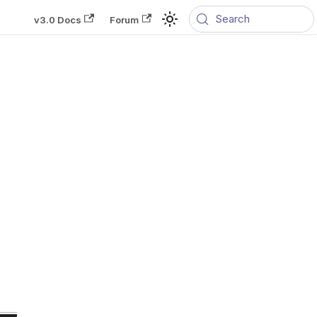
Search
v3.0 Docs
Forum