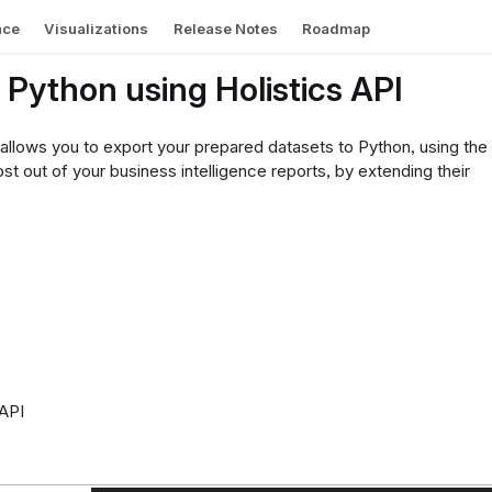
nce
Visualizations
Release Notes
Roadmap
o Python using Holistics API
 allows you to export your prepared datasets to Python, using the
t out of your business intelligence reports, by extending their
 API