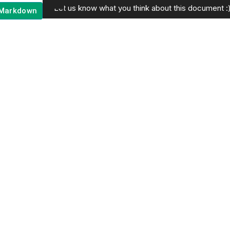
Let us know what you think about this document :
Markdown