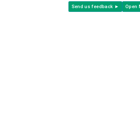
Send us feedback ►
Open 