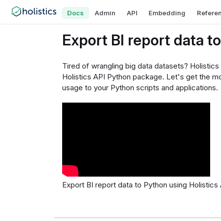
Docs
Admin
API
Embedding
Refere
Export BI report data t
Tired of wrangling big data datasets? Holistics
Holistics API Python package. Let's get the mos
usage to your Python scripts and applications.
Export BI report data to Python using Holistics