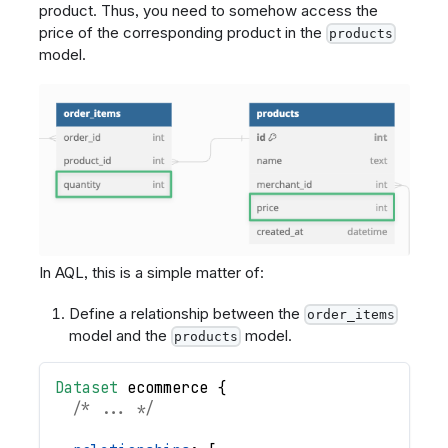
product. Thus, you need to somehow access the
price of the corresponding product in the
products
model.
In AQL, this is a simple matter of:
Define a relationship between the
order_items
model and the
model.
products
Dataset
ecommerce
{
/* ... */