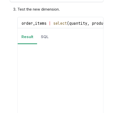
Test the new dimension.
order_items 
|
select
(
quantity
,
 products
.
Result
SQL