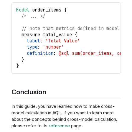
Model
order_items
{
/* ... */
// note that metrics defined in model are
measure
total_value
{
label
: 
'Total Value'
type
: 
'number'
definition
: 
@aql sum(order_items, order
}
}
Conclusion
In this guide, you have learned how to make cross-
model calculation in AQL. If you want to learn more
about the concepts behind cross-model calculation,
please refer to its
reference
page.