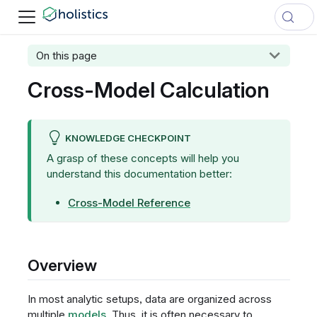
On this page
Cross-Model Calculation
KNOWLEDGE CHECKPOINT
A grasp of these concepts will help you
understand this documentation better:
Cross-Model Reference
Overview
In most analytic setups, data are organized across
multiple
models
. Thus, it is often necessary to