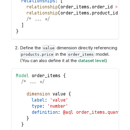
relationships
: 
[
relationship
(
order_items
.
order_id
>
ord
relationship
(
order_items
.
product_id
>
p
/* ... */
]
}
Define the
dimension directly referencing
value
in the
model.
products.price
order_items
(You can also define it at the
dataset level
)
Model
order_items
{
/* ... */
dimension
value
{
label
: 
'value'
type
: 
'number'
definition
: 
@aql order_items.quantity
}
}