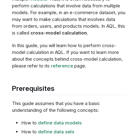
perform calculations that involve data from multiple
models. For example, in an e-commerce dataset, you
may want to make calculations that involves data
from orders, users, and products models. In AQL, this
is called
cross-model calculation
.
In this guide, you will learn how to perform cross-
model calculation in AQL. If you want to learn more
about the concepts behind cross-model calculation,
please refer to its
reference
page.
Prerequisites
This guide assumes that you have a basic
understanding of the following concepts:
How to
define data models
How to
define data sets