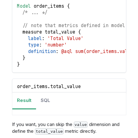
Model
order_items
{
/* ... */
// note that metrics defined in model are
measure
total_value
{
label
: 
'Total Value'
type
: 
'number'
definition
: 
@aql sum(order_items.value)
}
}
order_items
.
total_value
Result
SQL
If you want, you can skip the
dimension and
value
define the
metric directly.
total_value