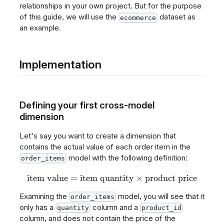
relationships in your own project. But for the purpose
of this guide, we will use the
dataset as
ecommerce
an example.
Implementation
Defining your first cross-model
dimension
Let's say you want to create a dimension that
contains the actual value of each order item in the
model with the following definition:
order_items
item value
=
item quantity
\text{item value} = \text{i
×
product price
Examining the
model, you will see that it
order_items
only has a
column and a
quantity
product_id
column, and does not contain the price of the