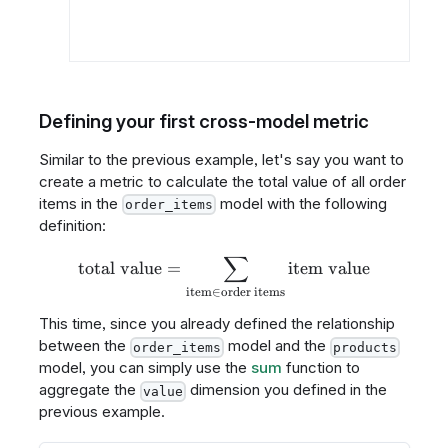
Defining your first cross-model metric
Similar to the previous example, let's say you want to
create a metric to calculate the total value of all order
items in the
model with the following
order_items
definition:
∑
\text{total value} = \sum_{
total value
=
item value
item
∈
order items
This time, since you already defined the relationship
between the
model and the
order_items
products
model, you can simply use the
sum
function to
aggregate the
dimension you defined in the
value
previous example.