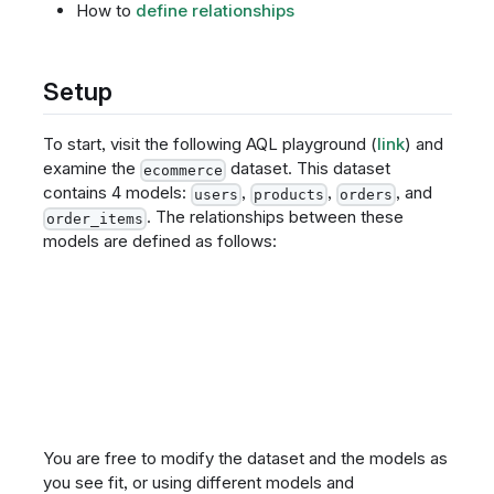
How to
define relationships
Setup
To start, visit the following AQL playground (
link
) and
examine the
dataset. This dataset
ecommerce
contains 4 models:
,
,
, and
users
products
orders
. The relationships between these
order_items
models are defined as follows:
You are free to modify the dataset and the models as
you see fit, or using different models and