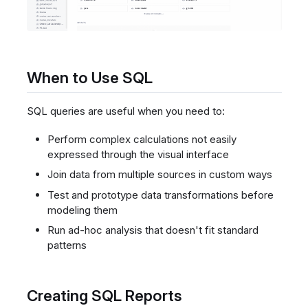
When to Use SQL
SQL queries are useful when you need to:
Perform complex calculations not easily
expressed through the visual interface
Join data from multiple sources in custom ways
Test and prototype data transformations before
modeling them
Run ad-hoc analysis that doesn't fit standard
patterns
Creating SQL Reports