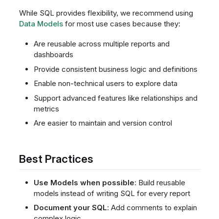
While SQL provides flexibility, we recommend using
Data Models
for most use cases because they:
Are reusable across multiple reports and
dashboards
Provide consistent business logic and definitions
Enable non-technical users to explore data
Support advanced features like relationships and
metrics
Are easier to maintain and version control
Best Practices
Use Models when possible
: Build reusable
models instead of writing SQL for every report
Document your SQL
: Add comments to explain
complex logic