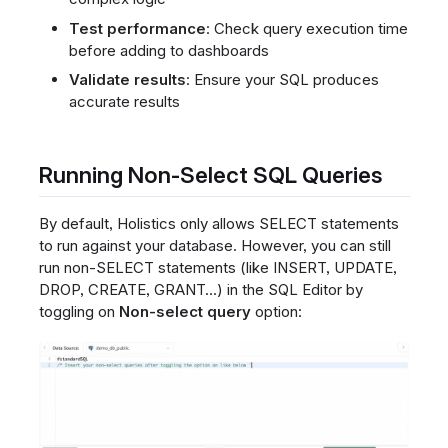
Test performance
: Check query execution time
before adding to dashboards
Validate results
: Ensure your SQL produces
accurate results
Running Non-Select SQL Queries
By default, Holistics only allows SELECT statements
to run against your database. However, you can still
run non-SELECT statements (like INSERT, UPDATE,
DROP, CREATE, GRANT...) in the SQL Editor by
toggling on
Non-select query
option: