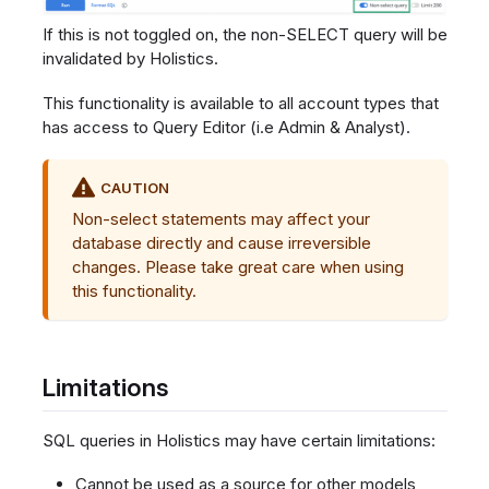
If this is not toggled on, the non-SELECT query will be
invalidated by Holistics.
This functionality is available to all account types that
has access to Query Editor (i.e Admin & Analyst).
CAUTION
Non-select statements may affect your
database directly and cause irreversible
changes. Please take great care when using
this functionality.
Limitations
SQL queries in Holistics may have certain limitations:
Cannot be used as a source for other models