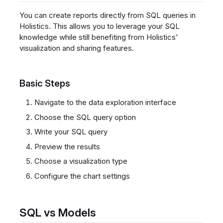
You can create reports directly from SQL queries in
Holistics. This allows you to leverage your SQL
knowledge while still benefiting from Holistics'
visualization and sharing features.
Basic Steps
Navigate to the data exploration interface
Choose the SQL query option
Write your SQL query
Preview the results
Choose a visualization type
Configure the chart settings
SQL vs Models