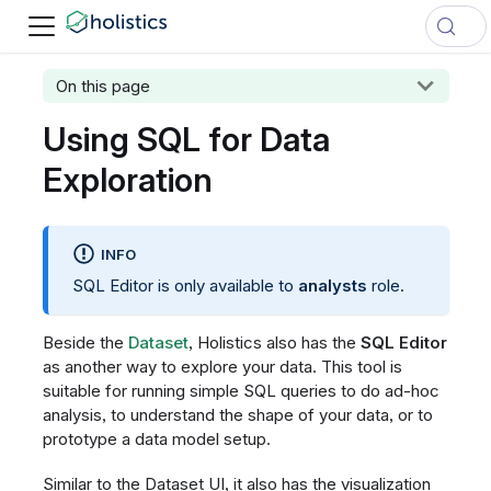
On this page
Using SQL for Data
Exploration
INFO
SQL Editor is only available to
analysts
role.
Beside the
Dataset
, Holistics also has the
SQL Editor
as another way to explore your data. This tool is
suitable for running simple SQL queries to do ad-hoc
analysis, to understand the shape of your data, or to
prototype a data model setup.
Similar to the Dataset UI, it also has the visualization