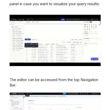
panel in case you want to visualize your query results:
The editor can be accessed from the top Navigation
Bar: