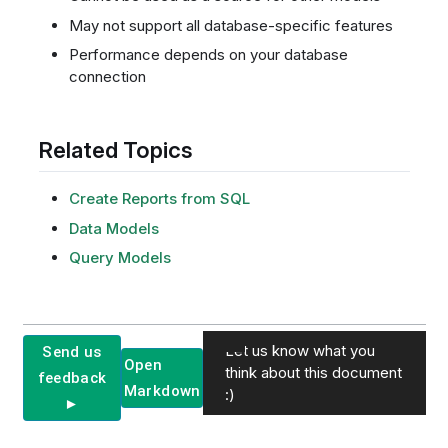
May not support all database-specific features
Performance depends on your database
connection
Related Topics
Create Reports from SQL
Data Models
Query Models
Let us know what you
Send us
Open
think about this document
feedback
Markdown
:)
►