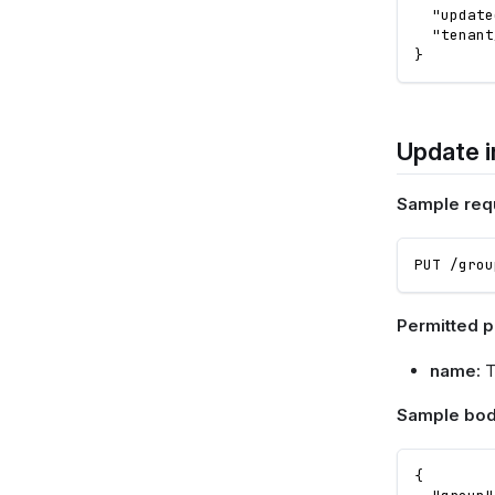
"update
"tenant
}
Update i
Sample req
PUT /grou
Permitted 
name:
T
Sample bod
{