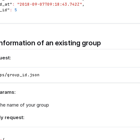
d_at"
:
"2018-09-07T09:18:43.742Z"
,
_id"
:
5
nformation of an existing group
uest:
ps/group_id.json
params:
he name of your group
y request: