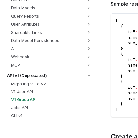
Sample res
Data Models
Query Reports
[
User Attributes
{
"id"
:
Shareable Links
"name
Data Model Persistences
"num_
}
,
AI
{
Webhook
"id"
:
MCP
"name
"num_
API v1 (Deprecated)
}
,
{
Migrating V1 to V2
"id"
:
V1 User API
"name
"num_
V1 Group API
}
Jobs API
]
CLI v1
Create 