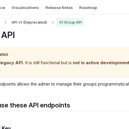
nce
Visualizations
Release Notes
Roadmap
API v1 (Deprecated)
V1 Group API
 API
NING
legacy API
. It is still functional but is
not in active developmen
.
dpoints allows the admin to manage their groups programmaticall
se these API endpoints
I Key