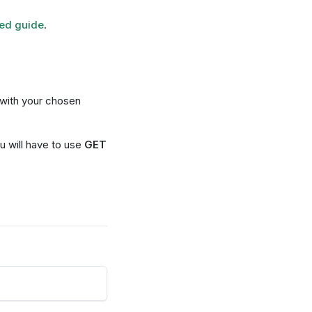
ted guide
.
with your chosen
ou will have to use
GET