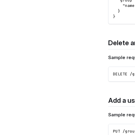
"group"
"name
}
}
Delete a
Sample req
DELETE /g
Add a us
Sample req
PUT /grou