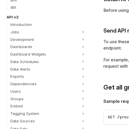
dbt
Before using
API v2
Introduction
Send API r
Jobs
Development
To use these
Dashboards
endpoint.
Dashboard Widgets
For example, 
Data Schedules
request with
Data Alerts
Exports
Dependencies
Get all g
Users
Groups
Sample req
Embed
Tagging System
GET /grou
Data Sources
Data Sets