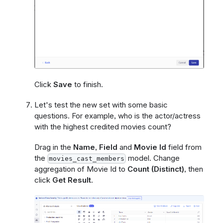
Click
Save
to finish.
Let's test the new set with some basic
questions. For example, who is the actor/actress
with the highest credited movies count?
Drag in the
Name
,
Field
and
Movie Id
field from
the
model. Change
movies_cast_members
aggregation of Movie Id to
Count (Distinct)
, then
click
Get Result
.