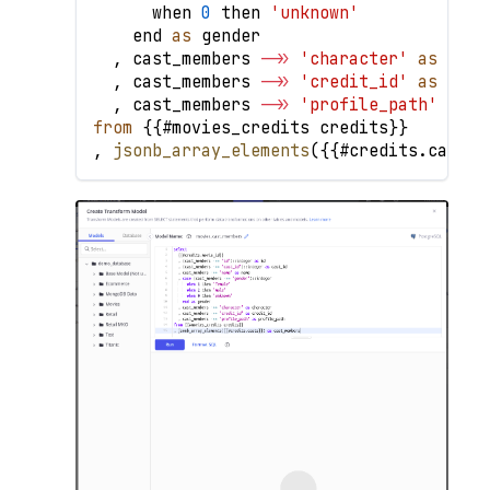
      when 
0
 then 
'unknown'
    end 
as
 gender
,
 cast_members 
-
>>
'character'
as
 char
,
 cast_members 
-
>>
'credit_id'
as
 cred
,
 cast_members 
-
>>
'profile_path'
as
 p
from
{
{
#movies_credits credits
}
}
,
jsonb_array_elements
(
{
{
#credits
.
casts
}