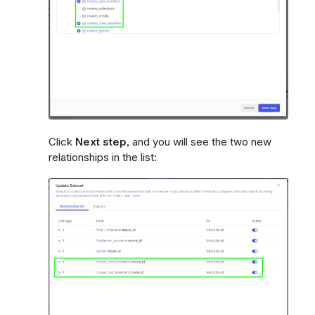
Click
Next step
, and you will see the two new
relationships in the list: