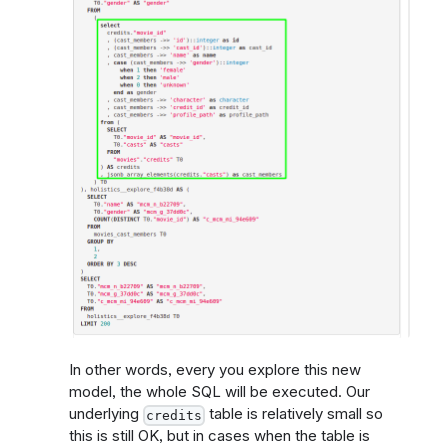
In other words, every you explore this new
model, the whole SQL will be executed. Our
underlying
table is relatively small so
credits
this is still OK, but in cases when the table is