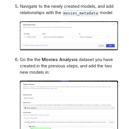
Navigate to the newly created models, and add
relationships with the
model
movies_metadata
Go the the
Movies Analysis
dataset you have
created in the previous steps, and add the two
new models in: