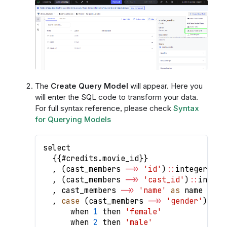
The
Create Query Model
will appear. Here you
will enter the SQL code to transform your data.
For full syntax reference, please check
Syntax
for Querying Models
select
{
{
#credits
.
movie_id
}
}
,
(
cast_members 
-
>>
'id'
)
:
:
integer 
as
 
,
(
cast_members 
-
>>
'cast_id'
)
:
:
intege
,
 cast_members 
-
>>
'name'
as
 name
,
case
(
cast_members 
-
>>
'gender'
)
:
:
in
      when 
1
 then 
'female'
      when 
2
 then 
'male'