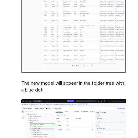
The new model will appear in the folder tree with
a blue dot: