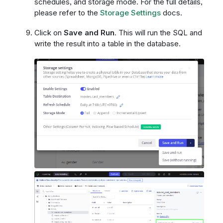
schedules, and storage mode. For the full details,
please refer to the
Storage Settings
docs.
Click on
Save and Run
. This will run the SQL and
write the result into a table in the database.