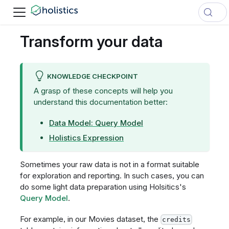
Transform your data
KNOWLEDGE CHECKPOINT
A grasp of these concepts will help you
understand this documentation better:
Data Model: Query Model
Holistics Expression
Sometimes your raw data is not in a format suitable
for exploration and reporting. In such cases, you can
do some light data preparation using Holsitics's
Query Model
.
For example, in our Movies dataset, the
credits