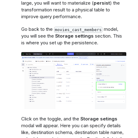
large, you will want to materialize (
persist
) the
transformation result to a physical table to
improve query performance.
Go back to the
model,
movies_cast_members
you will see the
Storage settings
section. This
is where you set up the persistence.
Click on the toggle, and the
Storage setings
modal will appear. Here you can specify details
like, destination schema, destination table name,