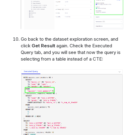
Go back to the dataset exploration screen, and
click
Get Result
again. Check the Executed
Query tab, and you will see that now the query is
selecting from a table instead of a CTE: