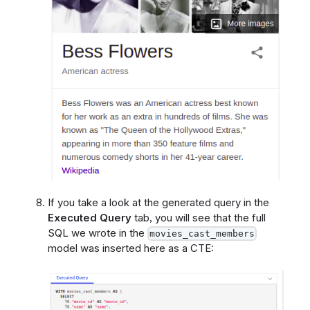
If you take a look at the generated query in the
Executed Query
tab, you will see that the full
SQL we wrote in the
movies_cast_members
model was inserted here as a CTE: