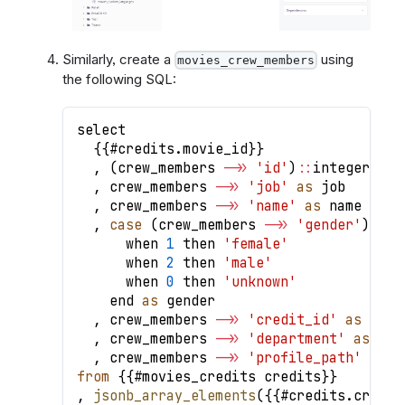
Similarly, create a
using
movies_crew_members
the following SQL:
select
{
{
#credits
.
movie_id
}
}
,
(
crew_members 
-
>>
'id'
)
:
:
integer 
as
 
,
 crew_members 
-
>>
'job'
as
 job
,
 crew_members 
-
>>
'name'
as
 name
,
case
(
crew_members 
-
>>
'gender'
)
:
:
in
      when 
1
 then 
'female'
      when 
2
 then 
'male'
      when 
0
 then 
'unknown'
    end 
as
 gender
,
 crew_members 
-
>>
'credit_id'
as
 cred
,
 crew_members 
-
>>
'department'
as
 dep
,
 crew_members 
-
>>
'profile_path'
as
 p
from
{
{
#movies_credits credits
}
}
,
jsonb_array_elements
(
{
{
#credits
.
crews
}