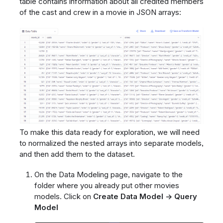
table contains information about all credited members
of the cast and crew in a movie in JSON arrays:
To make this data ready for exploration, we will need
to normalized the nested arrays into separate models,
and then add them to the dataset.
On the Data Modeling page, navigate to the
folder where you already put other movies
models. Click on
Create Data Model -> Query
Model