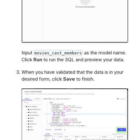
Input
as the model name.
movies_cast_members
Click
Run
to run the SQL and preview your data.
When you have validated that the data is in your
desired form, click
Save
to finish.