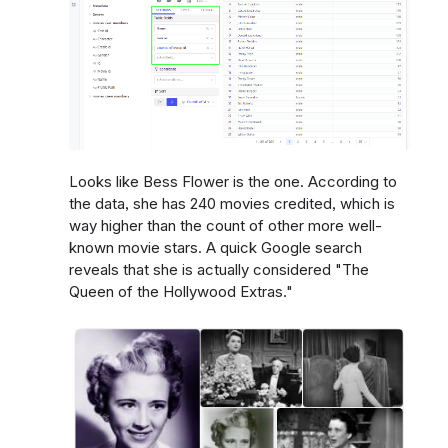
Looks like Bess Flower is the one. According to
the data, she has 240 movies credited, which is
way higher than the count of other more well-
known movie stars. A quick Google search
reveals that she is actually considered "The
Queen of the Hollywood Extras."