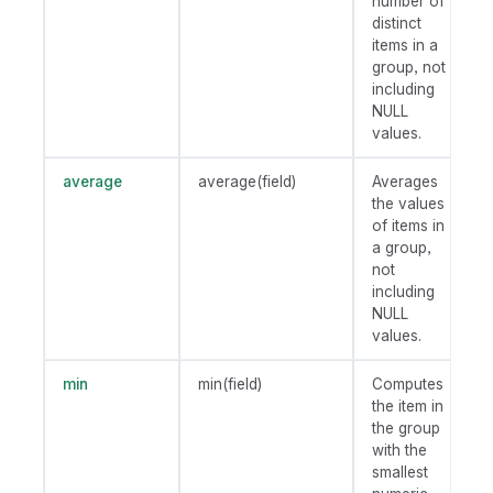
number of
distinct
items in a
group, not
including
NULL
values.
average
average(field)
Averages
the values
of items in
a group,
not
including
NULL
values.
min
min(field)
Computes
the item in
the group
with the
smallest