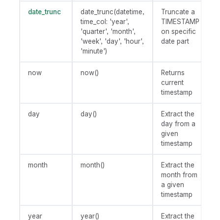
date_trunc
date_trunc(datetime,
Truncate a
time_col: 'year',
TIMESTAMP
'quarter', 'month',
on specific
'week', 'day', 'hour',
date part
'minute')
now
now()
Returns
current
timestamp
day
day()
Extract the
day from a
given
timestamp
month
month()
Extract the
month from
a given
timestamp
year
year()
Extract the