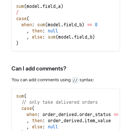
sum
(
model
.
field_a
)
/
case
(
when
: 
sum
(
model
.
field_b
)
=
=
0
,
then
: 
null
,
else
: 
sum
(
model
.
field_b
)
)
Can I add comments?
You can add comments using
syntax:
//
sum
(
// only take delivered orders
case
(
when
: order_derived
.
order_status 
=
=
'de
,
then
: order_derived
.
item_value
,
else
: 
null