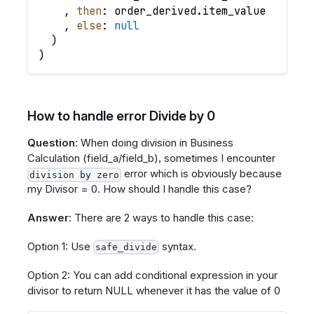
,
then
: order_derived
.
item_value
,
else
: 
null
)
)
How to handle error Divide by 0
Question
: When doing division in Business
Calculation (field_a/field_b), sometimes I encounter
error which is obviously because
division by zero
my Divisor = 0. How should I handle this case?
Answer
: There are 2 ways to handle this case:
Option 1: Use
syntax.
safe_divide
Option 2: You can add conditional expression in your
divisor to return NULL whenever it has the value of 0