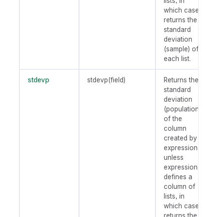
lists, in
which case
returns the
standard
deviation
(sample) of
each list.
stdevp
stdevp(field)
Returns the
standard
deviation
(population)
of the
column
created by
expression
unless
expression
defines a
column of
lists, in
which case
returns the