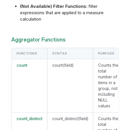
(Not Available) Filter Functions:
filter
expressions that are applied to a measure
calculation
Aggregator Functions
FUNCTIONS
SYNTAX
PURPOSE
count
count(field)
Counts the
total
number of
items in a
group, not
including
NULL
values
count_distinct
count_distinct(field)
Counts the
total