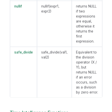
nullif
nullif(expr1,
returns NULL
expr2)
if two
expressions
are equal,
otherwise it
returns the
first
expression.
safe_divide
safe_divide(val1,
Equivalent to
val2)
the division
operator (X /
Y), but
returns NULL
if an error
occurs, such
as a division
by zero error.