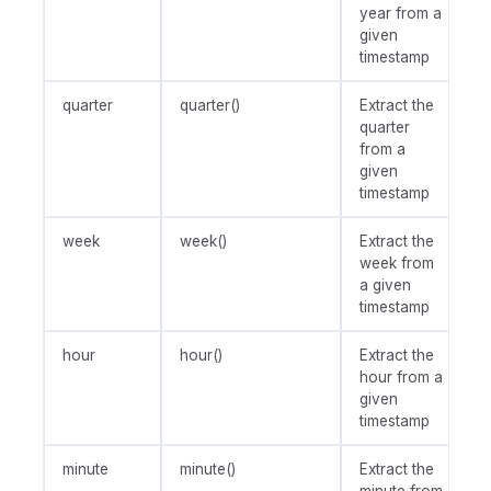
year from a
given
timestamp
quarter
quarter()
Extract the
quarter
from a
given
timestamp
week
week()
Extract the
week from
a given
timestamp
hour
hour()
Extract the
hour from a
given
timestamp
minute
minute()
Extract the