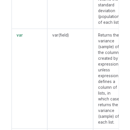
standard
deviation
(population)
of each list.
var
var(field)
Returns the
variance
(sample) of
the column
created by
expression
unless
expression
defines a
column of
lists, in
which case
returns the
variance
(sample) of
each list.