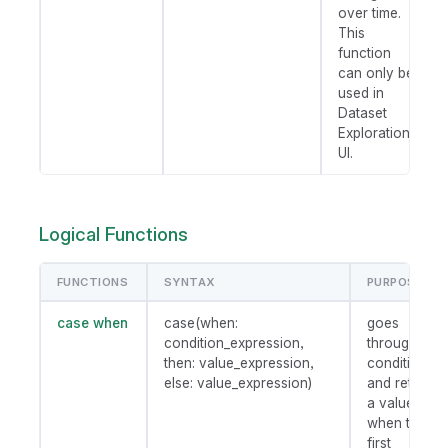
over time.
This
function
can only be
used in
Dataset
Exploration
UI.
Logical Functions
FUNCTIONS
SYNTAX
PURPOSE
case when
case(when:
goes
condition_expression,
through
then: value_expression,
conditions
else: value_expression)
and returns
a value
when the
first