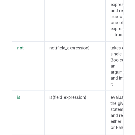
expression
and returns
true when
one of the
expressions
is true.
not
not(field_expression)
takes a
single
Boolean as
an
argument
and invert
it.
is
is(field_expression)
evaluates
the given
statement
and return
either True
or False.