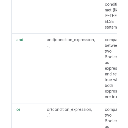
condition is
met (like an
IF-THEN-
ELSE
statement).
and
and(condition_expression,
compares
...)
between
two
Booleans
as
expression
and returns
true when
both
expressions
are true.
or
or(condition_expression,
compares
...)
two
Booleans
as