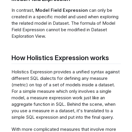
In contrast,
Model Field Expression
can only be
created in a specific model and used when exploring
the related model in Dataset. The formula of Model
Field Expression cannot be modified in Dataset
Exploration View.
How Holistics Expression works
Holistics Expression provides a unified syntax against
different SQL dialects for defining any measure
(metric) on top of a set of models inside a dataset.
For a simple measure which only involves a single
model, a measure expression work just like an
aggregate function in SQL. Behind the scene, when
you use a measure in a dataset, it's translated to a
simple SQL expression and put into the final query.
With more complicated measures that involve more