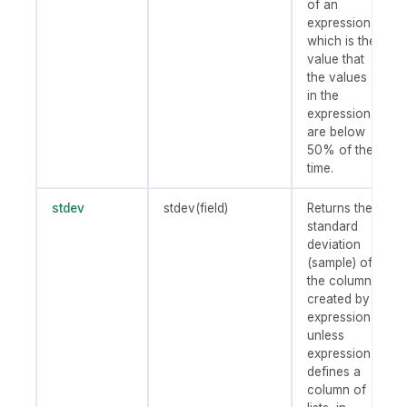
of an
expression,
which is the
value that
the values
in the
expression
are below
50% of the
time.
stdev
stdev(field)
Returns the
standard
deviation
(sample) of
the column
created by
expression
unless
expression
defines a
column of