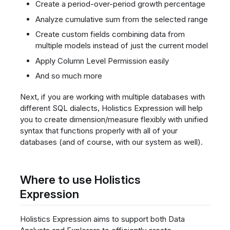
Create a period-over-period growth percentage
Analyze cumulative sum from the selected range
Create custom fields combining data from
multiple models instead of just the current model
Apply Column Level Permission easily
And so much more
Next, if you are working with multiple databases with
different SQL dialects, Holistics Expression will help
you to create dimension/measure flexibly with unified
syntax that functions properly with all of your
databases (and of course, with our system as well).
Where to use Holistics
Expression
Holistics Expression aims to support both Data