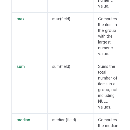
numeric
value.
max
max(field)
Computes
the item in
the group
with the
largest
numeric
value.
sum
sum(field)
Sums the
total
number of
items in a
group, not
including
NULL
values.
median
median(field)
Computes
the median