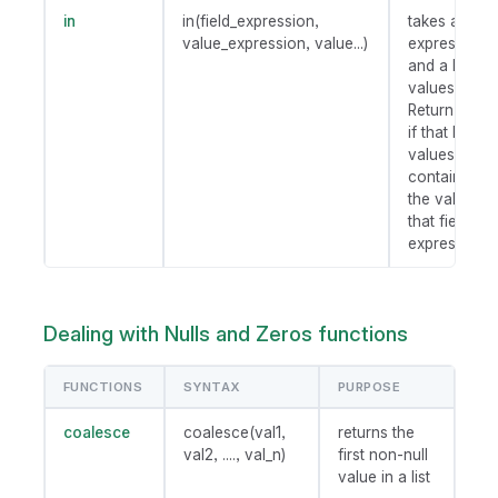
in
in(field_expression,
takes a field
value_expression, value...)
expression
and a list of
values.
Return true
if that list of
values
contains
the value of
that field
expression.
Dealing with Nulls and Zeros functions
FUNCTIONS
SYNTAX
PURPOSE
coalesce
coalesce(val1,
returns the
val2, ...., val_n)
first non-null
value in a list