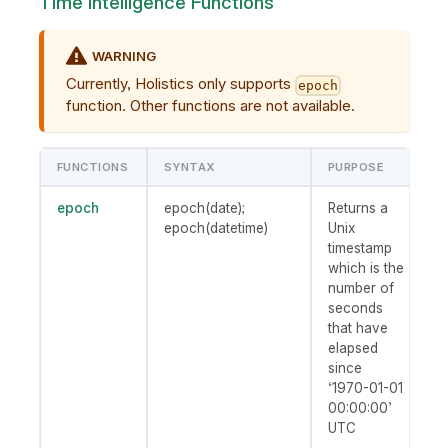
Time Intelligence Functions
WARNING
Currently, Holistics only supports
epoch
function. Other functions are not available.
FUNCTIONS
SYNTAX
PURPOSE
epoch
epoch(date);
Returns a
epoch(datetime)
Unix
timestamp
which is the
number of
seconds
that have
elapsed
since
‘1970-01-01
00:00:00’
UTC