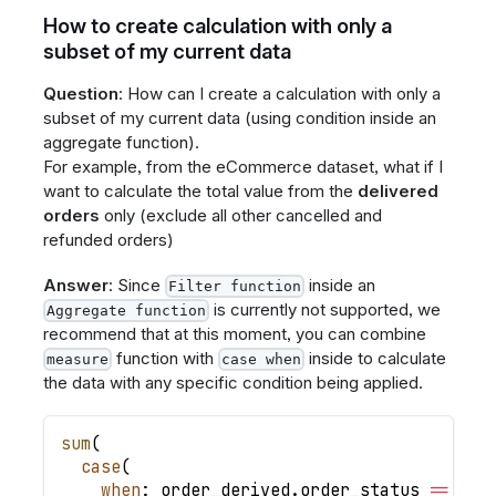
How to create calculation with only a
subset of my current data
Question
: How can I create a calculation with only a
subset of my current data (using condition inside an
aggregate function).
For example, from the eCommerce dataset, what if I
want to calculate the total value from the
delivered
orders
only (exclude all other cancelled and
refunded orders)
Answer
: Since
inside an
Filter function
is currently not supported, we
Aggregate function
recommend that at this moment, you can combine
function with
inside to calculate
measure
case when
the data with any specific condition being applied.
sum
(
case
(
when
: order_derived
.
order_status 
=
=
'de