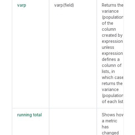
varp
varp(field)
Returns the
variance
(population)
of the
column
created by
expression
unless
expression
defines a
column of
lists, in
which case
returns the
variance
(population)
of each list.
running total
Shows how
a metric
has
changed