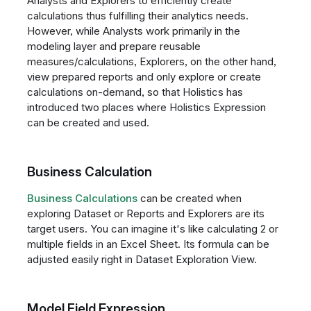
Analysts and Explorers to efficiently create
calculations thus fulfilling their analytics needs.
However, while Analysts work primarily in the
modeling layer and prepare reusable
measures/calculations, Explorers, on the other hand,
view prepared reports and only explore or create
calculations on-demand, so that Holistics has
introduced two places where Holistics Expression
can be created and used.
Business Calculation
Business Calculations
can be created when
exploring Dataset or Reports and Explorers are its
target users. You can imagine it's like calculating 2 or
multiple fields in an Excel Sheet. Its formula can be
adjusted easily right in Dataset Exploration View.
Model Field Expression