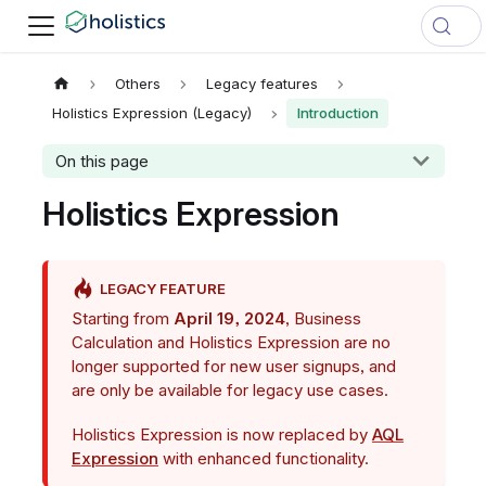
Others
Legacy features
Holistics Expression (Legacy)
Introduction
On this page
Holistics Expression
LEGACY FEATURE
Starting from
April 19, 2024
, Business
Calculation and Holistics Expression are no
longer supported for new user signups, and
are only be available for legacy use cases.
Holistics Expression is now replaced by
AQL
Expression
with enhanced functionality.