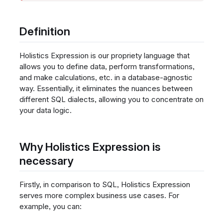
Definition
Holistics Expression is our propriety language that
allows you to define data, perform transformations,
and make calculations, etc. in a database-agnostic
way. Essentially, it eliminates the nuances between
different SQL dialects, allowing you to concentrate on
your data logic.
Why Holistics Expression is
necessary
Firstly, in comparison to SQL, Holistics Expression
serves more complex business use cases. For
example, you can: