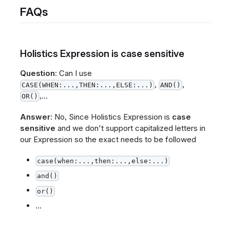
FAQs
Holistics Expression is case sensitive
Question
: Can I use
,
,
CASE(WHEN:...,THEN:...,ELSE:...)
AND()
,...
OR()
Answer
: No, Since Holistics Expression is
case
sensitive
and we don't support capitalized letters in
our Expression so the exact needs to be followed
case(when:...,then:...,else:...)
and()
or()
...