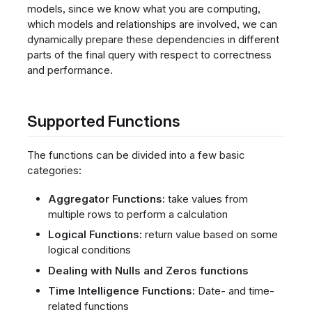
models, since we know what you are computing,
which models and relationships are involved, we can
dynamically prepare these dependencies in different
parts of the final query with respect to correctness
and performance.
Supported Functions
The functions can be divided into a few basic
categories:
Aggregator Functions:
take values from
multiple rows to perform a calculation
Logical Functions:
return value based on some
logical conditions
Dealing with Nulls and Zeros functions
Time Intelligence Functions:
Date- and time-
related functions