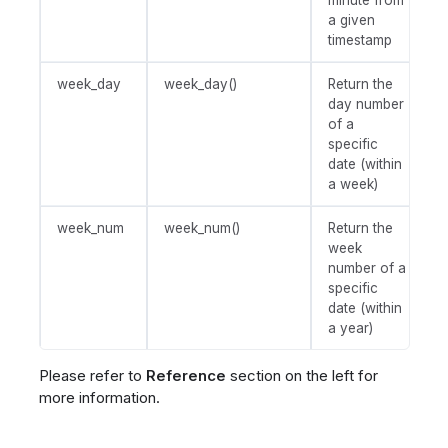
minute from
a given
timestamp
week_day
week_day()
Return the
day number
of a
specific
date (within
a week)
week_num
week_num()
Return the
week
number of a
specific
date (within
a year)
Please refer to
Reference
section on the left for
more information.