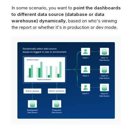
In some scenario, you want to
point the dashboards
to different data source (database or data
warehouse) dynamically
, based on who's viewing
the report or whether it's in production or dev mode.