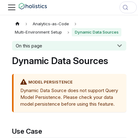
Analytics-as-Code
Multi-Environment Setup
Dynamic Data Sources
On this page
Dynamic Data Sources
MODEL PERSISTENCE
Dynamic Data Source does not support Query
Model Persistence. Please check your data
model persistence before using this feature.
Use Case