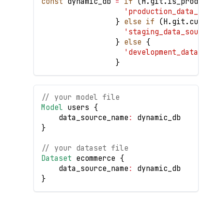
const
 dynamic_db 
=
if
(
H
.
git
.
is_producti
'production_data_sour
}
else
if
(
H
.
git
.
curren
'staging_data_source'
}
else
{
'development_data_sou
}
// your model file
Model
 users 
{
    data_source_name
:
 dynamic_db
}
// your dataset file
Dataset
 ecommerce 
{
    data_source_name
:
 dynamic_db
}