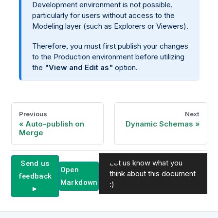
Development environment is not possible,
particularly for users without access to the
Modeling layer (such as Explorers or Viewers).
Therefore, you must first publish your changes
to the Production environment before utilizing
the
"View and Edit as"
option.
Previous
Next
Auto-publish on
Dynamic Schemas
Merge
Let us know what you
Send us
Open
think about this document
feedback
Markdown
:)
►