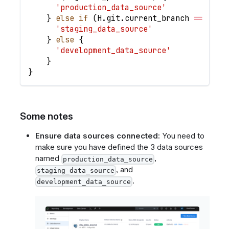
'production_data_source'
}
else
if
(
H
.
git
.
current_branch
==
'sta
'staging_data_source'
}
else
{
'development_data_source'
}
}
Some notes
Ensure data sources connected:
You need to
make sure you have defined the 3 data sources
named
,
production_data_source
, and
staging_data_source
.
development_data_source