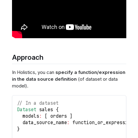
Approach
In Holistics, you can
specify a function/expression
in the data source definition
(of dataset or data
model).
// In a dataset
Dataset
 sales 
{
  models
:
[
 orders 
]
  data_source_name
:
 function_or_expression_
}