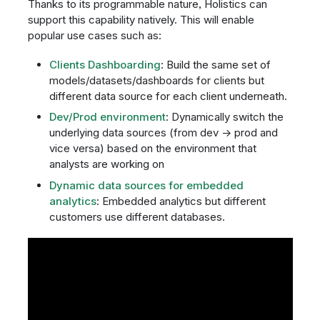
Thanks to its programmable nature, Holistics can
support this capability natively. This will enable
popular use cases such as:
Clients Dashboarding
: Build the same set of
models/datasets/dashboards for clients but
different data source for each client underneath.
Dev/Prod environment
: Dynamically switch the
underlying data sources (from dev → prod and
vice versa) based on the environment that
analysts are working on
Dynamic data sources for embedded
analytics
: Embedded analytics but different
customers use different databases.