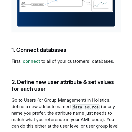
1. Connect databases
First,
connect
to all of your customers' databases.
2. Define new user attribute & set values
for each user
Go to Users (or Group Management) in Holistics,
define a new attribute named
(or any
data_source
name you prefer; the attribute name just needs to
match what you reference in your AML code). You
can do this either at the user level or user group level.