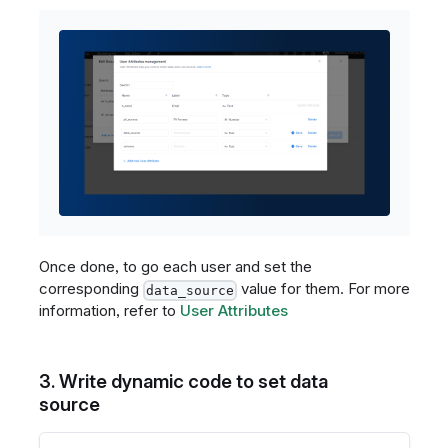
Once done, to go each user and set the
corresponding
value for them. For more
data_source
information, refer to
User Attributes
3. Write dynamic code to set data
source