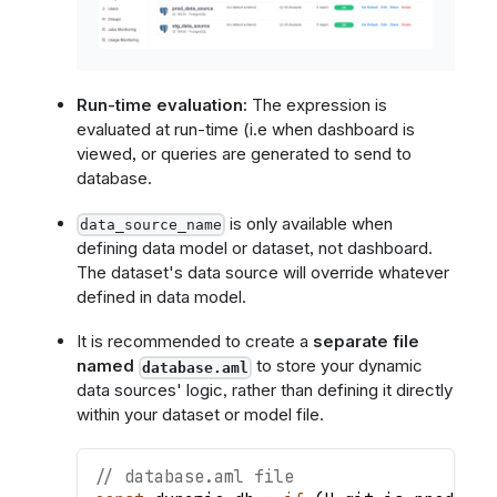
Run-time evaluation:
The expression is
evaluated at run-time (i.e when dashboard is
viewed, or queries are generated to send to
database.
is only available when
data_source_name
defining data model or dataset, not dashboard.
The dataset's data source will override whatever
defined in data model.
It is recommended to create a
separate file
named
to store your dynamic
database.aml
data sources' logic, rather than defining it directly
within your dataset or model file.
// database.aml file