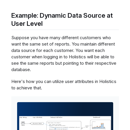
Example: Dynamic Data Source at
User Level
Suppose you have many different customers who
want the same set of reports. You maintain different
data source for each customer. You want each
customer when logging in to Holistics will be able to
see the same reports but pointing to their respective
database.
Here's how you can utilize user attributes in Holistics
to achieve that.