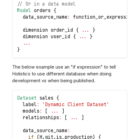
// Or in a data model
Model
 orders 
{
  data_source_name
:
 function_or_expression_
  dimension order_id 
{
...
}
  dimension user_id 
{
...
}
...
}
The below example use an "if expression" to tell
Holistics to use different database when doing
development vs when being published.
Dataset
 sales 
{
  label
:
'Dynamic Client Dataset'
  models
:
[
...
]
  relationships
:
[
...
]
  data_source_name
:
if
(
H
.
git
.
is_production
)
{