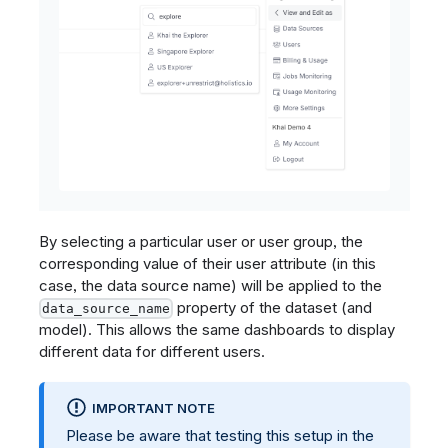
By selecting a particular user or user group, the
corresponding value of their user attribute (in this
case, the data source name) will be applied to the
property of the dataset (and
data_source_name
model). This allows the same dashboards to display
different data for different users.
IMPORTANT NOTE
Please be aware that testing this setup in the