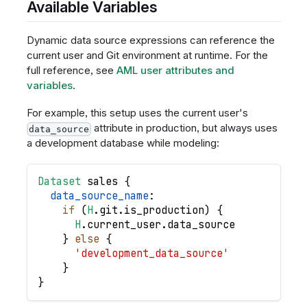
Available Variables
Dynamic data source expressions can reference the
current user and Git environment at runtime. For the
full reference, see
AML user attributes and
variables
.
For example, this setup uses the current user's
attribute in production, but always uses
data_source
a development database while modeling:
Dataset
sales
{
data_source_name
:
if
(
H
.
git
.
is_production
)
{
H
.
current_user
.
data_source
}
else
{
'development_data_source'
}
}