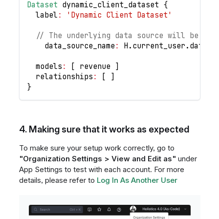
Dataset
 dynamic_client_dataset 
{
	label
:
'Dynamic Client Dataset'
// The underlying data source will be dyn
    data_source_name
:
H
.
current_user
.
data_s
	models
:
[
 revenue 
]
	relationships
:
[
]
}
4. Making sure that it works as expected
To make sure your setup work correctly, go to
"Organization Settings > View and Edit as"
under
App Settings to test with each account. For more
details, please refer to
Log In As Another User