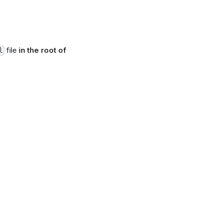
file
in the root of
l