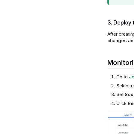
3. Deploy 
After creati
changes and
Monitori
Go to
Jo
Select r
Set
Sou
Click
Re