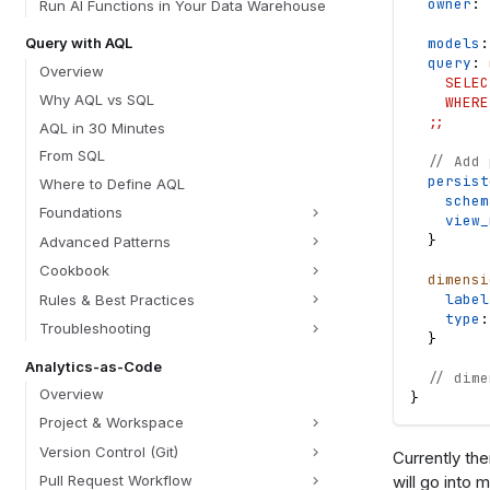
owner
: 
Run AI Functions in Your Data Warehouse
models
:
Query with AQL
query
: 
Overview
    SELEC
Why AQL vs SQL
    WHERE
  ;;
AQL in 30 Minutes
From SQL
// Add 
persist
Where to Define AQL
schem
Foundations
view_
}
Advanced Patterns
Cookbook
dimensi
label
Rules & Best Practices
type
:
Troubleshooting
}
Analytics-as-Code
// dime
Overview
}
Project & Workspace
Version Control (Git)
Currently th
will go into 
Pull Request Workflow