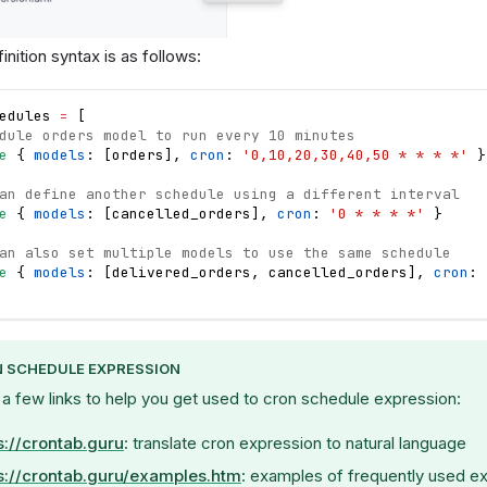
nition syntax is as follows:
edules
=
[
dule orders model to run every 10 minutes
e
{
models
: 
[
orders
]
,
cron
: 
'0,10,20,30,40,50 * * * *'
}
an define another schedule using a different interval
e
{
models
: 
[
cancelled_orders
]
,
cron
: 
'0 * * * *'
}
an also set multiple models to use the same schedule 
e
{
models
: 
[
delivered_orders
,
cancelled_orders
]
,
cron
: 
 SCHEDULE EXPRESSION
 a few links to help you get used to cron schedule expression:
s://crontab.guru
: translate cron expression to natural language
s://crontab.guru/examples.htm
: examples of frequently used e