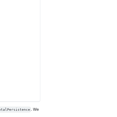
. We
ntalPersistence