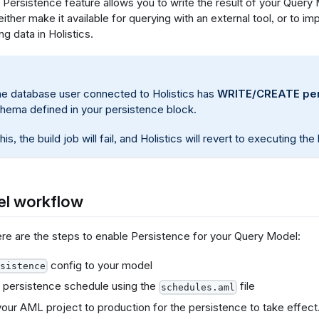
Persistence feature allows you to write the result of your Query 
ither make it available for querying with an external tool, or to 
g data in Holistics.
he database user connected to Holistics has
WRITE/CREATE per
chema defined in your persistence block.
his, the build job will fail, and Holistics will revert to executing th
el workflow
here are the steps to enable Persistence for your Query Model:
config to your model
sistence
 persistence schedule using the
file
schedules.aml
our AML project to production for the persistence to take effect