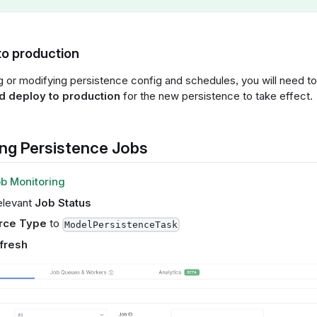
to production
ng or modifying persistence config and schedules, you will need t
 deploy to production
for the new persistence to take effect.
ng Persistence Jobs
b Monitoring
elevant
Job Status
rce Type
to
ModelPersistenceTask
fresh