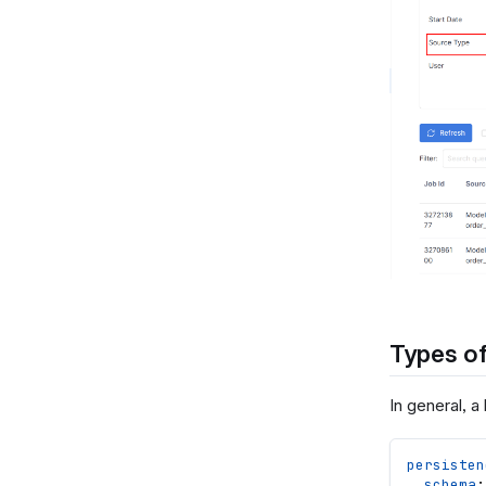
Types of
In general, a
persisten
schema
: