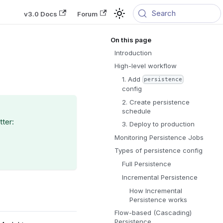
Search
v3.0 Docs
Forum
Introduction
High-level workflow
1. Add
persistence
config
2. Create persistence
schedule
tter:
3. Deploy to production
Monitoring Persistence Jobs
Types of persistence config
Full Persistence
Incremental Persistence
How Incremental
Persistence works
Flow-based (Cascading)
Persistence