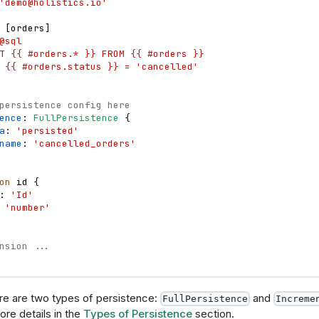
'
demo@holistics.io
'
 
[
orders
]
@sql
T {{ #orders.* }} FROM {{ #orders }}
 {{ #orders.status }} = 'cancelled'
persistence config here
ence
: 
FullPersistence
{
a
: 
'persisted'
name
: 
'cancelled_orders'
on
id
{
: 
'Id'
 
'number'
nsion ...
ere are two types of persistence:
and
FullPersistence
Increme
more details in the
Types of Persistence
section.