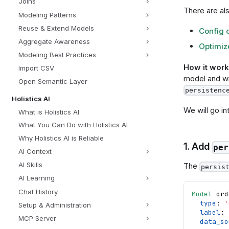
Joins
There are als
Modeling Patterns
Reuse & Extend Models
Config 
Aggregate Awareness
Optimize
Modeling Best Practices
How it work
Import CSV
model and wri
Open Semantic Layer
persistenc
Holistics AI
We will go in
What is Holistics AI
What You Can Do with Holistics AI
Why Holistics AI is Reliable
1. Add
per
AI Context
AI Skills
The
persis
AI Learning
Chat History
Model
ord
type
: 
'
Setup & Administration
label
: 
MCP Server
data_so