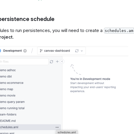
 persistence schedule
ules to run persistences, you will need to create a
schedules.am
roject
.