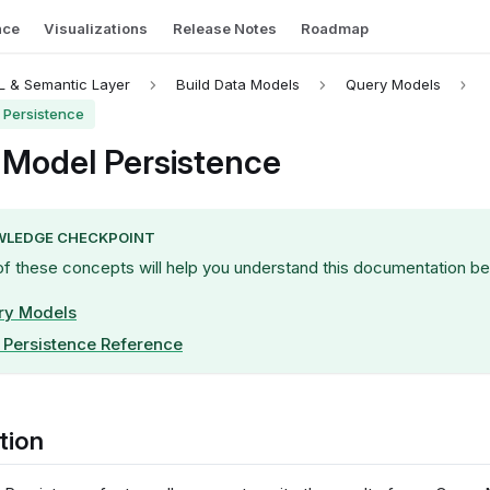
nce
Visualizations
Release Notes
Roadmap
 & Semantic Layer
Build Data Models
Query Models
 Persistence
 Model Persistence
LEDGE CHECKPOINT
of these concepts will help you understand this documentation be
ry Models
Persistence Reference
tion