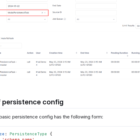
 persistence config
 basic persistence config has the following form:
ce
: 
PersistenceType
{
 
'schema_name'