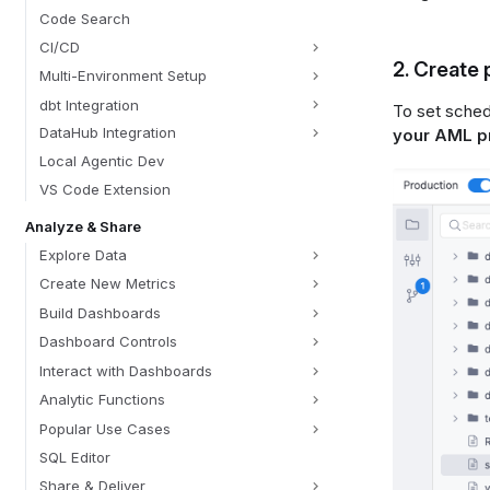
Code Search
CI/CD
2. Create
Multi-Environment Setup
dbt Integration
To set sched
DataHub Integration
your AML p
Local Agentic Dev
VS Code Extension
Analyze & Share
Explore Data
Create New Metrics
Build Dashboards
Dashboard Controls
Interact with Dashboards
Analytic Functions
Popular Use Cases
SQL Editor
Share & Deliver