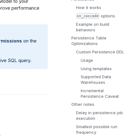
Model to your
improve performance
How it works
options
on_cascade
Example on build
behaviors
Persistence Table
missions
on the
Optimizations
Custom Persistence DDL
e live SQL query.
Usage
Using templates
Supported Data
Warehouses
Incremental
Persistence Caveat
Other notes
Delay in persistence job
execution
Smallest possible run
frequency
.