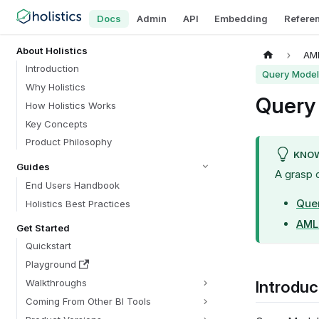
Docs
Admin
API
Embedding
Refere
About Holistics
AML
Introduction
Query Model
Why Holistics
Query
How Holistics Works
Key Concepts
Product Philosophy
KNOW
Guides
A grasp 
End Users Handbook
Que
Holistics Best Practices
AML 
Get Started
Quickstart
Playground
Walkthroughs
Introduc
Coming From Other BI Tools