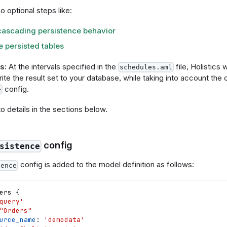
o optional steps like:
cascading persistence behavior
 persisted tables
s:
At the intervals specified in the
file, Holistics 
schedules.aml
te the result set to your database, while taking into account the c
config.
e
to details in the sections below.
config
sistence
config is added to the model definition as follows:
tence
ers
{
query'
"Orders"
urce_name
: 
'demodata'