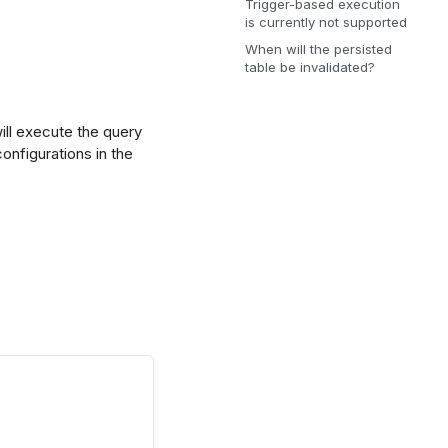
Trigger-based execution
is currently not supported
When will the persisted
table be invalidated?
will execute the query
onfigurations in the