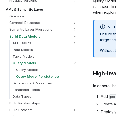
Product Versions
Query Model 
database to e
AML & Semantic Layer
when explorin
Overview
Connect Database
INFO
Semantic Layer Migrations
Ensure t
Build Data Models
target s
AML Basics
Data Models
Without t
Table Models
Query Models
Query Models
High-lev
Query Model Persistence
Dimensions & Measures
In general, 
Parameter Fields
Add
Data Types
per
Build Relationships
Create a
Build Datasets
Deploy y