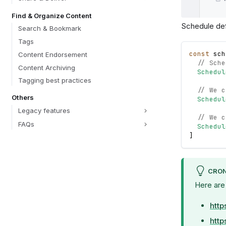
Find & Organize Content
Schedule defi
Search & Bookmark
Tags
const
sch
Content Endorsement
// Sche
Content Archiving
Schedul
Tagging best practices
// We c
Others
Schedul
Legacy features
// We c
FAQs
Schedul
]
CRON
Here are
http
http