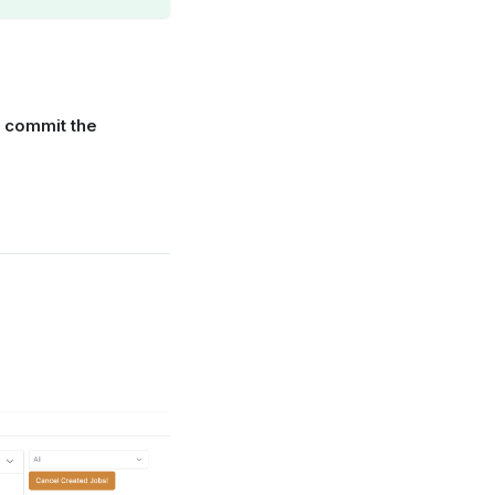
o
commit the