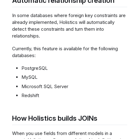
Automatic relationship creation
In some databases where foreign key constraints are
already implemented, Holistics will automatically
detect these constraints and turn them into
relationships.
Currently, this feature is available for the following
databases:
PostgreSQL
MySQL
Microsoft SQL Server
Redshift
How Holistics builds JOINs
When you use fields from different models in a