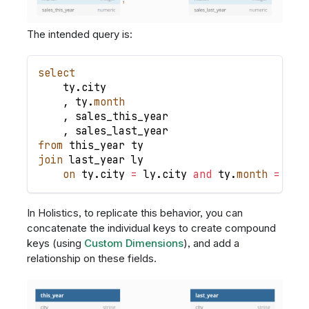
The intended query is:
select
    ty
.
city
,
 ty
.
month
,
 sales_this_year
,
 sales_last_year
from
 this_year ty
join
 last_year ly
on
 ty
.
city 
=
 ly
.
city 
and
 ty
.
month
=
 ly
.
In Holistics, to replicate this behavior, you can
concatenate the individual keys to create compound
keys (using
Custom Dimensions
), and add a
relationship on these fields.