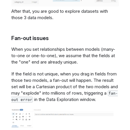
After that, you are good to explore datasets with
those 3 data models.
Fan-out issues
When you set relationships between models (many-
to-one or one-to-one), we assume that the fields at
the "one" end are already unique.
If the field is not unique, when you drag in fields from
those two models, a fan-out will happen. The result
set will be a Cartesian product of the two models and
may "explode" into millions of rows, triggering a
fan-
in the Data Exploration window.
out error