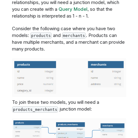
relationships, you will need a junction model, which
you can create with a
Query Model
, so that the
relationship is interpreted as 1 - n - 1.
Consider the following case where you have two
models:
and
. Products can
products
merchants
have multiple merchants, and a merchant can provide
many products.
To join these two models, you will need a
junction model:
products_merchants