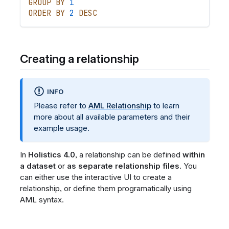
GROUP
BY
1
ORDER
BY
2
DESC
Creating a relationship
INFO
Please refer to
AML Relationship
to learn
more about all available parameters and their
example usage.
In
Holistics 4.0
, a relationship can be defined
within
a dataset
or
as separate relationship files
. You
can either use the interactive UI to create a
relationship, or define them programatically using
AML syntax.