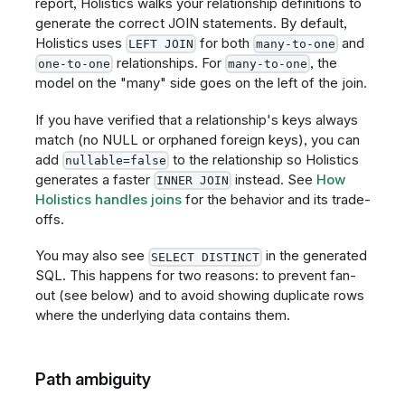
report, Holistics walks your relationship definitions to
generate the correct JOIN statements. By default,
Holistics uses
for both
and
LEFT JOIN
many-to-one
relationships. For
, the
one-to-one
many-to-one
model on the "many" side goes on the left of the join.
If you have verified that a relationship's keys always
match (no NULL or orphaned foreign keys), you can
add
to the relationship so Holistics
nullable=false
generates a faster
instead. See
How
INNER JOIN
Holistics handles joins
for the behavior and its trade-
offs.
You may also see
in the generated
SELECT DISTINCT
SQL. This happens for two reasons: to prevent fan-
out (see below) and to avoid showing duplicate rows
where the underlying data contains them.
Path ambiguity