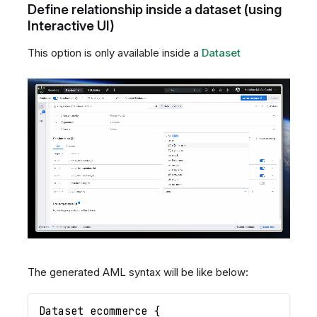
Define relationship inside a dataset (using
Interactive UI)
This option is only available inside a
Dataset
The generated AML syntax will be like below:
Dataset ecommerce 
{