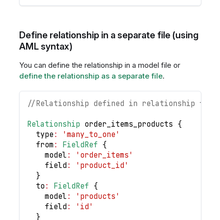
Define relationship in a separate file (using
AML syntax)
You can define the relationship in a model file or
define the relationship as a separate file
.
//Relationship defined in relationship file
Relationship
 order_items_products 
{
  type
:
'many_to_one'
  from
:
FieldRef
{
    model
:
'order_items'
    field
:
'product_id'
}
  to
:
FieldRef
{
    model
:
'products'
    field
:
'id'
}