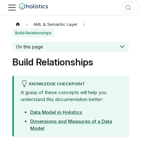
AML & Semantic Layer
Build Relationships
On this page
Build Relationships
KNOWLEDGE CHECKPOINT
A grasp of these concepts will help you
understand this documentation better:
Data Model in Holistics
Dimensions and Measures of a Data
Model