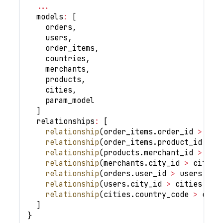
...
  models
:
[
    orders
,
    users
,
    order_items
,
    countries
,
    merchants
,
    products
,
    cities
,
    param_model
]
  relationships
:
[
relationship
(
order_items
.
order_id 
>
 ord
relationship
(
order_items
.
product_id 
>
 p
relationship
(
products
.
merchant_id 
>
 mer
relationship
(
merchants
.
city_id 
>
 cities
relationship
(
orders
.
user_id 
>
 users
.
id
,
relationship
(
users
.
city_id 
>
 cities
.
id
,
relationship
(
cities
.
country_code 
>
 coun
]
}