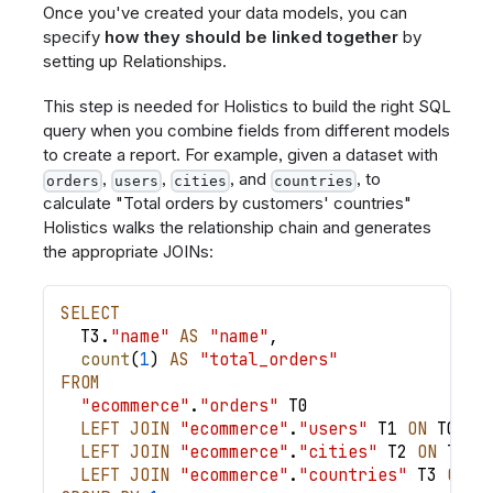
Once you've created your data models, you can
specify
how they should be linked together
by
setting up Relationships.
This step is needed for Holistics to build the right SQL
query when you combine fields from different models
to create a report. For example, given a dataset with
,
,
, and
, to
orders
users
cities
countries
calculate "Total orders by customers' countries"
Holistics walks the relationship chain and generates
the appropriate JOINs:
SELECT
  T3
.
"name"
AS
"name"
,
count
(
1
)
AS
"total_orders"
FROM
"ecommerce"
.
"orders"
 T0
LEFT
JOIN
"ecommerce"
.
"users"
 T1 
ON
 T0
.
"u
LEFT
JOIN
"ecommerce"
.
"cities"
 T2 
ON
 T1
.
"
LEFT
JOIN
"ecommerce"
.
"countries"
 T3 
ON
 T