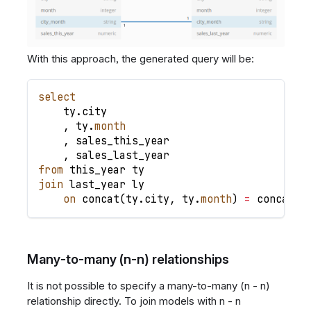
With this approach, the generated query will be:
select
    ty
.
city
,
 ty
.
month
,
 sales_this_year
,
 sales_last_year
from
 this_year ty
join
 last_year ly
on
 concat
(
ty
.
city
,
 ty
.
month
)
=
 concat
(
l
Many-to-many (n-n) relationships
It is not possible to specify a many-to-many (n - n)
relationship directly. To join models with n - n