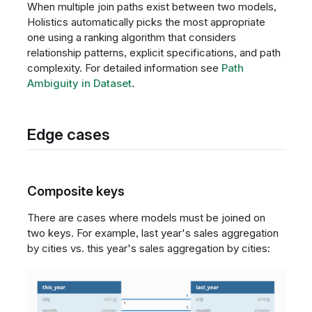
When multiple join paths exist between two models,
Holistics automatically picks the most appropriate
one using a ranking algorithm that considers
relationship patterns, explicit specifications, and path
complexity. For detailed information see
Path
Ambiguity in Dataset
.
Edge cases
Composite keys
There are cases where models must be joined on
two keys. For example, last year's sales aggregation
by cities vs. this year's sales aggregation by cities: