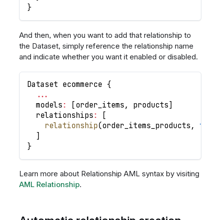
}
And then, when you want to add that relationship to
the Dataset, simply reference the relationship name
and indicate whether you want it enabled or disabled.
Dataset ecommerce 
{
...
  models
:
[
order_items
,
 products
]
  relationships
:
[
relationship
(
order_items_products
,
true
]
}
Learn more about Relationship AML syntax by visiting
AML Relationship
.