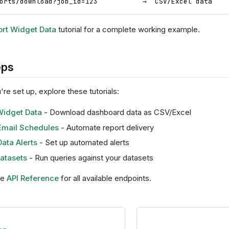
orts/download?job_id=123           →  CSV/Excel data
rt Widget Data
tutorial for a complete working example.
eps
re set up, explore these tutorials:
Widget Data
- Download dashboard data as CSV/Excel
Email Schedules
- Automate report delivery
ata Alerts
- Set up automated alerts
atasets
- Run queries against your datasets
he
API Reference
for all available endpoints.