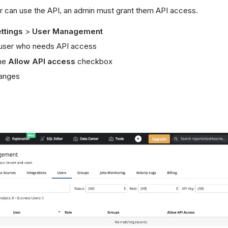
r can use the API, an admin must grant them API access.
ttings
>
User Management
 user who needs API access
he
Allow API access
checkbox
anges