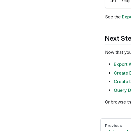
GET  /exp
See the
Expo
Next St
Now that you'
Export 
Create 
Create D
Query D
Or browse t
Previous