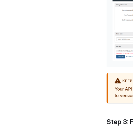
KEEP
Your API 
to versio
Step 3: 