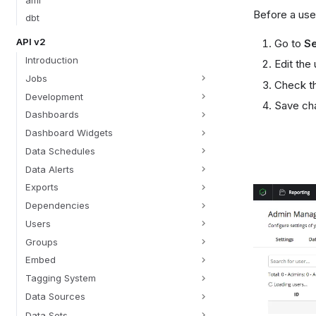
Before a use
dbt
API v2
Go to
Se
Introduction
Edit the
Jobs
Check t
Development
Save ch
Dashboards
Dashboard Widgets
Data Schedules
Data Alerts
Exports
Dependencies
Users
Groups
Embed
Tagging System
Data Sources
Data Sets