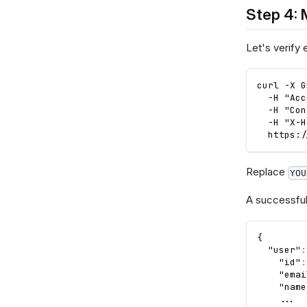
Step 4: 
Let's verify 
curl -X G
  -H "Acc
  -H "Con
  -H "X-H
  https:/
Replace
YOU
A successful
{
"user"
:
"id"
:
"emai
"name
    ...