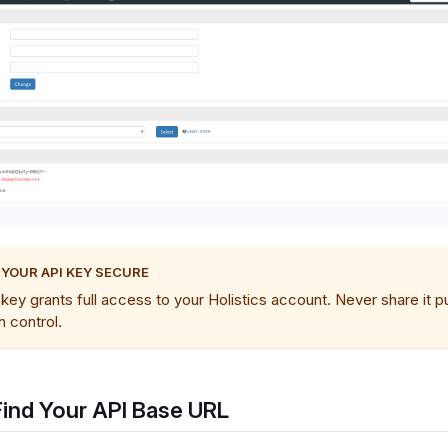
 YOUR API KEY SECURE
key grants full access to your Holistics account. Never share it pu
n control.
Find Your API Base URL