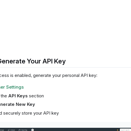
Generate Your API Key
ess is enabled, generate your personal API key:
er Settings
o the
API Keys
section
nerate New Key
 securely store your API key