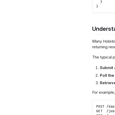
}
}
Underst
Many Holisti
returning res
The typical p
Submit 
Poll the
Retrieve
For example,
POST /das
GET  /job