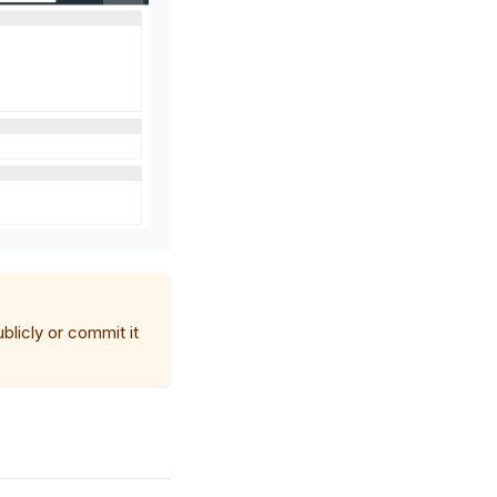
blicly or commit it