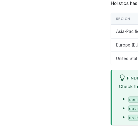
Holistics ha
REGION
Asia-Pacif
Europe (EU
United Stat
FIND
Check th
sec
eu.
us.