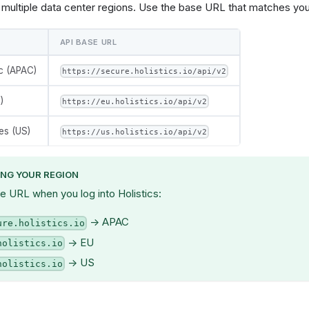
s multiple data center regions. Use the base URL that matches you
API BASE URL
ic (APAC)
https://secure.holistics.io/api/v2
)
https://eu.holistics.io/api/v2
es (US)
https://us.holistics.io/api/v2
ING YOUR REGION
e URL when you log into Holistics:
→ APAC
ure.holistics.io
→ EU
holistics.io
→ US
holistics.io