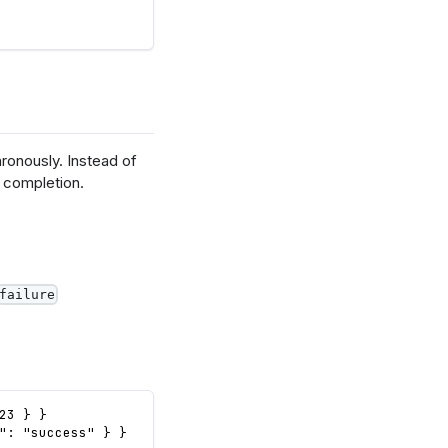
ronously. Instead of
l completion.
failure
23 } }
": "success" } }