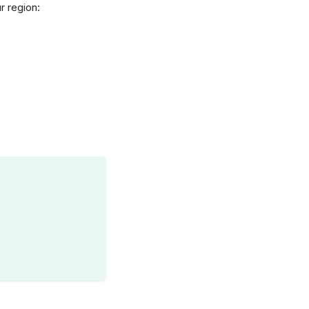
r region: