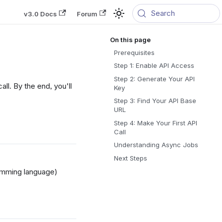
Search
v3.0 Docs
Forum
Prerequisites
Step 1: Enable API Access
Step 2: Generate Your API
ll. By the end, you'll
Key
Step 3: Find Your API Base
URL
Step 4: Make Your First API
Call
Understanding Async Jobs
Next Steps
ramming language)