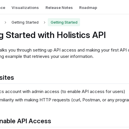
nce
Visualizations
Release Notes
Roadmap
Getting Started
Getting Started
g Started with Holistics API
lks you through setting up API access and making your first API ca
ng example that retrieves your user information.
sites
ics account with admin access (to enable API access for users)
miliarity with making HTTP requests (curl, Postman, or any prog
Enable API Access