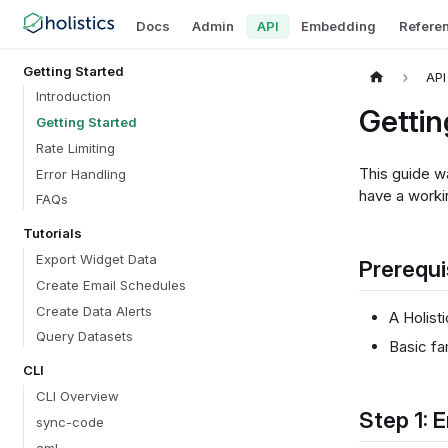
Docs
Admin
API
Embedding
Refere
Getting Started
API
Introduction
Gettin
Getting Started
Rate Limiting
This guide wa
Error Handling
have a worki
FAQs
Tutorials
Export Widget Data
Prerequi
Create Email Schedules
Create Data Alerts
A Holist
Query Datasets
Basic fa
CLI
CLI Overview
Step 1: 
sync-code
aml