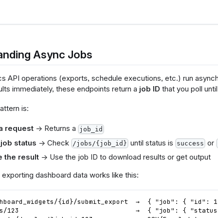
anding Async Jobs
cs API operations (exports, schedule executions, etc.) run asynch
ults immediately, these endpoints return a
job ID
that you poll unti
attern is:
a request
→ Returns a
job_id
 job status
→ Check
until status is
or
/jobs/{job_id}
success
 the result
→ Use the job ID to download results or get output
 exporting dashboard data works like this:
hboard_widgets/{id}/submit_export  →  { "job": { "id": 1
s/123                              →  { "job": { "status