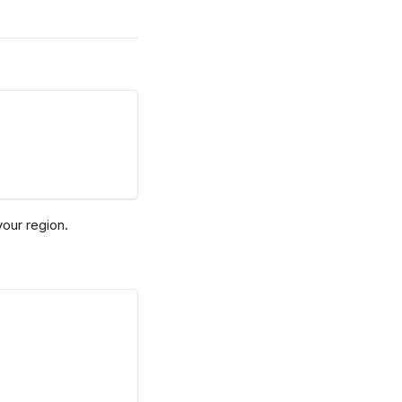
our region.