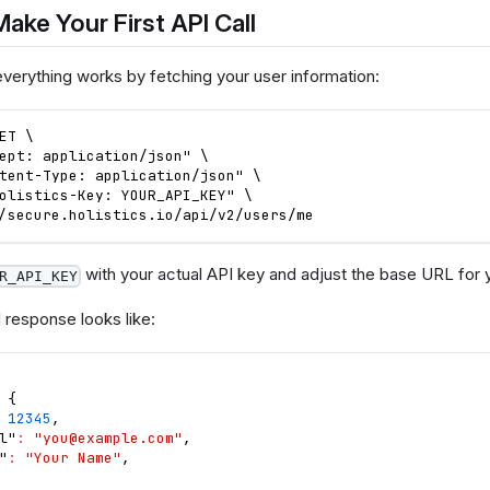
Make Your First API Call
everything works by fetching your user information:
ET \
ept: application/json" \
tent-Type: application/json" \
olistics-Key: YOUR_API_KEY" \
/secure.holistics.io/api/v2/users/me
with your actual API key and adjust the base URL for y
R_API_KEY
 response looks like:
{
12345
,
l"
:
"
you@example.com
"
,
"
:
"Your Name"
,