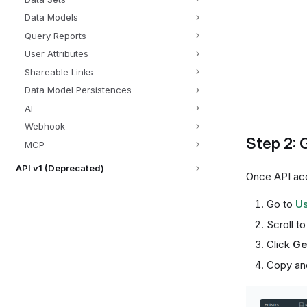
Data Models
Query Reports
User Attributes
Shareable Links
Data Model Persistences
AI
Webhook
Step 2: 
MCP
API v1 (Deprecated)
Once API acc
Go to
Us
Scroll t
Click
Ge
Copy and