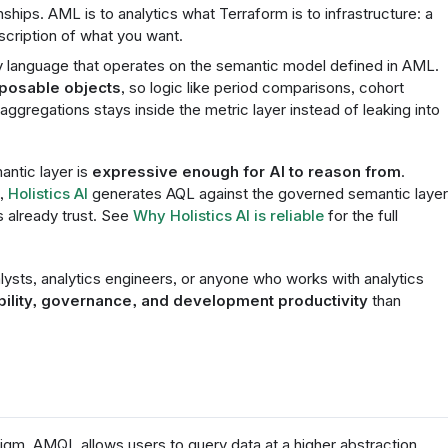
ships. AML is to analytics what Terraform is to infrastructure: a
scription of what you want.
ry language that operates on the semantic model defined in AML.
mposable objects
, so logic like period comparisons, cohort
 aggregations stays inside the metric layer instead of leaking into
ntic layer is
expressive enough for AI to reason from
.
a,
Holistics AI
generates AQL against the governed semantic layer
 already trust. See
Why Holistics AI is reliable
for the full
ysts, analytics engineers, or anyone who works with analytics
bility, governance, and development productivity
than
igm. AMQL allows users to query data at a higher abstraction