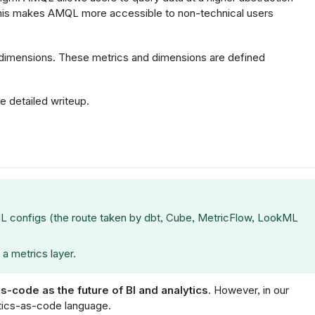
 This makes AMQL more accessible to non-technical users
dimensions. These metrics and dimensions are defined
e detailed writeup.
L configs (the route taken by dbt, Cube, MetricFlow, LookML
 a metrics layer.
as-code as the future of BI and analytics
. However, in our
ytics-as-code language.