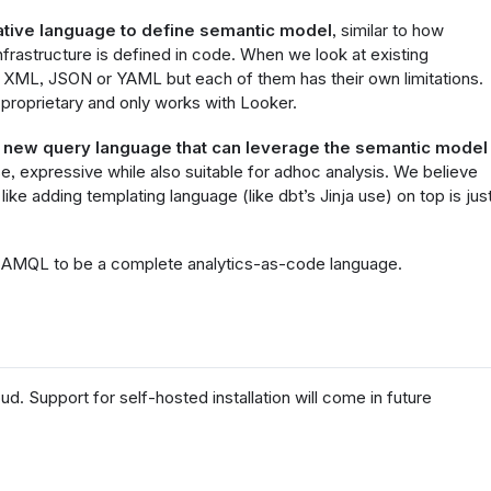
ative language to define semantic model
, similar to how
frastructure is defined in code. When we look at existing
e XML, JSON or YAML but each of them has their own limitations.
 proprietary and only works with Looker.
a
new query language that can leverage the semantic model
ise, expressive while also suitable for adhoc analysis. We believe
like adding templating language (like dbt’s Jinja use) on top is jus
ted AMQL to be a complete analytics-as-code language.
ud. Support for self-hosted installation will come in future