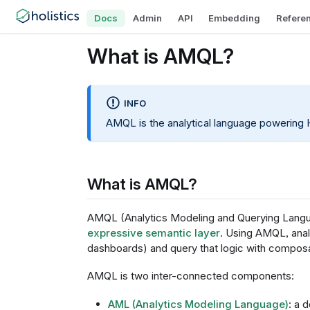
Docs
Admin
API
Embedding
Refere
What is AMQL?
INFO
AMQL is the analytical language powering H
What is AMQL?
AMQL (Analytics Modeling and Querying Langua
expressive semantic layer
. Using AMQL, analy
dashboards) and query that logic with composa
AMQL is two inter-connected components:
AML (Analytics Modeling Language)
: a 