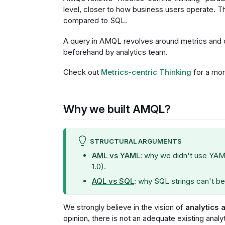
level, closer to how business users operate.
compared to SQL.
A query in AMQL revolves around metrics and 
beforehand by analytics team.
Check out
Metrics-centric Thinking
for a mor
Why we built AMQL?
STRUCTURAL ARGUMENTS
AML vs YAML
: why we didn't use YAM
1.0).
AQL vs SQL
: why SQL strings can't be
We strongly believe in the vision of
analytics 
opinion, there is not an adequate existing anal