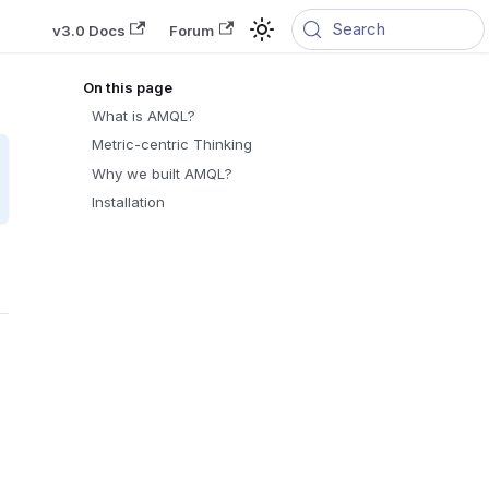
Search
v3.0 Docs
Forum
What is AMQL?
Metric-centric Thinking
Why we built AMQL?
Installation