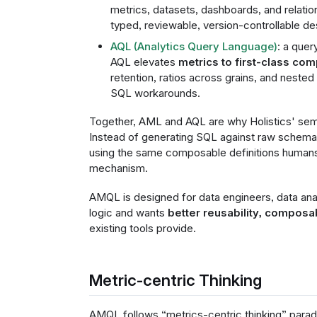
metrics, datasets, dashboards, and relation
typed, reviewable, version-controllable de
AQL (Analytics Query Language)
: a que
AQL elevates
metrics to first-class co
retention, ratios across grains, and nested
SQL workarounds.
Together, AML and AQL are why Holistics' sema
Instead of generating SQL against raw schem
using the same composable definitions humans
mechanism.
AMQL is designed for data engineers, data anal
logic and wants
better reusability, composa
existing tools provide.
Metric-centric Thinking
AMQL follows “metrics-centric thinking” parad