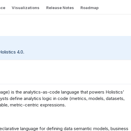
nce
Visualizations
Release Notes
Roadmap
olistics 4.0.
ge) is the analytics-as-code language that powers Holistics'
sts define analytics logic in code (metrics, models, datasets,
ble, metric-centric expressions.
declarative language for defining data semantic models, business