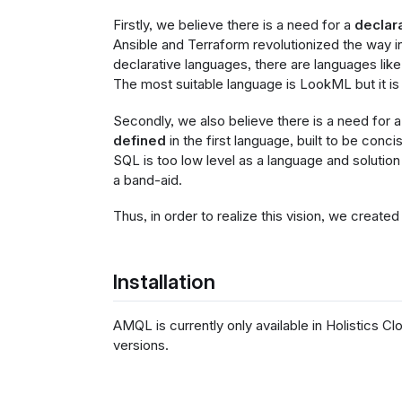
Firstly, we believe there is a need for a
declar
Ansible and Terraform revolutionized the way in
declarative languages, there are languages lik
The most suitable language is LookML but it is
Secondly, we also believe there is a need for 
defined
in the first language, built to be conc
SQL is too low level as a language and solution 
a band-aid.
Thus, in order to realize this vision, we crea
Installation
AMQL is currently only available in Holistics Clo
versions.