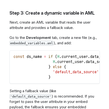
Step 3: Create a dynamic variable in AML
Next, create an AML variable that reads the user
attribute and provides a fallback value.
Go to the
Development
tab, create a new file (e.g.,
), and add:
embedded_variables.aml
const
ds_name
=
if
(
H
.
current_user
.
data_sou
H
.
current_user
.
data_sourc
}
else
{
'default_data_source'
}
Setting a fallback value (like
) is recommended. If you
'default_data_source'
forget to pass the user attribute in your embed
payload, the fallback ensures your embedded