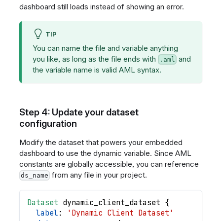
dashboard still loads instead of showing an error.
TIP
You can name the file and variable anything
you like, as long as the file ends with
and
.aml
the variable name is valid AML syntax.
Step 4: Update your dataset
configuration
Modify the dataset that powers your embedded
dashboard to use the dynamic variable. Since AML
constants are globally accessible, you can reference
from any file in your project.
ds_name
Dataset
dynamic_client_dataset
{
label
: 
'Dynamic Client Dataset'