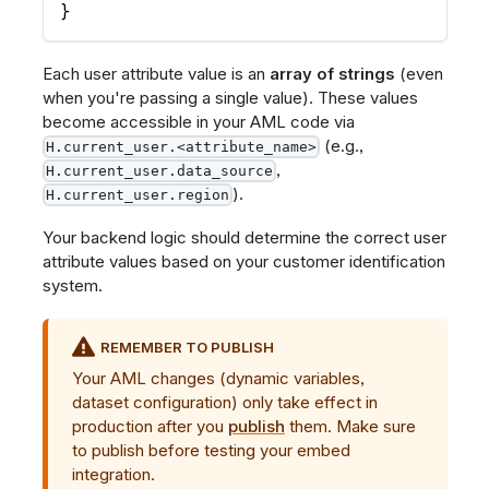
}
Each user attribute value is an
array of strings
(even
when you're passing a single value). These values
become accessible in your AML code via
(e.g.,
H.current_user.<attribute_name>
,
H.current_user.data_source
).
H.current_user.region
Your backend logic should determine the correct user
attribute values based on your customer identification
system.
REMEMBER TO PUBLISH
Your AML changes (dynamic variables,
dataset configuration) only take effect in
production after you
publish
them. Make sure
to publish before testing your embed
integration.