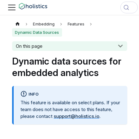
Embedding
Features
Dynamic Data Sources
On this page
Dynamic data sources for
embedded analytics
INFO
This feature is available on select plans. If your
team does not have access to this feature,
please contact
support@holistics.io
.