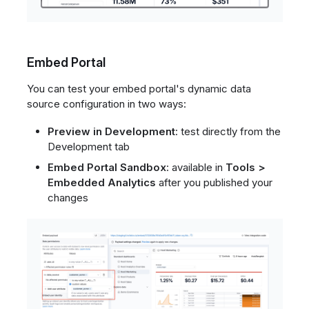
Embed Portal
You can test your embed portal's dynamic data
source configuration in two ways:
Preview in Development
: test directly from the
Development tab
Embed Portal Sandbox
: available in
Tools >
Embedded Analytics
after you published your
changes