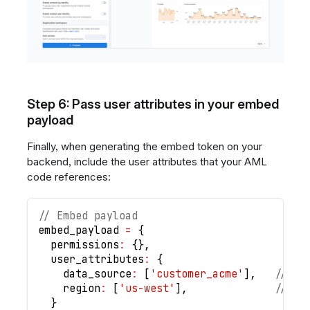
Step 6: Pass user attributes in your embed
payload
Finally, when generating the embed token on your
backend, include the user attributes that your AML
code references:
// Embed payload
embed_payload 
=
{
  permissions
:
{
}
,
  user_attributes
:
{
    data_source
:
[
'customer_acme'
]
,
// Ro
    region
:
[
'us-west'
]
,
// An
}