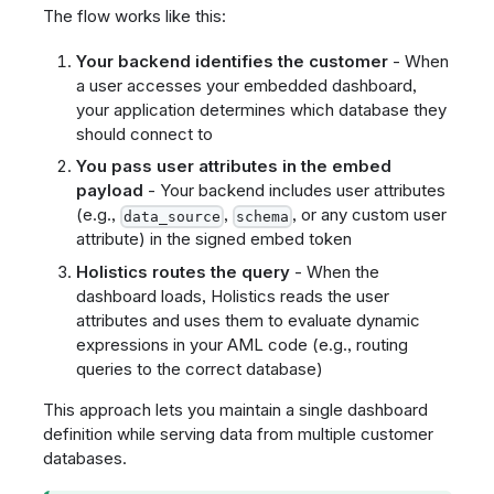
The flow works like this:
Your backend identifies the customer
- When
a user accesses your embedded dashboard,
your application determines which database they
should connect to
You pass user attributes in the embed
payload
- Your backend includes user attributes
(e.g.,
,
, or any custom user
data_source
schema
attribute) in the signed embed token
Holistics routes the query
- When the
dashboard loads, Holistics reads the user
attributes and uses them to evaluate dynamic
expressions in your AML code (e.g., routing
queries to the correct database)
This approach lets you maintain a single dashboard
definition while serving data from multiple customer
databases.