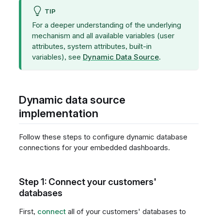
TIP
For a deeper understanding of the underlying
mechanism and all available variables (user
attributes, system attributes, built-in
variables), see
Dynamic Data Source
.
Dynamic data source
implementation
Follow these steps to configure dynamic database
connections for your embedded dashboards.
Step 1: Connect your customers'
databases
First,
connect
all of your customers' databases to