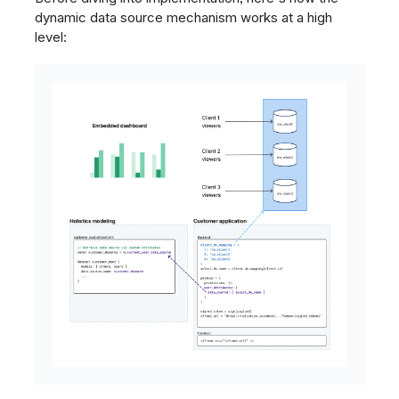
dynamic data source mechanism works at a high
level: