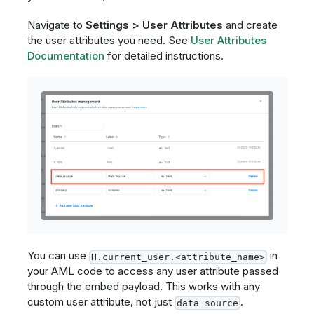
Navigate to
Settings > User Attributes
and create
the user attributes you need. See
User Attributes
Documentation
for detailed instructions.
You can use
in
H.current_user.<attribute_name>
your AML code to access any user attribute passed
through the embed payload. This works with any
custom user attribute, not just
.
data_source