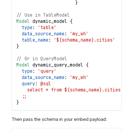
}
// Use in TableModel
Model
dynamic_model
{
type
: 
'table'
data_source_name
: 
'my_wh'
table_name
: 
'${schema_name}.cities'
}
// Or in QueryModel
Model
dynamic_query_model
{
type
: 
'query'
data_source_name
: 
'my_wh'
query
: 
@sql
    select * from ${schema_name}.cities
  ;;
}
Then pass the schema in your embed payload: