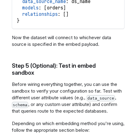
data_source_name
: 
ds_name
models
: 
[
orders
]
relationships
: 
[
]
}
Now the dataset will connect to whichever data
source is specified in the embed payload.
Step 5 (Optional): Test in embed
sandbox
Before wiring everything together, you can use the
sandbox to verify your configuration so far. Test with
different user attribute values (e.g.,
,
data_source
, or any custom user attribute) and confirm
schema
that queries route to the expected databases.
Depending on which embedding method you're using,
follow the appropriate section below: