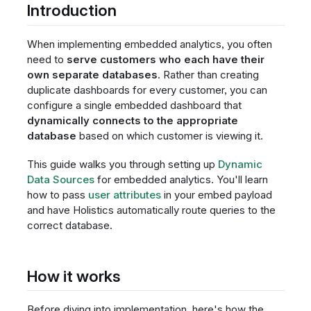
Introduction
When implementing embedded analytics, you often
need to
serve customers who each have their
own separate databases
. Rather than creating
duplicate dashboards for every customer, you can
configure a single embedded dashboard that
dynamically connects to the appropriate
database
based on which customer is viewing it.
This guide walks you through setting up
Dynamic
Data Sources
for embedded analytics. You'll learn
how to pass
user attributes
in your embed payload
and have Holistics automatically route queries to the
correct database.
How it works
Before diving into implementation, here's how the