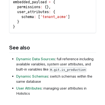
embedded_payload 
=
{
  permissions
:
{
}
,
  user_attributes
:
{
    schema
:
[
'tenant_acme'
]
}
}
See also
Dynamic Data Sources
: full reference including
available variables, system user attributes, and
built-in variables like
H.git.is_production
Dynamic Schemas
: switch schemas within the
same database
User Attributes
: managing user attributes in
Holistics