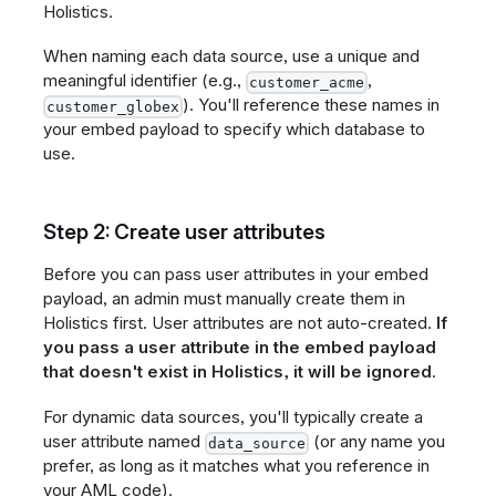
Holistics.
When naming each data source, use a unique and
meaningful identifier (e.g.,
,
customer_acme
). You'll reference these names in
customer_globex
your embed payload to specify which database to
use.
Step 2: Create user attributes
Before you can pass user attributes in your embed
payload, an admin must manually create them in
Holistics first. User attributes are not auto-created.
If
you pass a user attribute in the embed payload
that doesn't exist in Holistics, it will be ignored
.
For dynamic data sources, you'll typically create a
user attribute named
(or any name you
data_source
prefer, as long as it matches what you reference in
your AML code).