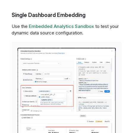
Single Dashboard Embedding
Use the
Embedded Analytics Sandbox
to test your
dynamic data source configuration.