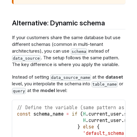
Alternative: Dynamic schema
If your customers share the same database but use
different schemas (common in multi-tenant
architectures), you can use
instead of
schema
. The setup follows the same pattern.
data_source
The key difference is where you apply the variable.
Instead of setting
at the
dataset
data_source_name
level, you interpolate the schema into
or
table_name
at the
model
level:
query
// Define the variable (same pattern as dat
const
schema_name
=
if
(
H
.
current_user
.
sche
H
.
current_user
.
sche
}
else
{
'default_schema'