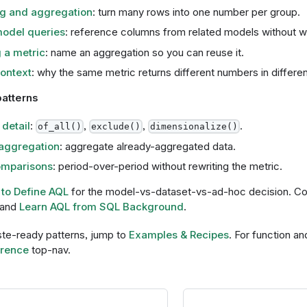
g and aggregation
: turn many rows into one number per group.
odel queries
: reference columns from related models without wri
 a metric
: name an aggregation so you can reuse it.
context
: why the same metric returns different numbers in differen
atterns
 detail
:
,
,
.
of_all()
exclude()
dimensionalize()
aggregation
: aggregate already-aggregated data.
mparisons
: period-over-period without rewriting the metric.
to Define AQL
for the model-vs-dataset-vs-ad-hoc decision. 
and
Learn AQL from SQL Background
.
te-ready patterns, jump to
Examples & Recipes
. For function an
rence
top-nav.