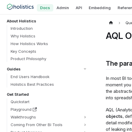
Docs
Admin
API
Embedding
Refere
About Holistics
Que
Introduction
AQL O
Why Holistics
How Holistics Works
Key Concepts
Product Philosophy
The para
Guides
End Users Handbook
In most BI to
Holistics Best Practices
moment you n
the abstracti
Get Started
into spreads
Quickstart
AQL (Analyti
Playground
objects
, de
Walkthroughs
detail modifi
Coming From Other BI Tools
of leaking in