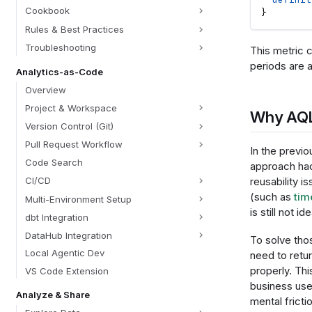
Cookbook
}
Rules & Best Practices
Troubleshooting
This metric c
periods are ap
Analytics-as-Code
Overview
Project & Workspace
Why AQ
Version Control (Git)
Pull Request Workflow
In the previo
Code Search
approach had
reusability 
CI/CD
(such as
tim
Multi-Environment Setup
is still not ide
dbt Integration
DataHub Integration
To solve thos
Local Agentic Dev
need to retu
properly. Thi
VS Code Extension
business use
Analyze & Share
mental fricti