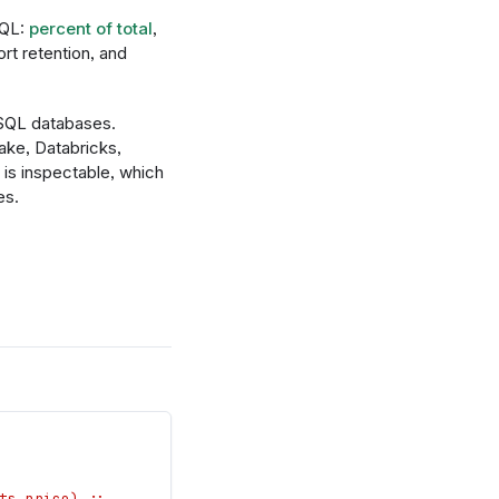
SQL:
percent of total
,
rt retention, and
 SQL databases.
ke, Databricks,
is inspectable, which
es.
ts.price) ;;