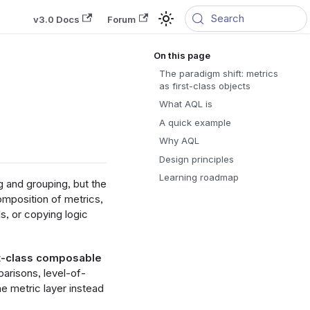
Search
v3.0 Docs
Forum
The paradigm shift: metrics
as first-class objects
What AQL is
A quick example
Why AQL
Design principles
Learning roadmap
g and grouping, but the
mposition of metrics,
s, or copying logic
st-class composable
arisons, level-of-
he metric layer instead