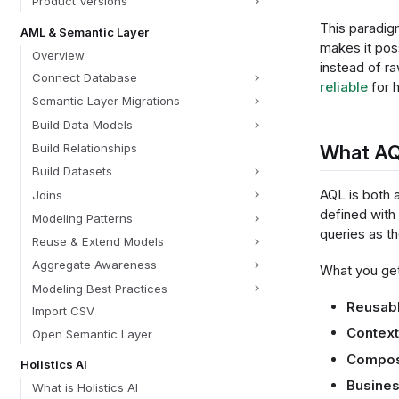
Product Versions
This paradig
AML & Semantic Layer
makes it pos
Overview
instead of 
Connect Database
reliable
for h
Semantic Layer Migrations
Build Data Models
What AQ
Build Relationships
Build Datasets
AQL is both 
Joins
defined with
Modeling Patterns
queries as t
Reuse & Extend Models
Aggregate Awareness
What you get
Modeling Best Practices
Reusabl
Import CSV
Contex
Open Semantic Layer
Compos
Holistics AI
Busines
What is Holistics AI