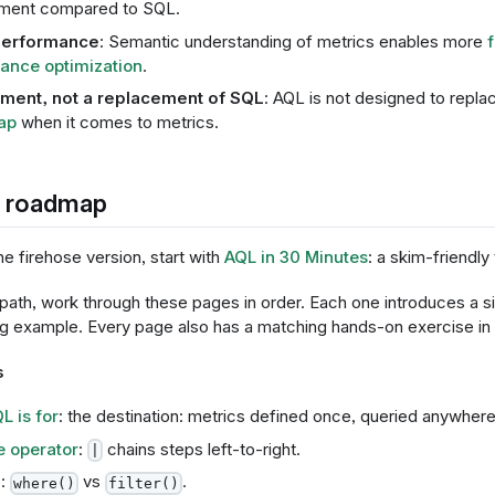
ment compared to SQL.
performance
: Semantic understanding of metrics enables more
ance optimization
.
ent, not a replacement of SQL
: AQL is not designed to repla
ap
when it comes to metrics.
g roadmap
he firehose version, start with
AQL in 30 Minutes
: a skim-friendly
 path, work through these pages in order. Each one introduces a s
ng example. Every page also has a matching hands-on exercise in
s
L is for
: the destination: metrics defined once, queried anywhere
e operator
:
chains steps left-to-right.
|
g
:
vs
.
where()
filter()