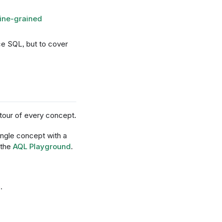
fine-grained
ce SQL, but to cover
 tour of every concept.
ingle concept with a
 the
AQL Playground
.
.