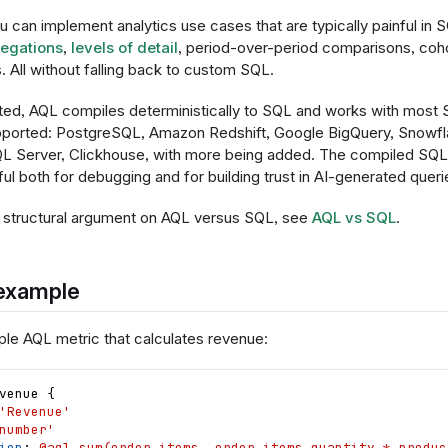
 can implement analytics use cases that are typically painful in 
egations
,
levels of detail
, period-over-period comparisons, coho
s. All without falling back to custom SQL.
d, AQL compiles deterministically to SQL and works with most
pported: PostgreSQL, Amazon Redshift, Google BigQuery, Snowfla
L Server, Clickhouse, with more being added. The compiled SQL 
ul both for debugging and for building trust in AI-generated queri
 structural argument on AQL versus SQL, see
AQL vs SQL
.
 example
ple AQL metric that calculates revenue:
venue
{
'Revenue'
number'
ion
: 
@aql sum(order_items, order_items.quantity * produc