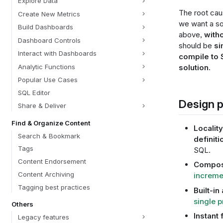
Explore Data
The root cau
Create New Metrics
we want a so
Build Dashboards
above,
witho
Dashboard Controls
should be
si
Interact with Dashboards
compile to
Analytic Functions
solution.
Popular Use Cases
SQL Editor
Design p
Share & Deliver
Find & Organize Content
Locality
Search & Bookmark
definiti
Tags
SQL.
Content Endorsement
Composa
Content Archiving
increme
Tagging best practices
Built-in 
single p
Others
Instant
Legacy features