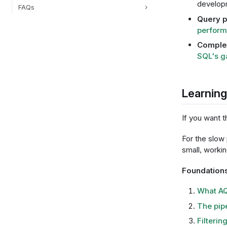
develop
FAQs
Query 
perform
Complem
SQL's g
Learnin
If you want t
For the slow
small, worki
Foundation
What AQ
The pip
Filterin