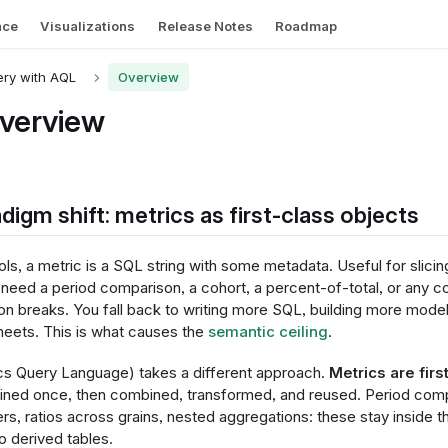
nce
Visualizations
Release Notes
Roadmap
ry with AQL
Overview
verview
digm shift: metrics as first-class objects
ols, a metric is a SQL string with some metadata. Useful for slicin
eed a period comparison, a cohort, a percent-of-total, or any co
on breaks. You fall back to writing more SQL, building more model
heets. This is what causes the
semantic ceiling
.
cs Query Language) takes a different approach.
Metrics are fir
fined once, then combined, transformed, and reused. Period comp
ers, ratios across grains, nested aggregations: these stay inside t
to derived tables.