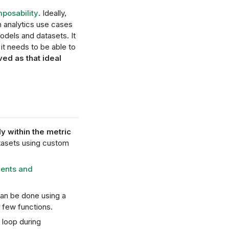
mposability
. Ideally,
analytics use cases
models and datasets. It
it needs to be able to
ed as that ideal
ly within the metric
atasets using custom
nents and
an be done using a
few functions.
 loop during