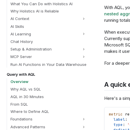
What You Can Do with Holistics AI
With AQL, you
Why Holistics AI is Reliable
nested aggr
AI Context
running total
AI Skills
When execute
AI Learning
Currently su
Chat History
Microsoft SQ
Setup & Administration
makes it usef
MCP Server
For a deeper
Run AI Functions in Your Data Warehouse
Query with AQL
Overview
A quick
Why AQL vs SQL
AQL in 30 Minutes
Here's a sim
From SQL
Where to Define AQL
metric
re
Foundations
label
: 
type
: 
'
Advanced Patterns
definit