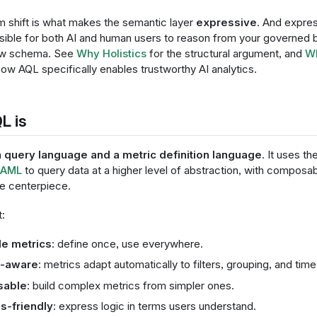
m shift is what makes the semantic layer
expressive
. And expre
sible for both AI and human users to reason from your governed b
raw schema. See
Why Holistics
for the structural argument, and
Wh
ow AQL specifically enables trustworthy AI analytics.
L is
a
query language and a metric definition language
. It uses t
AML
to query data at a higher level of abstraction, with compos
he centerpiece.
:
e metrics
: define once, use everywhere.
t-aware
: metrics adapt automatically to filters, grouping, and time
able
: build complex metrics from simpler ones.
s-friendly
: express logic in terms users understand.