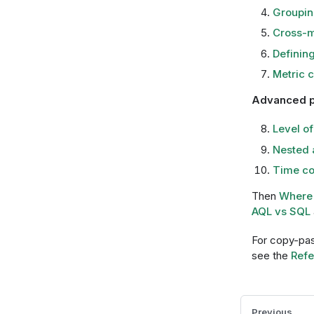
Groupin
Cross-m
Defining
Metric 
Advanced p
Level of
Nested 
Time co
Then
Where 
AQL vs SQL
For copy-pas
see the
Refe
Previous