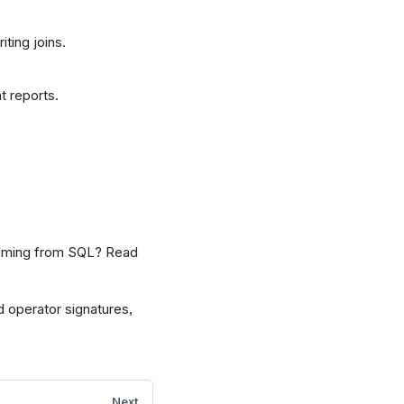
ting joins.
t reports.
Coming from SQL? Read
d operator signatures,
Next