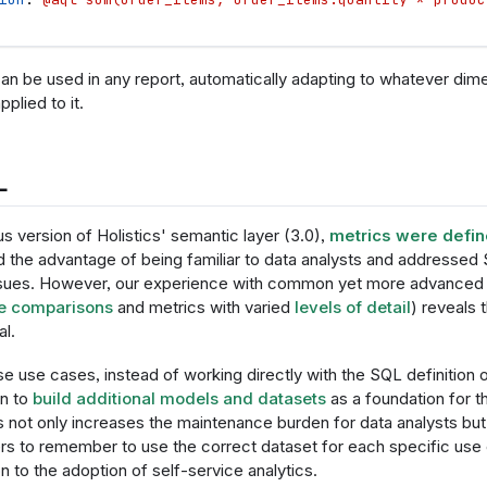
an be used in any report, automatically adapting to whatever dimen
plied to it.
L
us version of Holistics' semantic layer (3.0),
metrics were defi
 the advantage of being familiar to data analysts and addressed S
issues. However, our experience with common yet more advanced 
e comparisons
and metrics with varied
levels of detail
) reveals 
al.
e use cases, instead of working directly with the SQL definition o
rn to
build additional models and datasets
as a foundation for t
s not only increases the maintenance burden for data analysts but
rs to remember to use the correct dataset for each specific use
on to the adoption of self-service analytics.