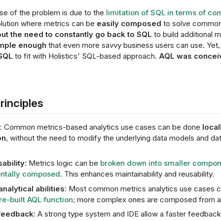
se of the problem is due to the
limitation of SQL in terms of co
lution where metrics can be
easily composed
to solve common 
ut the need to constantly go back to SQL
to build additional 
mple enough
that even more savvy business users can use. Yet, 
 SQL
to fit with Holistics' SQL-based approach.
AQL was conceiv
rinciples
: Common metrics-based analytics use cases can be done
local
on
, without the need to modify the underlying data models and d
bility
: Metrics logic can be
broken down into smaller compo
ntally composed
. This enhances maintainability and reusability.
analytical abilities
: Most common metrics analytics use cases c
re-built AQL function
; more complex ones are composed from a 
 feedback
: A strong type system and IDE allow a faster feedback