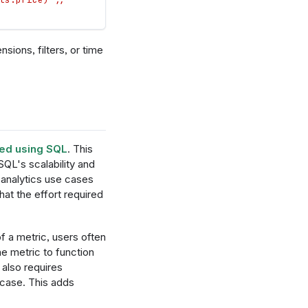
sions, filters, or time
ned using SQL
. This
QL's scalability and
analytics use cases
that the effort required
f a metric, users often
he metric to function
 also requires
 case. This adds