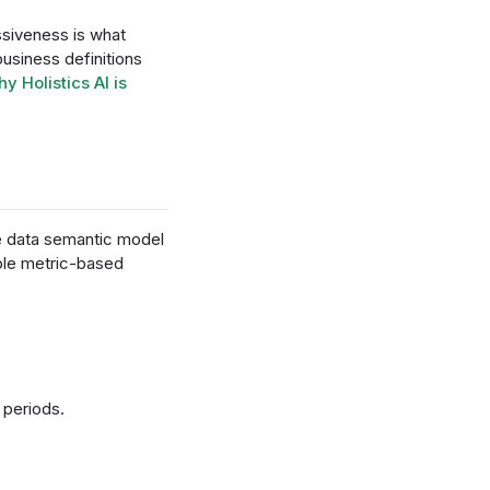
ssiveness is what
usiness definitions
y Holistics AI is
he data semantic model
able metric-based
 periods.