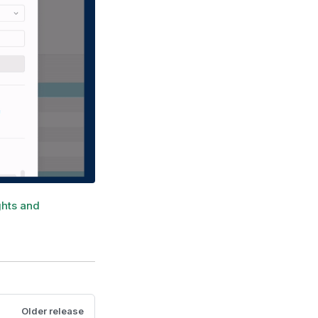
ghts and
Older release