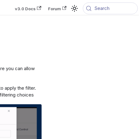
Search
v3.0 Docs
Forum
ere you can allow
 apply the filter.
iltering choices