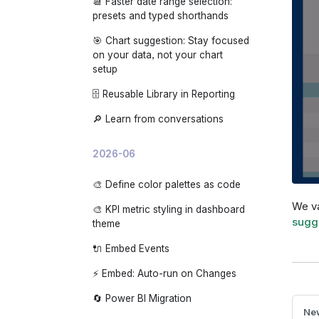
📆 Faster date range selection:
🌙 App dark mode
presets and typed shorthands
🎯 Chart suggestion: Stay focused
on your data, not your chart
setup
🗄️ Reusable Library in Reporting
🔎 Learn from conversations
2026-06
🎨 Define color palettes as code
We va
🎨 KPI metric styling in dashboard
sugg
theme
🔌 Embed Events
⚡ Embed: Auto-run on Changes
🔄 Power BI Migration
New