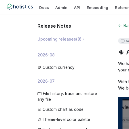
Docs
Admin
API
Embedding
Refere
← Bac
Release Notes
Upcoming releases
(
8
)
S
🌵 
🛡️ Prevent Invalid Metric
2026-08
Breakdowns
We ha
📝 AI Dashboard Summaries
🪙 Custom currency
your 
✨ AI Development Copilot
With 
2026-07
🧠 Organization-level AI Memory
We be
🗂️ File history: trace and restore
📊 AI Usage Analytics
any file
🧩 Custom embedded app theme
📊 Custom chart as code
🔍 Analyze changes: investigate
🎨 Theme-level color palette
why a metric moved