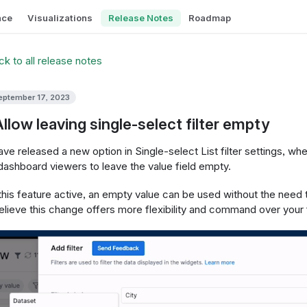
nce
Visualizations
Release Notes
Roadmap
k to all release notes
eptember 17, 2023
Allow leaving single-select filter empty
ve released a new option in Single-select List filter settings, wh
dashboard viewers to leave the value field empty.
this feature active, an empty value can be used without the need to
lieve this change offers more flexibility and command over your f