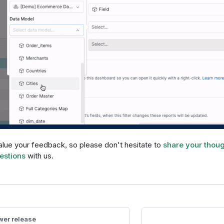
lue your feedback, so please don't hesitate to
share your thou
estions
with us.
er release