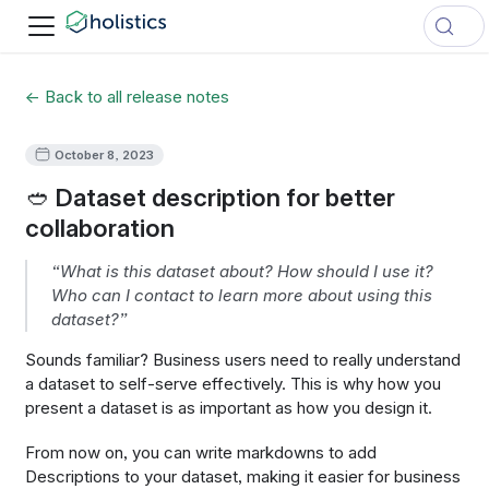
← Back to all release notes
October 8, 2023
🥙 Dataset description for better
collaboration
“What is this dataset about? How should I use it?
Who can I contact to learn more about using this
dataset?”
Sounds familiar? Business users need to really understand
a dataset to self-serve effectively. This is why how you
present a dataset is as important as how you design it.
From now on, you can write markdowns to add
Descriptions to your dataset, making it easier for business