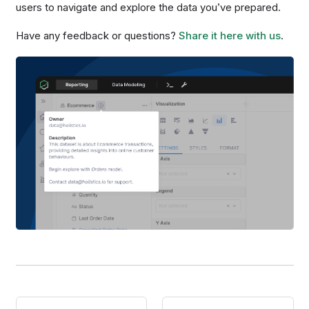
users to navigate and explore the data you’ve prepared.
Have any feedback or questions?
Share it here with us
.