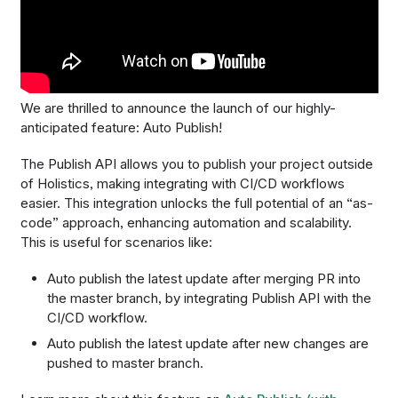
We are thrilled to announce the launch of our highly-
anticipated feature: ​Auto Publish!
The Publish API allows you to publish your project outside
of Holistics, making integrating with CI/CD workflows
easier. This integration unlocks the full potential of an “as-
code” approach, enhancing automation and scalability.
This is useful for scenarios like:
Auto publish the latest update after merging PR into
the master branch, by integrating Publish API with the
CI/CD workflow.
Auto publish the latest update after new changes are
pushed to master branch.