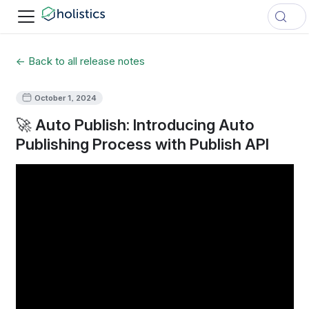
← Back to all release notes
October 1, 2024
🚀 Auto Publish: Introducing Auto
Publishing Process with Publish API