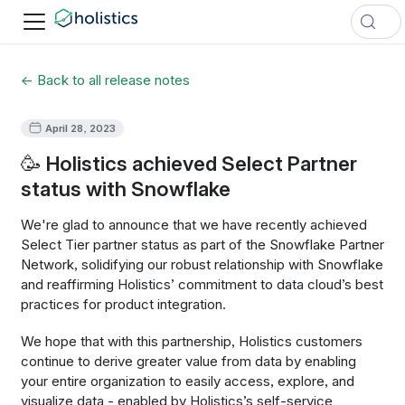
← Back to all release notes
April 28, 2023
🥳 Holistics achieved Select Partner
status with Snowflake
We're glad to announce that we have recently achieved
Select Tier partner status as part of the Snowflake Partner
Network, solidifying our robust relationship with Snowflake
and reaffirming Holistics’ commitment to data cloud’s best
practices for product integration.
We hope that with this partnership, Holistics customers
continue to derive greater value from data by enabling
your entire organization to easily access, explore, and
visualize data - enabled by Holistics’s self-service