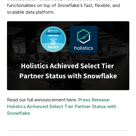
functionalities on top of Snowflake’s fast, flexible, and
scalable data platform.
Read our full announcement here:
Press Release:
Holistics Achieved Select Tier Partner Status with
Snowflake