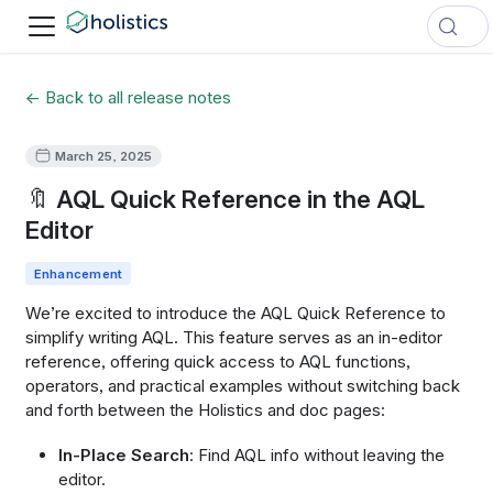
← Back to all release notes
March 25, 2025
🔖 AQL Quick Reference in the AQL
Editor
Enhancement
We’re excited to introduce the AQL Quick Reference to
simplify writing AQL. This feature serves as an in-editor
reference, offering quick access to AQL functions,
operators, and practical examples without switching back
and forth between the Holistics and doc pages:
In-Place Search
: Find AQL info without leaving the
editor.