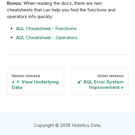
Bonus
: When reading the docs, there are two
cheatsheets that can help you find the functions and
operators info quickly:
AQL Cheatsheet - Functions
AQL Cheatsheet - Operators
Newer release
Older release
🍅 View Underlying
🧨 AQL Error System
Data
Improvement
Copyright © 2026 Holistics Data.