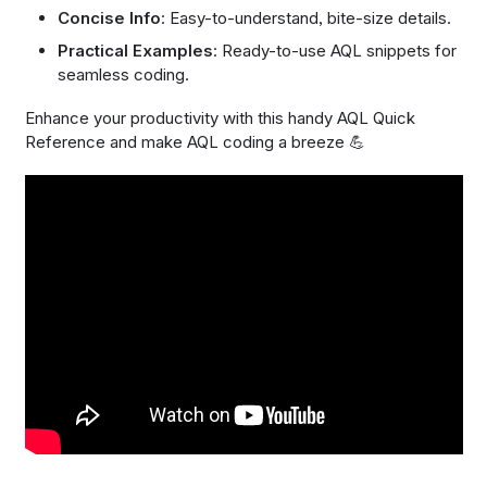
Concise Info
: Easy-to-understand, bite-size details.
Practical Examples
: Ready-to-use AQL snippets for
seamless coding.
Enhance your productivity with this handy AQL Quick
Reference and make AQL coding a breeze 💪