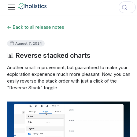
← Back to all release notes
August 7, 2024
📊 Reverse stacked charts
Another small improvement, but guaranteed to make your
exploration experience much more pleasant: Now, you can
easily reverse the stack order with just a click of the
"Reverse Stack" toggle.