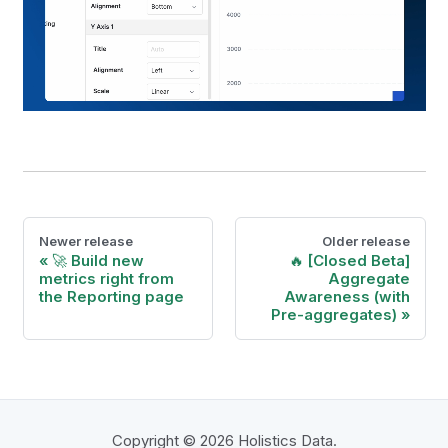
Newer release
Older release
🚀 Build new
🔥 [Closed Beta]
metrics right from
Aggregate
the Reporting page
Awareness (with
Pre-aggregates)
Copyright © 2026 Holistics Data.