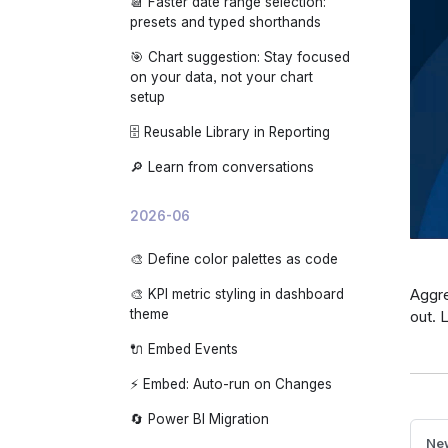
📆 Faster date range selection:
🌙 App dark mode
presets and typed shorthands
🎯 Chart suggestion: Stay focused
on your data, not your chart
setup
🗄️ Reusable Library in Reporting
🔎 Learn from conversations
2026-06
🎨 Define color palettes as code
Aggre
🎨 KPI metric styling in dashboard
theme
out. 
🔌 Embed Events
⚡ Embed: Auto-run on Changes
🔄 Power BI Migration
New