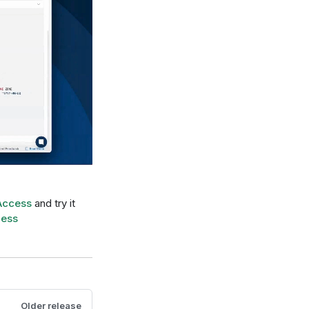
Access
and try it
ness
Older release