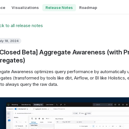
nce
Visualizations
Release Notes
Roadmap
k to all release notes
uly 18, 2024
[Closed Beta] Aggregate Awareness (with P
regates)
gate Awareness optimizes query performance by automatically us
gates (transformed by tools like dbt, Airflow, or BI like Holistics, 
to always query the raw data.