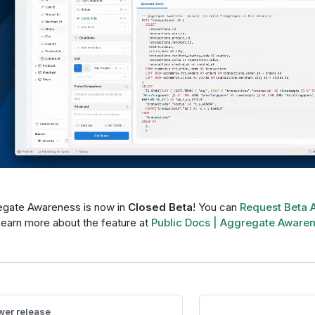
gate Awareness is now in
Closed Beta
! You can
Request Beta 
Learn more about the feature at
Public Docs | Aggregate Aware
er release