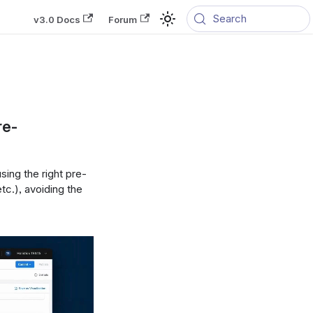
Search
v3.0 Docs
Forum
re-
ing the right pre-
etc.), avoiding the