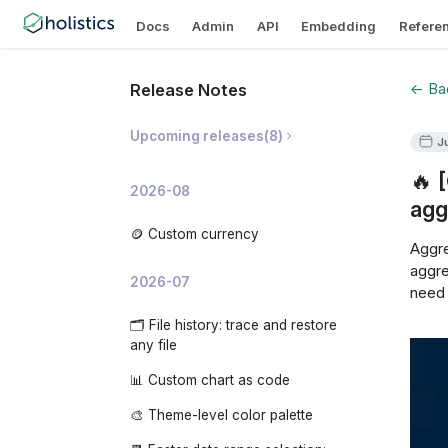
Docs
Admin
API
Embedding
Refere
← Bac
Release Notes
Upcoming releases
(
8
)
J
🔥 
🛡️ Prevent Invalid Metric
2026-08
Breakdowns
agg
📝 AI Dashboard Summaries
🪙 Custom currency
Aggre
✨ AI Development Copilot
aggre
2026-07
need 
🧠 Organization-level AI Memory
🗂️ File history: trace and restore
📊 AI Usage Analytics
any file
🧩 Custom embedded app theme
📊 Custom chart as code
🔍 Analyze changes: investigate
🎨 Theme-level color palette
why a metric moved