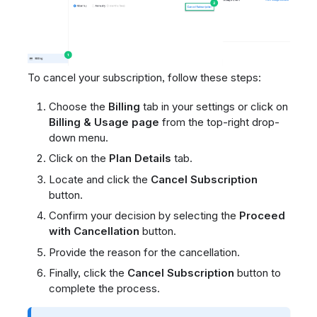
To cancel your subscription, follow these steps:
Choose the
Billing
tab in your settings or click on
Billing & Usage page
from the top-right drop-
down menu.
Click on the
Plan Details
tab.
Locate and click the
Cancel Subscription
button.
Confirm your decision by selecting the
Proceed
with Cancellation
button.
Provide the reason for the cancellation.
Finally, click the
Cancel Subscription
button to
complete the process.