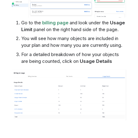
Go to the
billing page
and look under the
Usage
Limit
panel on the right hand side of the page.
You will see how many objects are included in
your plan and how many you are currently using.
For a detailed breakdown of how your objects
are being counted, click on
Usage Details