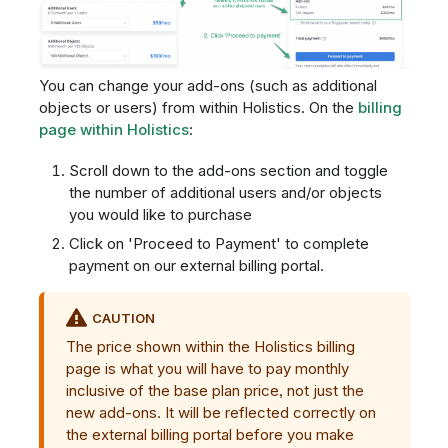
You can change your add-ons (such as additional
objects or users) from within Holistics. On the
billing
page within Holistics
:
Scroll down to the add-ons section and toggle
the number of additional users and/or objects
you would like to purchase
Click on 'Proceed to Payment' to complete
payment on our external billing portal.
CAUTION
The price shown within the Holistics billing
page is what you will have to pay monthly
inclusive of the base plan price, not just the
new add-ons. It will be reflected correctly on
the external billing portal before you make