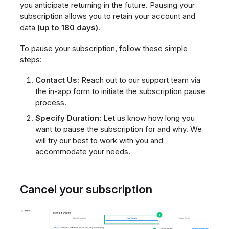
you anticipate returning in the future. Pausing your
subscription allows you to retain your account and
data
(up to 180 days)
.
To pause your subscription, follow these simple
steps:
Contact Us:
Reach out to our support team via
the in-app form to initiate the subscription pause
process.
Specify Duration:
Let us know how long you
want to pause the subscription for and why. We
will try our best to work with you and
accommodate your needs.
Cancel your subscription