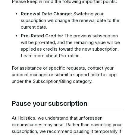
Please keep in mind the following important points:
Renewal Date Change
: Switching your
subscription will change the renewal date to the
current date.
Pro-Rated Credits
: The previous subscription
will be pro-rated, and the remaining value will be
applied as credits toward the new subscription.
Learn more about Pro-ration.
For assistance or specific requests, contact your
account manager or submit a support ticket in-app
under the Subscription/Billing category.
Pause your subscription
At Holistics, we understand that unforeseen
circumstances may arise. Rather than cancelling your
subscription, we recommend pausing it temporarily if