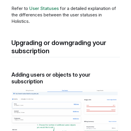
Refer to
User Statuses
for a detailed explanation of
the differences between the user statuses in
Holistics.
Upgrading or downgrading your
subscription
Adding users or objects to your
subscription