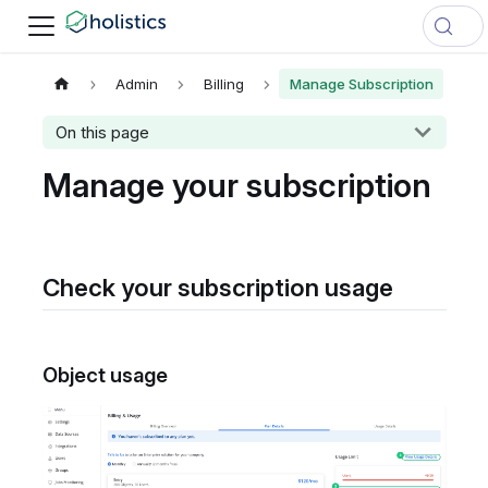
Admin
Billing
Manage Subscription
On this page
Manage your subscription
Check your subscription usage
Object usage