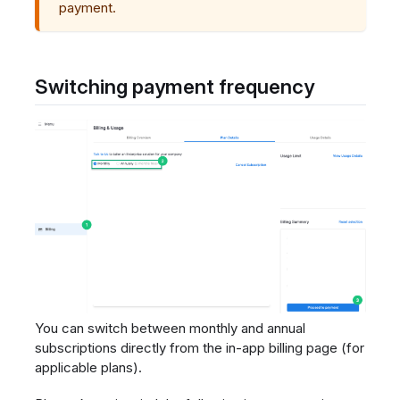
payment.
Switching payment frequency
You can switch between monthly and annual
subscriptions directly from the in-app billing page (for
applicable plans).