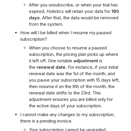
After you unsubscribe, or when your trial has
expired, Holistics will retain your data for
180
days
. After that, the data would be removed
from the system.
How will I be billed when I resume my paused
subscription?
When you choose to resume a paused
subscription, the pricing plan picks up where
it left off. One notable
adjustment
is
the
renewal date.
For instance, if your initial
renewal date was the 1st of the month, and
you pause your subscription with 15 days left,
then resume it on the 8th of the month, the
renewal date shifts to the 23rd. This
adjustment ensures you are billed only for
the active days of your subscription.
I cannot make any changes to my subscription,
there is a pending invoice.
Your subscription cannot be upgraded,