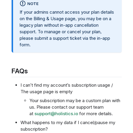
NOTE
If your admins cannot access your plan details
on the Billing & Usage page, you may be on a
legacy plan without in-app cancellation
support. To manage or cancel your plan,
please submit a support ticket via the in-app
form.
FAQs
I can’t find my account’s subscription usage /
The usage page is empty
Your subscription may be a custom plan with
us. Please contact our support team
at
support@holistics.io
for more details.
What happens to my data if I cancel/pause my
subscription?