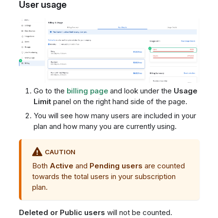
User usage
Go to the
billing page
and look under the
Usage
Limit
panel on the right hand side of the page.
You will see how many users are included in your
plan and how many you are currently using.
CAUTION
Both
Active
and
Pending users
are counted
towards the total users in your subscription
plan.
Deleted or Public users
will not be counted.