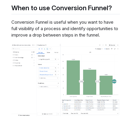
When to use Conversion Funnel?
Conversion Funnel is useful when you want to have
full visibility of a process and identify opportunities to
improve a drop between steps in the funnel.