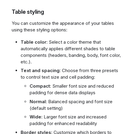
Table styling
You can customize the appearance of your tables
using these styling options:
Table color:
Select a color theme that
automatically applies different shades to table
components (headers, banding, body, font color,
etc.).
Text and spacing:
Choose from three presets
to control text size and cell padding:
Compact:
Smaller font size and reduced
padding for dense data displays
Normal:
Balanced spacing and font size
(default setting)
Wide:
Larger font size and increased
padding for enhanced readability
Border styles:
Customize which borders to