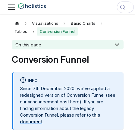
Visualizations
Basic Charts
Tables
Conversion Funnel
On this page
Conversion Funnel
INFO
Since 7th December 2020, we've applied a
redesigned version of Conversion Funnel (see
our announcement post here). If you are
finding information about the legacy
Conversion Funnel, please refer to
this
document
.