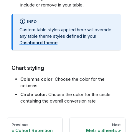
include or remove in your table.
INFO
Custom table styles applied here will override
any table theme styles defined in your
Dashboard theme
.
Chart styling
Columns color:
Choose the color for the
columns
Circle color:
Choose the color for the circle
containing the overall conversion rate
Previous
Next
Cohort Retention
Metric Sheets