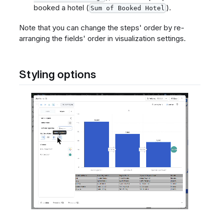
booked a hotel (
).
Sum of Booked Hotel
Note that you can change the steps' order by re-
arranging the fields' order in visualization settings.
Styling options