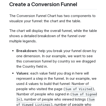
Create a Conversion Funnel
The Conversion Funnel Chart has two components to
visualize your funnel: the chart and the table.
The chart will display the overall funnel, while the table
shows a detailed breakdown of the funnel over
multiple legends.
Breakdown
: help you break your funnel down by
one dimension. In our example, we want to see
this conversion funnel by country so we dragged
the Country field in.
Values
: each value field you drag in here will
represent a step in the funnel. In our example, we
used 4 values to build that funnel: Number of
people who visited the page (
),
Sum of Visited
Number of people who signed in (
Sum of Signed
), number of people who viewed listings (
In
Sum
), number of people who
of Viewed Listings