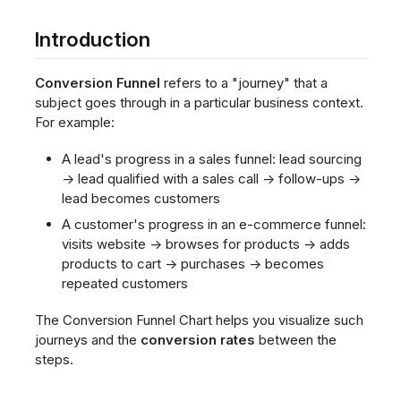
Introduction
Conversion Funnel
refers to a "journey" that a
subject goes through in a particular business context.
For example:
A lead's progress in a sales funnel: lead sourcing
→ lead qualified with a sales call → follow-ups →
lead becomes customers
A customer's progress in an e-commerce funnel:
visits website → browses for products → adds
products to cart → purchases → becomes
repeated customers
The Conversion Funnel Chart helps you visualize such
journeys and the
conversion rates
between the
steps.