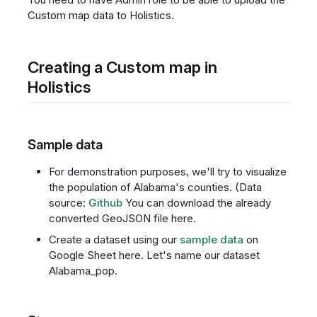
Custom map data to Holistics.
Creating a Custom map in
Holistics
Sample data
For demonstration purposes, we'll try to visualize
the population of Alabama's counties. (Data
source:
Github
You can download the already
converted GeoJSON file here.
Create a dataset using our
sample data
on
Google Sheet here. Let's name our dataset
Alabama_pop.