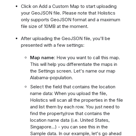
Click on Add a Custom Map to start uploading
your GeoJSON file. Please note that Holistics
only supports GeoJSON format and a maximum
file size of 10MB at the moment.
After uploading the GeoJSON file, you'll be
presented with a few settings:
Map name
: How you want to call this map.
This will help you differentiate the maps in
the Settings screen. Let's name our map
Alabama-population.
Select the field that contains the location
name data: When you upload the file,
Holistics will scan all the properties in the file
and list them by each row. You just need to
find the property/row that contains the
location name data (i.e. United States,
Singapore...) - you can see this in the
Sample data. In our example, let's go ahead