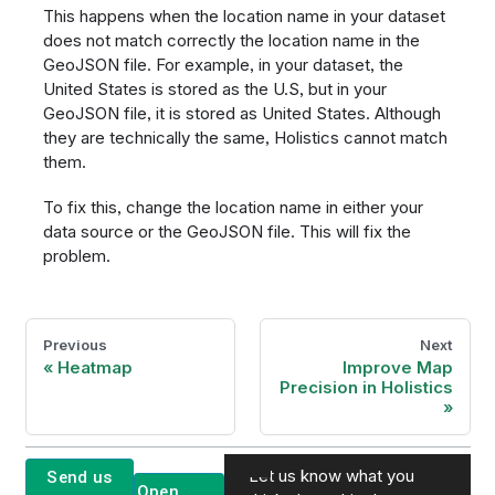
This happens when the location name in your dataset
does not match correctly the location name in the
GeoJSON file. For example, in your dataset, the
United States is stored as the U.S, but in your
GeoJSON file, it is stored as United States. Although
they are technically the same, Holistics cannot match
them.
To fix this, change the location name in either your
data source or the GeoJSON file. This will fix the
problem.
Previous
Next
Heatmap
Improve Map
Precision in Holistics
Let us know what you
Send us
Open