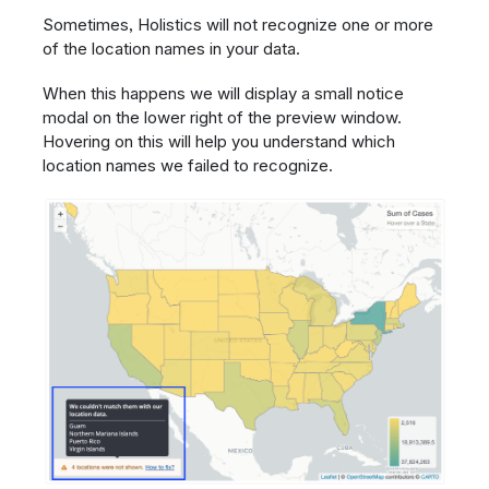
Sometimes, Holistics will not recognize one or more
of the location names in your data.
When this happens we will display a small notice
modal on the lower right of the preview window.
Hovering on this will help you understand which
location names we failed to recognize.