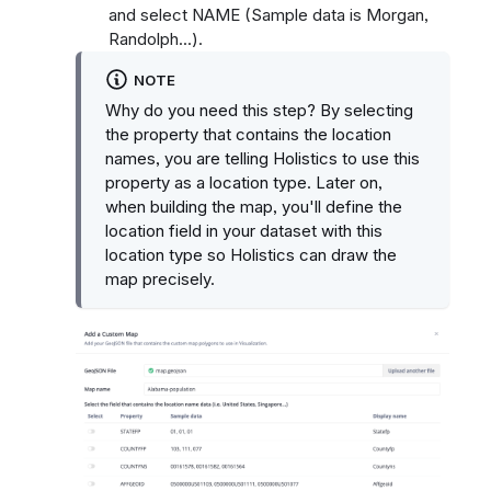
and select NAME (Sample data is Morgan,
Randolph...).
NOTE
Why do you need this step? By selecting
the property that contains the location
names, you are telling Holistics to use this
property as a location type. Later on,
when building the map, you'll define the
location field in your dataset with this
location type so Holistics can draw the
map precisely.