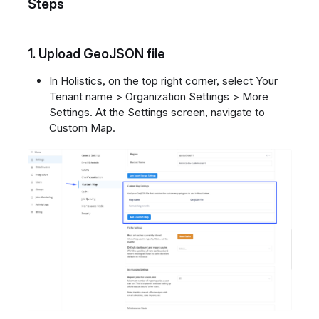
Steps
1.
Upload GeoJSON file
In Holistics, on the top right corner, select Your
Tenant name > Organization Settings > More
Settings. At the Settings screen, navigate to
Custom Map.