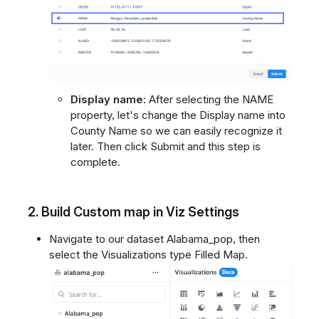
Display name
: After selecting the NAME
property, let's change the Display name into
County Name so we can easily recognize it
later. Then click Submit and this step is
complete.
2.
Build Custom map in Viz Settings
Navigate to our dataset Alabama_pop, then
select the Visualizations type Filled Map.