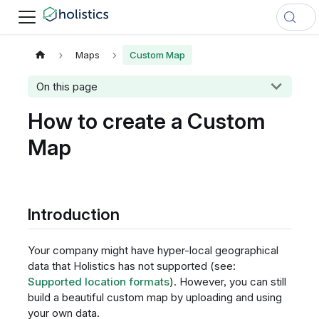
Maps
Custom Map
On this page
How to create a Custom
Map
Introduction
Your company might have hyper-local geographical
data that Holistics has not supported (see:
Supported location formats
). However, you can still
build a beautiful custom map by uploading and using
your own data.