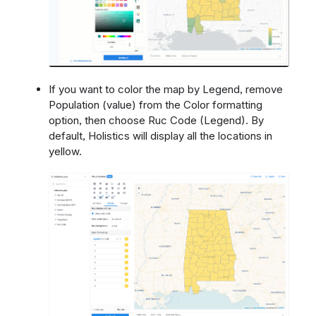
If you want to color the map by Legend, remove
Population (value) from the Color formatting
option, then choose Ruc Code (Legend). By
default, Holistics will display all the locations in
yellow.