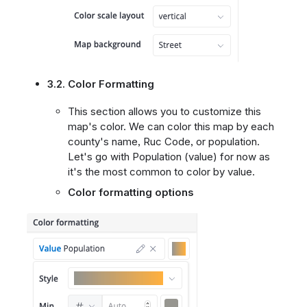
3.2. Color Formatting
This section allows you to customize this
map's color. We can color this map by each
county's name, Ruc Code, or population.
Let's go with Population (value) for now as
it's the most common to color by value.
Color formatting options