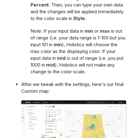
Percent
. Then, you can type your own data
and the changes will be applied immediately
to the color scale in
Style
.
Note: If your input data in
min
or
max
is out
of range (i.e. your data range is 1-100 but you
input 101 in
min
), Holistics will choose the
max color as the displaying color. If your
input data in
mid
is out of range (i.e. you put
1000 in
mid
), Holistics will not make any
change to the color scale.
After we tweak with the settings, here's our final
Custom map: