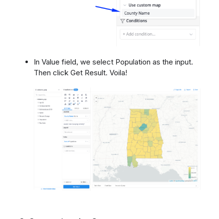
In Value field, we select Population as the input.
Then click Get Result. Voila!