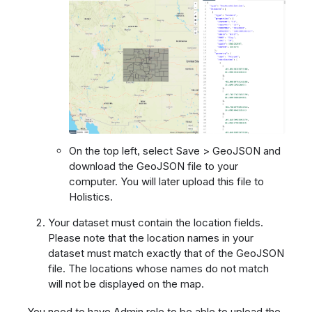
On the top left, select Save > GeoJSON and
download the GeoJSON file to your
computer. You will later upload this file to
Holistics.
Your dataset must contain the location fields.
Please note that the location names in your
dataset must match exactly that of the GeoJSON
file. The locations whose names do not match
will not be displayed on the map.
You need to have Admin role to be able to upload the