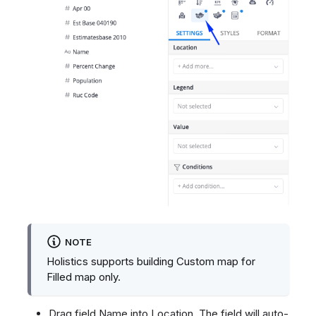
NOTE
Holistics supports building Custom map for
Filled map only.
Drag field Name into Location. The field will auto-