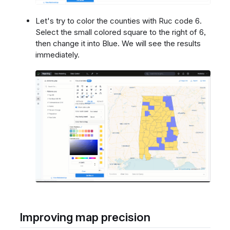
Let's try to color the counties with Ruc code 6.
Select the small colored square to the right of 6,
then change it into Blue. We will see the results
immediately.
Improving map precision