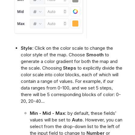
Style
: Click on the color scale to change the
color style of the map. Choose
Smooth
to
generate a color gradient for both the map and
the scale. Choosing
Steps
to explicitly divide the
color scale into color blocks, each of which will
contain a range of values. For example, if our
data ranges from 0-100, and we set 5 steps,
there will be 5 corresponding blocks of color: 0-
20, 20-40…
Min - Mid - Max
: by default, these fields’
values will be set to
Auto
. However, you can
select from the drop-down list to the left of
the input field to change to
Number
or