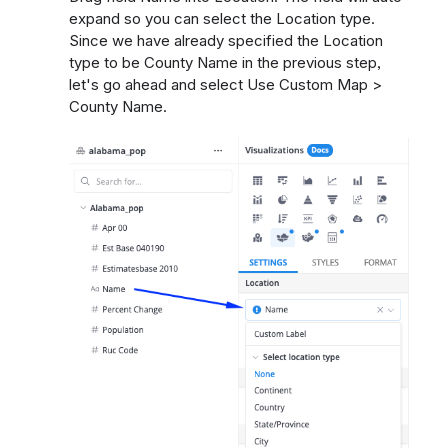
expand so you can select the Location type.
Since we have already specified the Location
type to be County Name in the previous step,
let's go ahead and select Use Custom Map >
County Name.