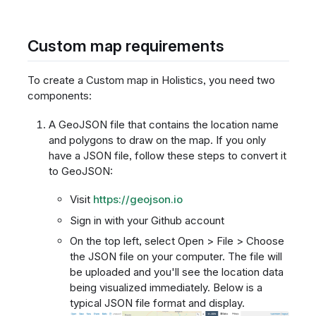
Custom map requirements
To create a Custom map in Holistics, you need two
components:
A GeoJSON file that contains the location name
and polygons to draw on the map. If you only
have a JSON file, follow these steps to convert it
to GeoJSON:
Visit
https://geojson.io
Sign in with your Github account
On the top left, select Open > File > Choose
the JSON file on your computer. The file will
be uploaded and you'll see the location data
being visualized immediately. Below is a
typical JSON file format and display.