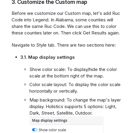
3. Customize the Custom map
Before we customize our Custom map, let's add Ruc
Code into Legend. In Alabama, some counties will
share the same Ruc Code. We can use this to color
these counties later on. Then click Get Results again.
Navigate to Style tab. There are two sections here:
3.1. Map display settings
Show color scale: To display/hide the color
scale at the bottom right of the map.
Color scale layout: To display the color scale
horizontally or vertically.
Map background: To change the map's layer
display. Holistics supports 5 options: Light,
Dark, Street, Satellite, Outdoor.