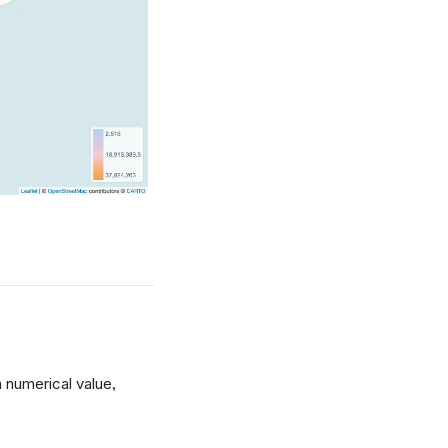
 numerical value,