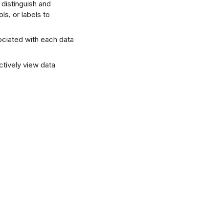
 distinguish and
ls, or labels to
sociated with each data
ectively view data