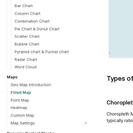
Bar Chart
Column Chart
Combination Chart
Pie Chart & Donut Chart
Scatter Chart
Bubble Chart
Pyramid chart & Funnel chart
Radar Chart
Word Cloud
Types of
Maps
Geo Map Introduction
Filled Map
Point Map
Chorople
Heatmap
Choropleth M
Custom Map
typically rat
Map Settings