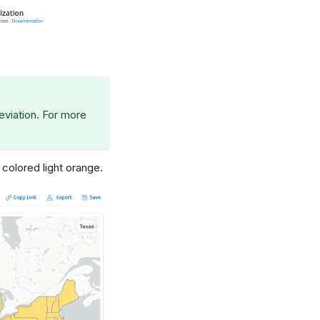
eviation. For more
 colored light orange.