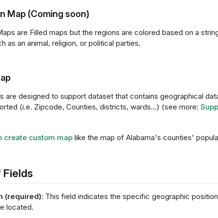
ion Map (Coming soon)
Maps are Filled maps but the regions are colored based on a string
 as an animal, religion, or political parties.
ap
are designed to support dataset that contains geographical data 
rted (i.e. Zipcode, Counties, districts, wards...) (see more:
Supp
o create custom map
like the map of Alabama's counties' popula
 Fields
n (required)
: This field indicates the specific geographic positi
re located.