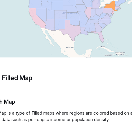
 Filled Map
th Map
ap is a type of Filled maps where regions are colored based on a
io data such as per-capita income or population density.