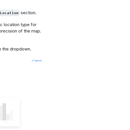
section.
Location
c location type for
recision of the map.
 the dropdown.