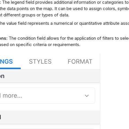
: The legend field provides additional information or categories to
 the data points on the map. It can be used to assign colors, symbo
t different groups or types of data.
The value field represents a numerical or quantitative attribute as
ons
: The condition field allows for the application of filters to sel
ased on specific criteria or requirements.