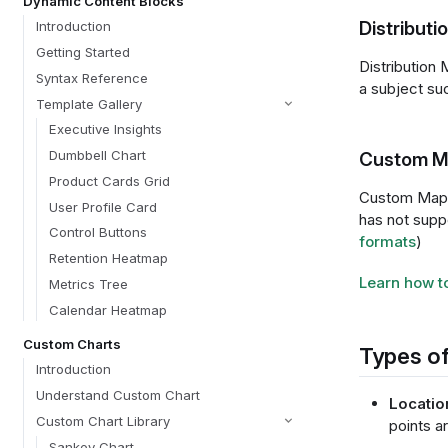
Dynamic Content Blocks
Distribut
Introduction
Getting Started
Distribution 
Syntax Reference
a subject such
Template Gallery
Executive Insights
Dumbbell Chart
Custom M
Product Cards Grid
Custom Maps 
User Profile Card
has not suppo
Control Buttons
formats
)
Retention Heatmap
Learn how t
Metrics Tree
Calendar Heatmap
Custom Charts
Types of
Introduction
Understand Custom Chart
Locatio
Custom Chart Library
points a
Sankey Chart