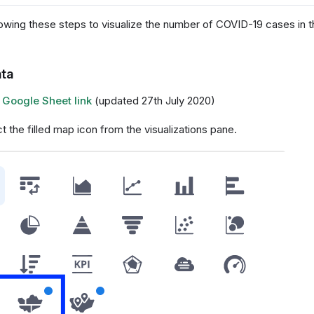
lowing these steps to visualize the number of COVID-19 cases in t
ta
:
Google Sheet link
(updated 27th July 2020)
ct the filled map icon from the visualizations pane.