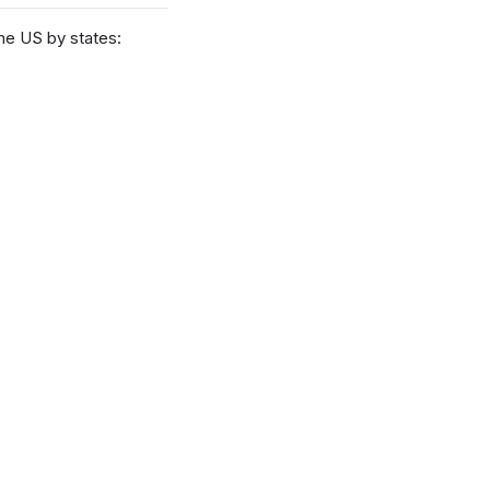
he US by states: