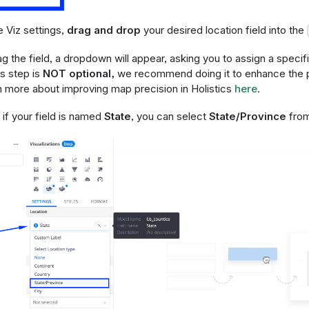
he Viz settings,
drag and drop
your desired location field into the
 the field, a dropdown will appear, asking you to assign a specifi
is step is
NOT optional,
we recommend doing it to enhance the p
n more about improving map precision in Holistics
here
.
if your field is named
State
, you can select
State/Province
from