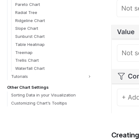
Pareto Chart
Radial Tree
Ridgeline Chart
Slope Chart
Sunburst Chart
Table Heatmap
Treemap
Trellis Chart
Waterfall Chart
Tutorials
Other Chart Settings
Sorting Data in your Visualization
Customizing Chart’s Tooltips
Creating