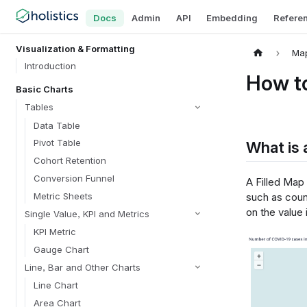
Docs
Admin
API
Embedding
Refere
Visualization & Formatting
Ma
Introduction
How to
Basic Charts
Tables
Data Table
Pivot Table
What is 
Cohort Retention
Conversion Funnel
A Filled Map
Metric Sheets
such as count
on the value 
Single Value, KPI and Metrics
KPI Metric
Gauge Chart
Line, Bar and Other Charts
Line Chart
Area Chart