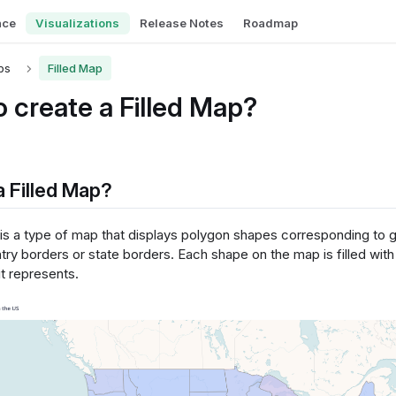
nce
Visualizations
Release Notes
Roadmap
ps
Filled Map
 create a Filled Map?
a Filled Map?
 is a type of map that displays polygon shapes corresponding to 
ry borders or state borders. Each shape on the map is filled with 
it represents.