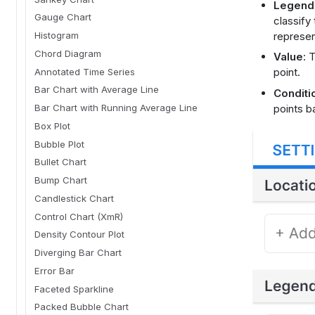
Legend
Gauge Chart
classify
represen
Histogram
Chord Diagram
Value
: 
point.
Annotated Time Series
Bar Chart with Average Line
Conditi
points b
Bar Chart with Running Average Line
Box Plot
Bubble Plot
Bullet Chart
Bump Chart
Candlestick Chart
Control Chart (XmR)
Density Contour Plot
Diverging Bar Chart
Error Bar
Faceted Sparkline
Packed Bubble Chart