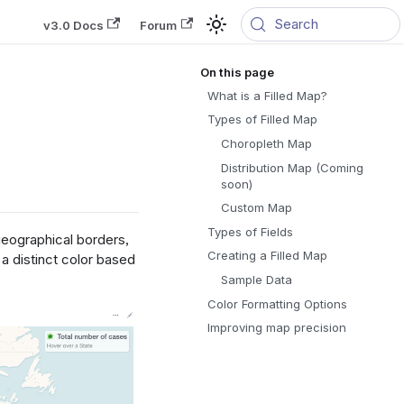
Search
v3.0 Docs
Forum
What is a Filled Map?
Types of Filled Map
Choropleth Map
Distribution Map (Coming
soon)
Custom Map
Types of Fields
geographical borders,
Creating a Filled Map
a distinct color based
Sample Data
Color Formatting Options
Improving map precision