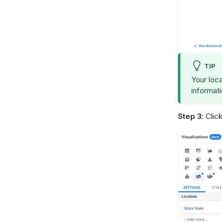
TIP
Your loca
informat
Step 3
: Clic