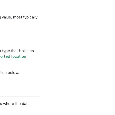
 value, most typically
type that Holistics
orted location
tion below.
ons where the data