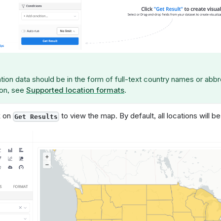
tion data should be in the form of full-text country names or abbr
ion, see
Supported location formats
.
k on
to view the map. By default, all locations will be
Get Results