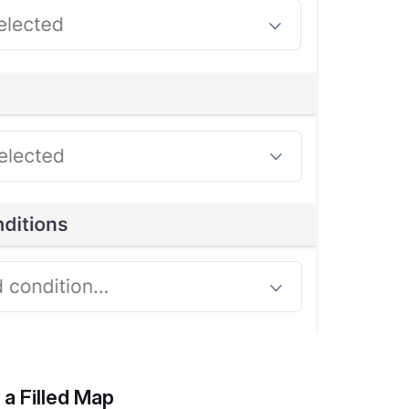
 a Filled Map