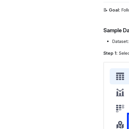
📝
Goal
: Fol
Sample Da
Dataset
Step 1
: Sele