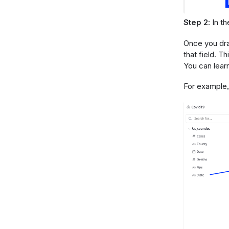
Step 2
: In t
Once you drag
that field. Th
You can lear
For example, 