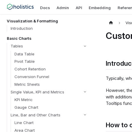
Docs
Admin
API
Embedding
Refere
Visualization & Formatting
Vis
Introduction
Custom
Basic Charts
Tables
Data Table
Pivot Table
Introduc
Cohort Retention
Conversion Funnel
Typically, wh
Metric Sheets
However, the
Single Value, KPI and Metrics
with addition
KPI Metric
Tooltips fun
Gauge Chart
Line, Bar and Other Charts
Line Chart
How to c
Area Chart