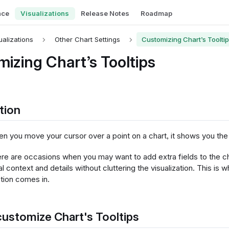
nce
Visualizations
Release Notes
Roadmap
ualizations
Other Chart Settings
Customizing Chart’s Toolti
izing Chart’s Tooltips
tion
en you move your cursor over a point on a chart, it shows you the 
re are occasions when you may want to add extra fields to the ch
al context and details without cluttering the visualization. This is
ction comes in.
ustomize Chart's Tooltips