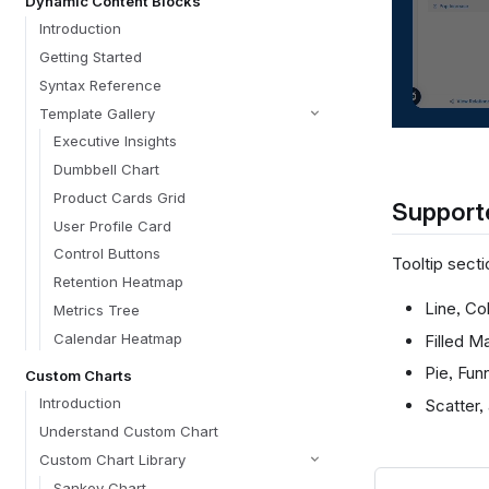
Dynamic Content Blocks
Introduction
Getting Started
Syntax Reference
Template Gallery
Executive Insights
Dumbbell Chart
Product Cards Grid
Supporte
User Profile Card
Control Buttons
Tooltip secti
Retention Heatmap
Line, Co
Metrics Tree
Calendar Heatmap
Filled M
Pie, Fun
Custom Charts
Introduction
Scatter,
Understand Custom Chart
Custom Chart Library
Sankey Chart