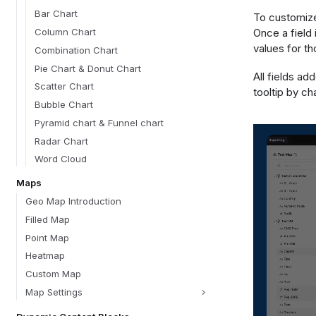
Bar Chart
To customize 
Once a field 
Column Chart
values for th
Combination Chart
Pie Chart & Donut Chart
All fields ad
Scatter Chart
tooltip by c
Bubble Chart
Pyramid chart & Funnel chart
Radar Chart
Word Cloud
Maps
Geo Map Introduction
Filled Map
Point Map
Heatmap
Custom Map
Map Settings