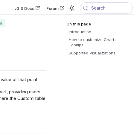
Search
v3.0 Docs
Forum
ps
Introduction
How to customize Chart's
Tooltips
Supported Visualizations
value of that point.
art, providing users
 where the Customizable