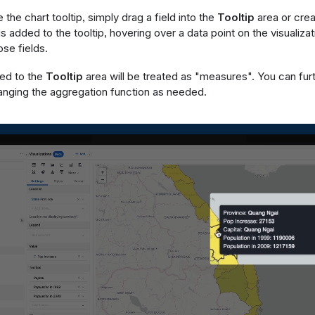
the chart tooltip, simply drag a field into the
Tooltip
area or crea
is added to the tooltip, hovering over a data point on the visualizat
ose fields.
ded to the
Tooltip
area will be treated as "measures". You can fur
hanging the aggregation function as needed.