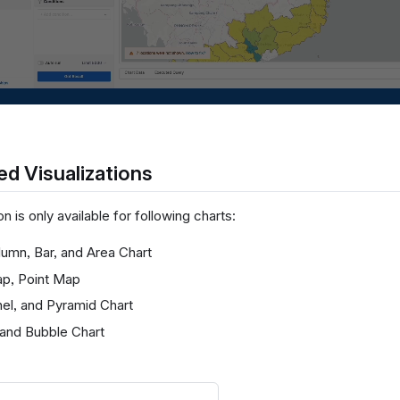
d Visualizations
on is only available for following charts:
lumn, Bar, and Area Chart
ap, Point Map
nel, and Pyramid Chart
 and Bubble Chart