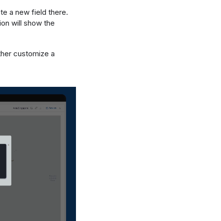
te a new field there.
ion will show the
ther customize a