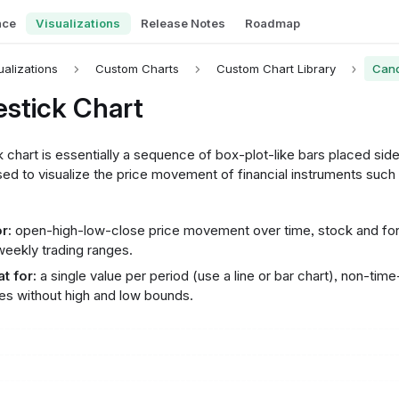
nce
Visualizations
Release Notes
Roadmap
ualizations
Custom Charts
Custom Chart Library
Cand
stick Chart
 chart is essentially a sequence of box-plot-like bars placed side 
d to visualize the price movement of financial instruments such 
r:
open-high-low-close price movement over time, stock and fore
 weekly trading ranges.
t for:
a single value per period (use a line or bar chart), non-time
es without high and low bounds.