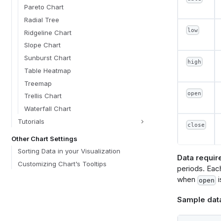
sor
Pareto Chart
a
Radial Tree
d
low
Ridgeline Chart
}
}
Slope Chart
}
Sunburst Chart
high
optio
Table Heatmap
optio
Treemap
typ
open
lab
Trellis Chart
def
Waterfall Chart
}
optio
Tutorials
close
typ
Other Chart Settings
lab
def
Sorting Data in your Visualization
}
Data requir
Customizing Chart’s Tooltips
optio
periods. Each
typ
when
i
open
lab
def
Sample dat
}
}