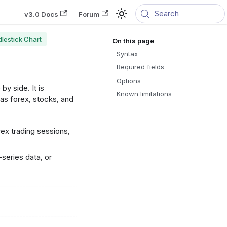
Search
v3.0 Docs
Forum
lestick Chart
Syntax
Required fields
Options
by side. It is
Known limitations
as forex, stocks, and
x trading sessions,
-series data, or