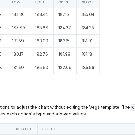
LOW
HIGH
OPEN
CLOSE
e
: 
@vgl
2
184.30
188.44
187.15
185.64
ta": {
  "values": @{values}
3
183.89
185.88
184.22
184.25
yer": [
4
181.59
183.09
182.15
181.91
       "mark": "rule",
      "params": [
ggle": 
5
180.17
182.76
181.99
181.18
clear": "mouseup"}},
 "on": 
8
181.50
185.60
182.09
185.56
r", "clear": "mouseout"}}
   ],
       "encoding": {
          "y": {"field": @{fields.low.name}},
          "y2": {"field": @{fields.high.name}}
tions to adjust the chart without editing the Vega template. The
C
      "mark": {
es each option's type and allowed values.
          "type": "bar",
          "tooltip": @{options.tooltip.value}
   },
DEFAULT
EFFECT
       "encoding": {