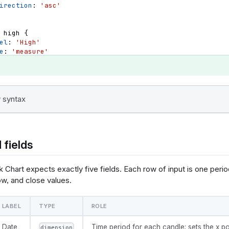
irection
: 
'asc'
high
{
el
: 
'High'
e
: 
'measure'
a_type
: 
'number'
t
{
pply_order
: 
3
irection
: 
'asc'
 syntax
open
{
el
: 
'Open'
e
: 
'measure'
 fields
a_type
: 
'number'
t
{
pply_order
: 
4
 Chart expects exactly five fields. Each row of input is one perio
irection
: 
'asc'
ow, and close values.
close
{
LABEL
TYPE
ROLE
el
: 
'Close'
e
: 
'measure'
a_type
: 
'number'
Date
Time period for each candle; sets the x po
dimension