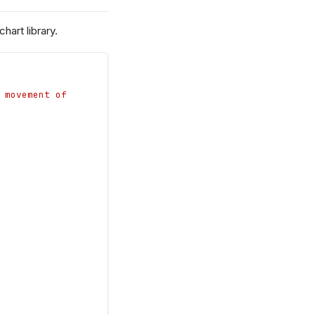
art library.
 movement of 