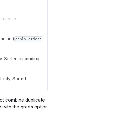
 ascending
ending (
apply_order:
y. Sorted ascending
 body. Sorted
ot combine duplicate
e with the green option