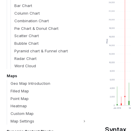
Bar Chart
Column Chart
Combination Chart
Pie Chart & Donut Chart
Scatter Chart
Bubble Chart
Pyramid chart & Funnel chart
Radar Chart
Word Cloud
Maps
Geo Map Introduction
Filled Map
Point Map
Heatmap
Custom Map
Map Settings
Syntax