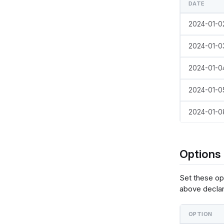
DATE
templat
  {
2024-01-0
    "da
    
    },
2024-01-0
    "la
      {
2024-01-0
 
  
          {"name": "normalPointSelection", "select": {"type": "point", "to
2024-01-0
"true", "
          {"name": "hoverPointSelection", "select": {"type": "point",
2024-01-0
"mouseove
     
 
Options
        }
      },
Set these op
      {
  
above declar
     
OPTION
 