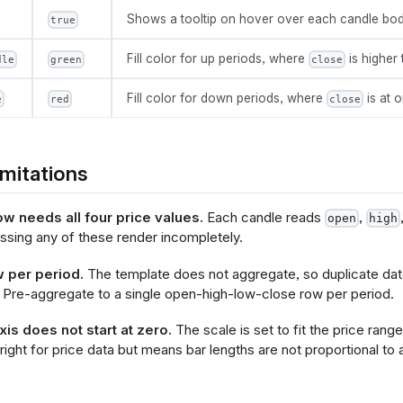
          "y": {"field": @{fields.open.name}},
Shows a tooltip on hover over each candle bod
true
          "y2": {"field": @{fields.close.name}}
Fill color for up periods, where
is higher
dle
green
close
ncoding": {
Fill color for down periods, where
is at 
e
red
close
"x": {
       "type": "temporal",
       "field": @{fields.date.name}
mitations
"y": {
      "axis": {
          "title": "Price"
ow needs all four price values.
Each candle reads
,
open
high
   },
sing any of these render incompletely.
       "type": "quantitative",
      "scale": {
 per period.
The template does not aggregate, so duplicate dat
          "zero": false
 Pre-aggregate to a single open-high-low-close row per period.
 "color": {
is does not start at zero.
The scale is set to fit the price range
       "condition": {
 right for price data but means bar lengths are not proportional to 
          "test": "datum['@{fields.open.name}'] < datum['@{fie
          "value": @{options.green_candle.value}
   },