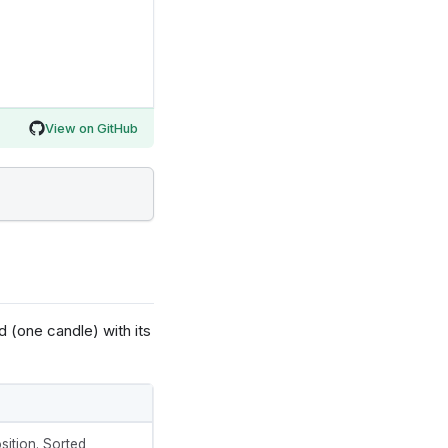
View on GitHub
d (one candle) with its
sition. Sorted