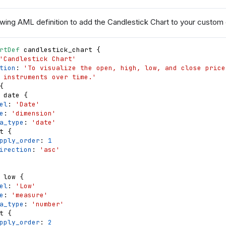
wing AML definition to add the Candlestick Chart to your custom ch
rtDef
candlestick_chart
{
'Candlestick Chart'
tion
: 
'To visualize the open, high, low, and close price
 instruments over time.'
{
date
{
el
: 
'Date'
e
: 
'dimension'
a_type
: 
'date'
t
{
pply_order
: 
1
irection
: 
'asc'
low
{
el
: 
'Low'
e
: 
'measure'
a_type
: 
'number'
t
{
pply_order
: 
2