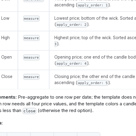
t
{
ascending (
).
apply_order: 1
pply_order
: 
5
irection
: 
'asc'
Low
Lowest price; bottom of the wick. Sorted
measure
(
).
apply_order: 2
High
Highest price; top of the wick. Sorted asc
measure
ns
{
).
3
n
tooltip
{
e
: 
'toggle'
Open
Opening price; one end of the candle bod
measure
el
: 
'Show tooltip'
(
).
ault_value
: 
true
apply_order: 4
n
green_candle
{
Close
Closing price; the other end of the candle
measure
e
: 
'color-picker'
ascending (
).
apply_order: 5
el
: 
'Green candlestick'
ault_value
: 
'green'
ements:
Pre-aggregate to one row per date; the template does n
n
red_candle
{
 row needs all four price values, and the template colors a candl
e
: 
'color-picker'
s less than
(otherwise the red option).
close
el
: 
'Red candlestick'
ault_value
: 
'red'
a: