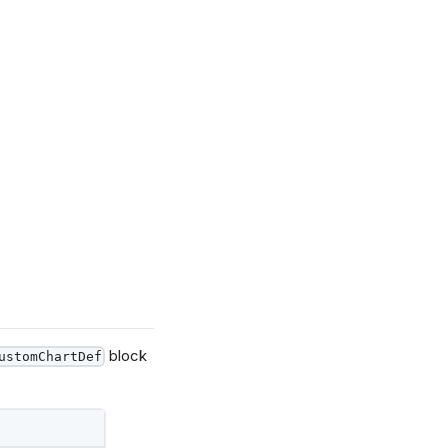
block
ustomChartDef