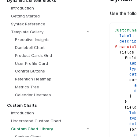
Dynamic Content Blocks
Introduction
Use the follo
Getting Started
Syntax Reference
CustomCha
Template Gallery
label
: 
Executive Insights
descrip
financial
Dumbbell Chart
fields
Product Cards Grid
field
lab
User Profile Card
typ
Control Buttons
dat
Retention Heatmap
sor
a
Metrics Tree
d
Calendar Heatmap
}
}
Custom Charts
field
lab
Introduction
typ
Understand Custom Chart
dat
Custom Chart Library
sor
a
Sankey Chart