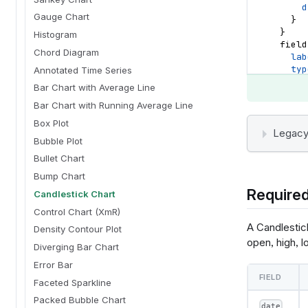
d
Gauge Chart
}
}
Histogram
field
Chord Diagram
lab
typ
Annotated Time Series
dat
Bar Chart with Average Line
sor
Bar Chart with Running Average Line
a
d
Box Plot
}
Legacy
Bubble Plot
}
field
Bullet Chart
lab
Bump Chart
typ
Required
dat
Candlestick Chart
sor
Control Chart (XmR)
a
A Candlestick
Density Contour Plot
d
open, high, l
}
Diverging Bar Chart
}
Error Bar
field
FIELD
lab
Faceted Sparkline
typ
Packed Bubble Chart
dat
date