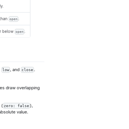
y.
 than
.
open
or below
.
open
,
, and
.
low
close
es draw overlapping
 (
),
zero: false
absolute value.
lds.close.name}']",