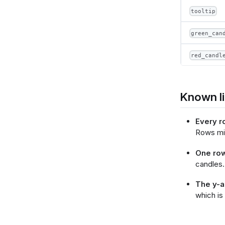
tooltip
        }
green_can
      }
    ],
    "e
red_candl
      
 
 
      },
Known li
      
  
Every r
     
Rows mis
 
  
One row
        }
candles.
      },
     
The y-ax
 
which is
     