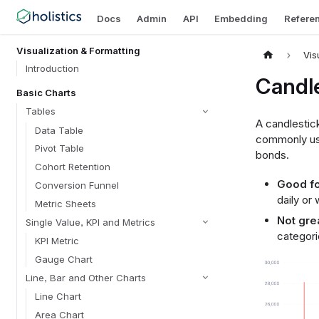
Docs
Admin
API
Embedding
Refere
Visualization & Formatting
Vis
Introduction
Candle
Basic Charts
Tables
A candlestick
Data Table
commonly use
Pivot Table
bonds.
Cohort Retention
Good fo
Conversion Funnel
daily or
Metric Sheets
Not grea
Single Value, KPI and Metrics
categori
KPI Metric
Gauge Chart
Line, Bar and Other Charts
Line Chart
Area Chart