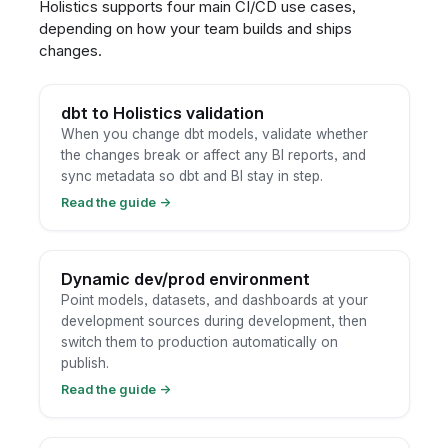
Holistics supports four main CI/CD use cases,
depending on how your team builds and ships
changes.
dbt to Holistics validation
When you change dbt models, validate whether
the changes break or affect any BI reports, and
sync metadata so dbt and BI stay in step.
Read the guide
→
Dynamic dev/prod environment
Point models, datasets, and dashboards at your
development sources during development, then
switch them to production automatically on
publish.
Read the guide
→