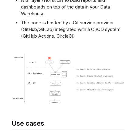
A BI layer (Holistics) to build reports and
dashboards on top of the data in your Data
Warehouse
The code is hosted by a Git service provider
(GitHub/GitLab) integrated with a CI/CD system
(GitHub Actions, CircleCI)
Use cases