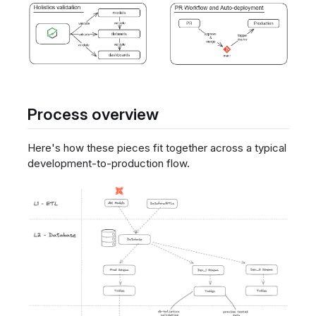
Process overview
Here's how these pieces fit together across a typical
development-to-production flow.