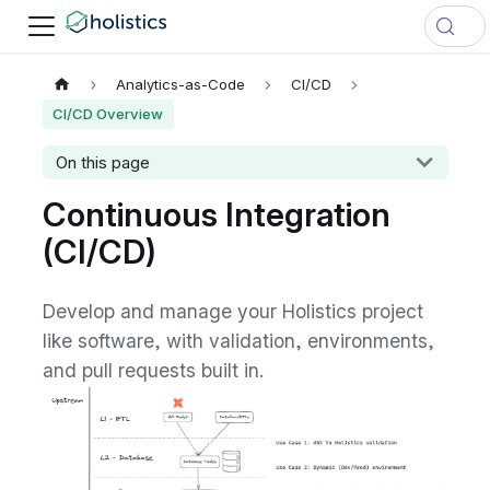
Analytics-as-Code
CI/CD
CI/CD Overview
On this page
Continuous Integration
(CI/CD)
Develop and manage your Holistics project
like software, with validation, environments,
and pull requests built in.