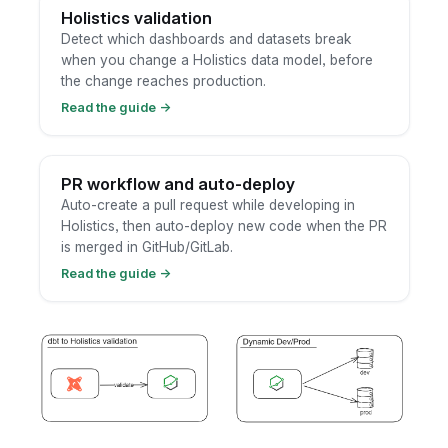
Holistics validation
Detect which dashboards and datasets break
when you change a Holistics data model, before
the change reaches production.
Read the guide
→
PR workflow and auto-deploy
Auto-create a pull request while developing in
Holistics, then auto-deploy new code when the PR
is merged in GitHub/GitLab.
Read the guide
→