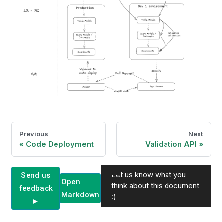
Previous
Next
Code Deployment
Validation API
Let us know what you
Send us
Open
think about this document
feedback
Markdown
:)
►