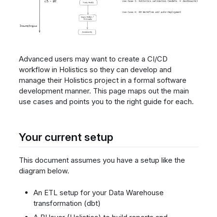
Advanced users may want to create a CI/CD
workflow in Holistics so they can develop and
manage their Holistics project in a formal software
development manner. This page maps out the main
use cases and points you to the right guide for each.
Your current setup
This document assumes you have a setup like the
diagram below.
An ETL setup for your Data Warehouse
transformation (dbt)