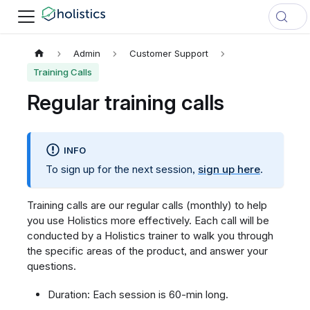
Admin
Customer Support
Training Calls
Regular training calls
INFO
To sign up for the next session,
sign up here
.
Training calls are our regular calls (monthly) to help
you use Holistics more effectively. Each call will be
conducted by a Holistics trainer to walk you through
the specific areas of the product, and answer your
questions.
Duration: Each session is 60-min long.