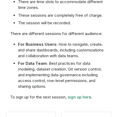
There are time slots to accommodate different
time zones.
These sessions are completely free of charge.
The session will be recorded.
There are different sessions for different audience:
For Business Users
: How to navigate, create,
and share dashboards, including customizations
and collaboration with data teams.
For Data Team
: Best practices for data
modeling, dataset creation, Git version control,
and implementing data governance including
access control, row-level permissions, and
sharing options.
To sign up for the next session,
sign up here
.