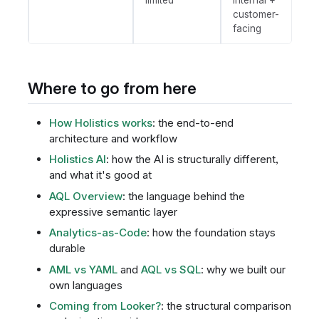
customer-
facing
Where to go from here
How Holistics works
: the end-to-end
architecture and workflow
Holistics AI
: how the AI is structurally different,
and what it's good at
AQL Overview
: the language behind the
expressive semantic layer
Analytics-as-Code
: how the foundation stays
durable
AML vs YAML
and
AQL vs SQL
: why we built our
own languages
Coming from Looker?
: the structural comparison