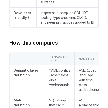
surfaces
Developer-
Inspectable compiled SQL, IDE
friendly BI
tooling, type checking, CI/CD:
engineering practices applied to BI
How this compares
TYPICAL BI
HOLISTICS
TOOL
Semantic layer
YAML configs
AML (typed
definition
(schemaless,
language
Jinja
with first-
workarounds)
class
abstractions)
Metric
SQL strings
AQL
definition
that can't
(composable