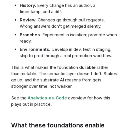
History.
Every change has an author, a
timestamp, and a diff.
Review.
Changes go through pull requests.
Wrong answers don't get merged silently.
Branches.
Experiment in isolation; promote when
ready.
Environments.
Develop in dev, test in staging,
ship to prod through a real promotion workflow.
This is what makes the foundation
durable
rather
than mutable. The semantic layer doesn't drift. Stakes
go up, and the substrate AI reasons from gets
stronger over time, not weaker.
See the
Analytics-as-Code
overview for how this
plays out in practice.
What these foundations enable