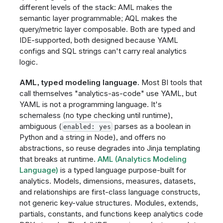
different levels of the stack: AML makes the
semantic layer programmable; AQL makes the
query/metric layer composable. Both are typed and
IDE-supported, both designed because YAML
configs and SQL strings can't carry real analytics
logic.
AML, typed modeling language.
Most BI tools that
call themselves "analytics-as-code" use YAML, but
YAML is not a programming language. It's
schemaless (no type checking until runtime),
ambiguous (
parses as a boolean in
enabled: yes
Python and a string in Node), and offers no
abstractions, so reuse degrades into Jinja templating
that breaks at runtime.
AML (Analytics Modeling
Language)
is a typed language purpose-built for
analytics. Models, dimensions, measures, datasets,
and relationships are first-class language constructs,
not generic key-value structures. Modules, extends,
partials, constants, and functions keep analytics code