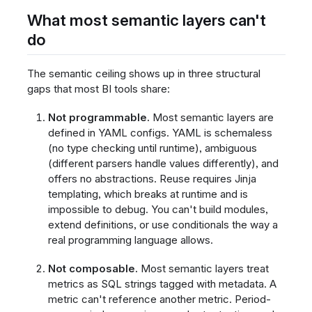
What most semantic layers can't
do
The semantic ceiling shows up in three structural
gaps that most BI tools share:
Not programmable.
Most semantic layers are
defined in YAML configs. YAML is schemaless
(no type checking until runtime), ambiguous
(different parsers handle values differently), and
offers no abstractions. Reuse requires Jinja
templating, which breaks at runtime and is
impossible to debug. You can't build modules,
extend definitions, or use conditionals the way a
real programming language allows.
Not composable.
Most semantic layers treat
metrics as SQL strings tagged with metadata. A
metric can't reference another metric. Period-