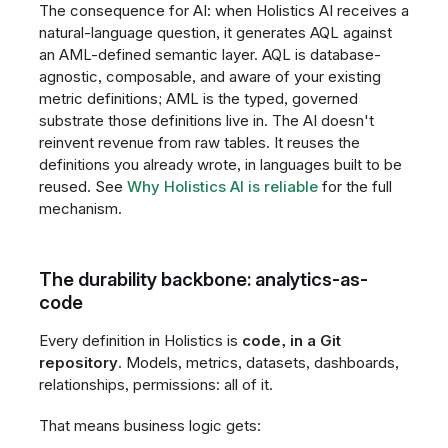
The consequence for AI: when Holistics AI receives a
natural-language question, it generates AQL against
an AML-defined semantic layer. AQL is database-
agnostic, composable, and aware of your existing
metric definitions; AML is the typed, governed
substrate those definitions live in. The AI doesn't
reinvent revenue from raw tables. It reuses the
definitions you already wrote, in languages built to be
reused. See
Why Holistics AI is reliable
for the full
mechanism.
The durability backbone: analytics-as-
code
Every definition in Holistics is
code, in a Git
repository
. Models, metrics, datasets, dashboards,
relationships, permissions: all of it.
That means business logic gets: