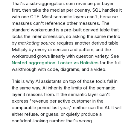
That's a sub-aggregation: sum revenue per buyer
first, then take the median per country. SQL handles it
with one CTE. Most semantic layers can't, because
measures can't reference other measures. The
standard workaround is a pre-built derived table that
locks the inner dimension, so asking the same metric
by
marketing source
requires another derived table.
Multiply by every dimension and pattern, and the
workaround grows linearly with question variety. See
Nested aggregation: Looker vs Holistics
for the full
walkthrough with code, diagrams, and a video.
This is why AI assistants on top of those tools fail in
the same way. AI inherits the limits of the semantic
layer it reasons from. If the semantic layer can't
express "revenue per active customer in the
comparable period last year," neither can the AI. It will
either refuse, or guess, or quietly produce a
confident-looking number that's wrong.