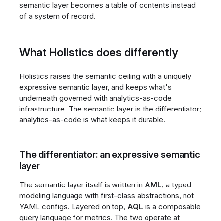
semantic layer becomes a table of contents instead
of a system of record.
What Holistics does differently
Holistics raises the semantic ceiling with a uniquely
expressive semantic layer, and keeps what's
underneath governed with analytics-as-code
infrastructure. The semantic layer is the differentiator;
analytics-as-code is what keeps it durable.
The differentiator: an expressive semantic
layer
The semantic layer itself is written in
AML
, a typed
modeling language with first-class abstractions, not
YAML configs. Layered on top,
AQL
is a composable
query language for metrics. The two operate at