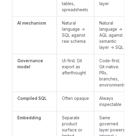
tables,
layer
spreadsheets
AI mechanism
Natural
Natural
language →
language →
SQL against
AQL against
raw schema
semantic
layer → SQL
Governance
UI-first; Git
Code-first;
model
export as
Git-native;
afterthought
PRs,
branches,
environments
Compiled SQL
Often opaque
Always
inspectable
Embedding
Separate
Same
product
governed
surface or
layer powers
limited
internal +