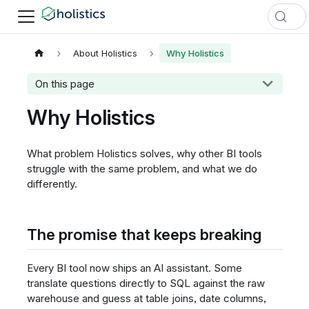
About Holistics
Why Holistics
On this page
Why Holistics
What problem Holistics solves, why other BI tools
struggle with the same problem, and what we do
differently.
The promise that keeps breaking
Every BI tool now ships an AI assistant. Some
translate questions directly to SQL against the raw
warehouse and guess at table joins, date columns,