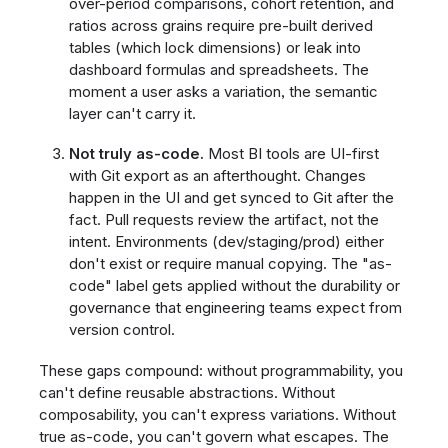
over-period comparisons, cohort retention, and
ratios across grains require pre-built derived
tables (which lock dimensions) or leak into
dashboard formulas and spreadsheets. The
moment a user asks a variation, the semantic
layer can't carry it.
Not truly as-code.
Most BI tools are UI-first
with Git export as an afterthought. Changes
happen in the UI and get synced to Git after the
fact. Pull requests review the artifact, not the
intent. Environments (dev/staging/prod) either
don't exist or require manual copying. The "as-
code" label gets applied without the durability or
governance that engineering teams expect from
version control.
These gaps compound: without programmability, you
can't define reusable abstractions. Without
composability, you can't express variations. Without
true as-code, you can't govern what escapes. The