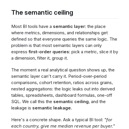
The semantic ceiling
Most BI tools have a
semantic layer
: the place
where metrics, dimensions, and relationships get
defined so that everyone queries the same logic. The
problem is that most semantic layers can only
express
first-order queries
: pick a metric, slice it by
a dimension, filter it, group it.
The moment a real analytical question shows up, the
semantic layer can't carry it. Period-over-period
comparisons, cohort retention, ratios across grains,
nested aggregations: the logic leaks out into derived
tables, spreadsheets, dashboard formulas, one-off
SQL. We call this the
semantic ceiling
, and the
leakage is
semantic leakage
.
Here's a concrete shape. Ask a typical BI tool:
"for
each country, give me median revenue per buyer."