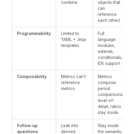
combine
objects that
can
reference
each other)
Programmability
Limited to
Full
YAML + Jinja
language:
templates
modules,
extends,
conditionals,
IDE support
Composability
Metrics can't
Metrics
reference
compose:
metrics
period
comparisons,
level-of-
detail, ratios
stay inside
Follow-up
Leak into
Stay inside
questions
derived
the semantic