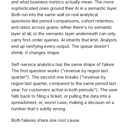
and what business metrics actually mean. The more
sophisticated ones ground their AI in a semantic layer.
Both run into the same wall on real analytical
questions like period comparisons, cohort retention,
and ratios across grains: either there's no semantic
layer at all, or the semantic layer underneath can only
carry first-order queries. AI inherits that limit. Analysts
end up verifying every output. The queue doesn't
shrink. It changes shape.
Self-service analytics has the same shape of failure.
The first question works ("revenue by region last
quarter"). The second one breaks ("revenue by
region last quarter, compared to the same period last
year, for customers active in both periods"). The user
falls back to filing a ticket, or pulling the data into a
spreadsheet, or, worst case, making a decision on a
number that's subtly wrong.
Both failures share one root cause.