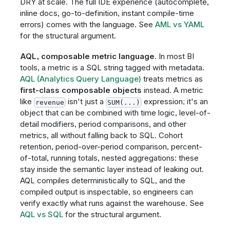
DRY at scale. The full IDE experience (autocomplete,
inline docs, go-to-definition, instant compile-time
errors) comes with the language. See
AML vs YAML
for the structural argument.
AQL, composable metric language.
In most BI
tools, a metric is a SQL string tagged with metadata.
AQL (Analytics Query Language)
treats metrics as
first-class composable objects
instead. A metric
like
isn't just a
expression; it's an
revenue
SUM(...)
object that can be combined with time logic, level-of-
detail modifiers, period comparisons, and other
metrics, all without falling back to SQL. Cohort
retention, period-over-period comparison, percent-
of-total, running totals, nested aggregations: these
stay inside the semantic layer instead of leaking out.
AQL compiles deterministically to SQL, and the
compiled output is inspectable, so engineers can
verify exactly what runs against the warehouse. See
AQL vs SQL
for the structural argument.