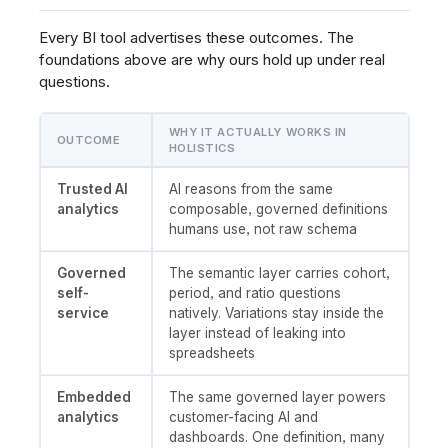
Every BI tool advertises these outcomes. The
foundations above are why ours hold up under real
questions.
WHY IT ACTUALLY WORKS IN
OUTCOME
HOLISTICS
Trusted AI
AI reasons from the same
analytics
composable, governed definitions
humans use, not raw schema
Governed
The semantic layer carries cohort,
self-
period, and ratio questions
service
natively. Variations stay inside the
layer instead of leaking into
spreadsheets
Embedded
The same governed layer powers
analytics
customer-facing AI and
dashboards. One definition, many