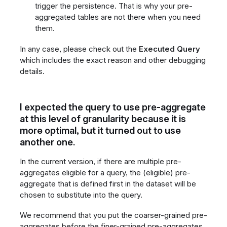
trigger the persistence. That is why your pre-
aggregated tables are not there when you need
them.
In any case, please check out the
Executed Query
which includes the exact reason and other debugging
details.
I expected the query to use pre-aggregate
at this level of granularity because it is
more optimal, but it turned out to use
another one.
In the current version, if there are multiple pre-
aggregates eligible for a query, the (eligible) pre-
aggregate that is defined first in the dataset will be
chosen to substitute into the query.
We recommend that you put the coarser-grained pre-
aggregates before the finer-grained pre-aggregates