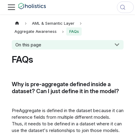
AML & Semantic Layer
Aggregate Awareness
FAQs
On this page
FAQs
Why is pre-aggregate defined inside a
dataset? Can I just define it in the model?
PreAggregate is defined in the dataset because it can
reference fields from multiple different models.
Thus, it needs to be defined in a dataset where it can
use the dataset's relationships to join those models.