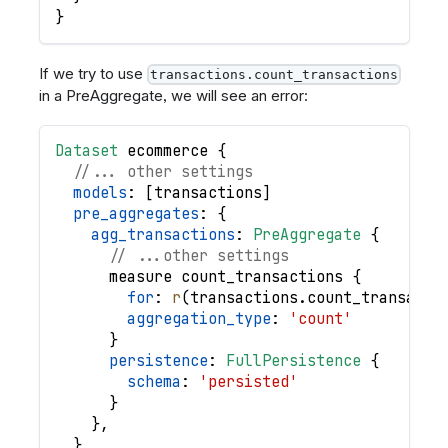
}
If we try to use
transactions.count_transactions
in a PreAggregate, we will see an error:
Dataset
ecommerce
{
//... other settings
models
: 
[
transactions
]
pre_aggregates
: 
{
agg_transactions
: 
PreAggregate
{
// ...other settings
measure
count_transactions
{
for
: 
r
(
transactions
.
count_transacti
aggregation_type
: 
'count'
}
persistence
: 
FullPersistence
{
schema
: 
'persisted'
}
}
,
}