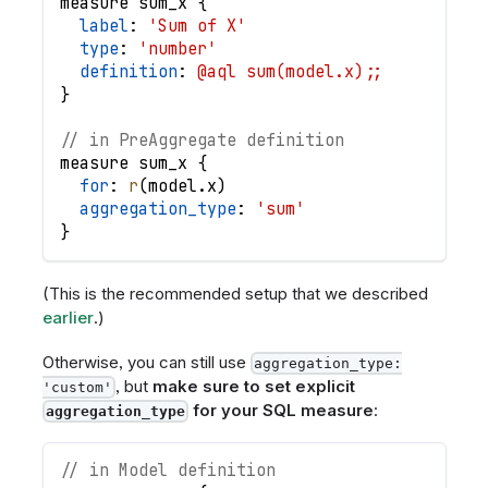
measure
sum_x
{
label
: 
'Sum of X'
type
: 
'number'
definition
: 
@aql sum(model.x);;
}
// in PreAggregate definition
measure
sum_x
{
for
: 
r
(
model
.
x
)
aggregation_type
: 
'sum'
}
(This is the recommended setup that we described
earlier
.)
Otherwise, you can still use
aggregation_type:
, but
make sure to set explicit
'custom'
for your SQL measure
:
aggregation_type
// in Model definition