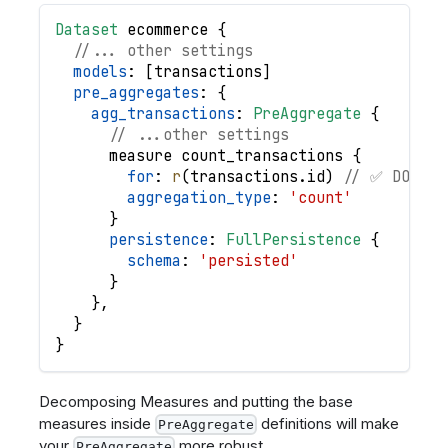
Dataset
ecommerce
{
//... other settings
models
: 
[
transactions
]
pre_aggregates
: 
{
agg_transactions
: 
PreAggregate
{
// ...other settings
measure
count_transactions
{
for
: 
r
(
transactions
.
id
)
// ✅ DO use
aggregation_type
: 
'count'
}
persistence
: 
FullPersistence
{
schema
: 
'persisted'
}
}
,
}
}
Decomposing Measures and putting the base
measures inside
definitions will make
PreAggregate
your
more robust.
PreAggregate