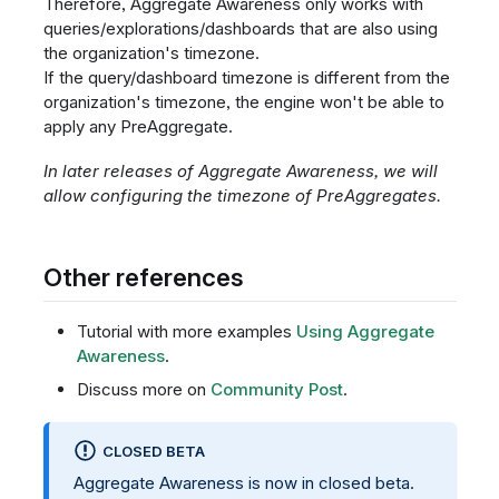
Therefore, Aggregate Awareness only works with
queries/explorations/dashboards that are also using
the organization's timezone.
If the query/dashboard timezone is different from the
organization's timezone, the engine won't be able to
apply any PreAggregate.
In later releases of Aggregate Awareness, we will
allow configuring the timezone of PreAggregates.
Other references
Tutorial with more examples
Using Aggregate
Awareness
.
Discuss more on
Community Post
.
CLOSED BETA
Aggregate Awareness is now in closed beta.