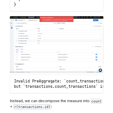
}
Invalid PreAggregate: `count_transactions` 
but `transactions.count_transactions` is no
Instead, we can decompose the measure into
count
+
:
r(transactions.id)