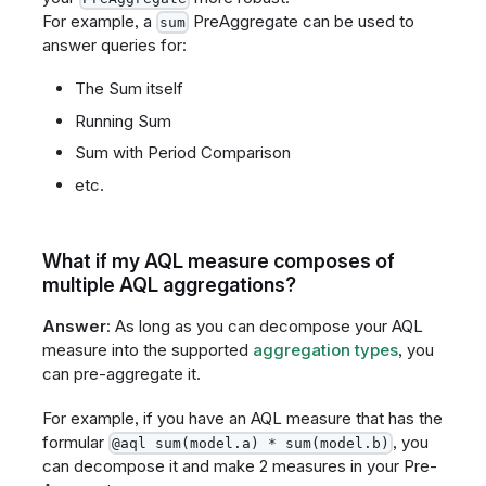
For example, a
PreAggregate can be used to
sum
answer queries for:
The Sum itself
Running Sum
Sum with Period Comparison
etc.
What if my AQL measure composes of
multiple AQL aggregations?
Answer
: As long as you can decompose your AQL
measure into the supported
aggregation types
, you
can pre-aggregate it.
For example, if you have an AQL measure that has the
formular
, you
@aql sum(model.a) * sum(model.b)
can decompose it and make 2 measures in your Pre-