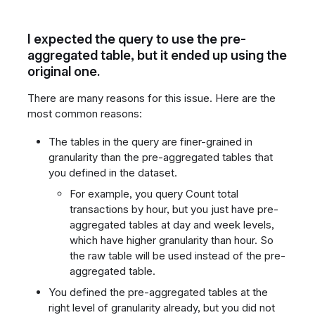
I expected the query to use the pre-
aggregated table, but it ended up using the
original one.
There are many reasons for this issue. Here are the
most common reasons:
The tables in the query are finer-grained in
granularity than the pre-aggregated tables that
you defined in the dataset.
For example, you query Count total
transactions by hour, but you just have pre-
aggregated tables at day and week levels,
which have higher granularity than hour. So
the raw table will be used instead of the pre-
aggregated table.
You defined the pre-aggregated tables at the
right level of granularity already, but you did not