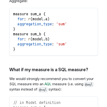
Aggregate:
measure
sum_a
{
for
: 
r
(
model
.
a
)
aggregation_type
: 
'sum'
}
measure
sum_b
{
for
: 
r
(
model
.
b
)
aggregation_type
: 
'sum'
}
What if my measure is a SQL measure?
We would strongly recommend you to convert your
SQL measure into an
AQL
measure (i.e. using
@aql
syntax instead of
syntax):
@sql
// in Model definition