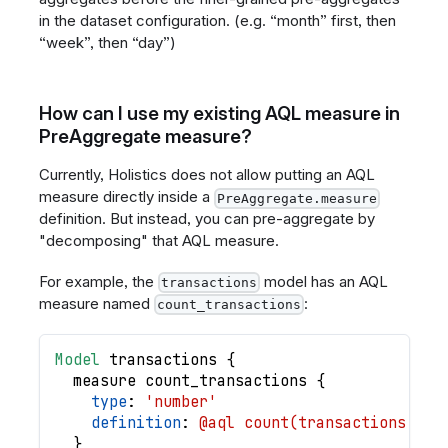
in the dataset configuration. (e.g. “month” first, then
“week”, then “day”)
How can I use my existing AQL measure in
PreAggregate measure?
Currently, Holistics does not allow putting an AQL
measure directly inside a
PreAggregate.measure
definition. But instead, you can pre-aggregate by
"decomposing" that AQL measure.
For example, the
model has an AQL
transactions
measure named
:
count_transactions
Model
transactions
{
measure
count_transactions
{
type
: 
'number'
definition
: 
@aql count(transactions.id)
}