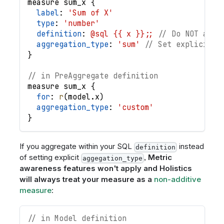
measure
sum_x
{
label
: 
'Sum of X'
type
: 
'number'
definition
: 
@sql {{ x }};;
// Do NOT aggr
aggregation_type
: 
'sum'
// Set explicit a
}
// in PreAggregate definition
measure
sum_x
{
for
: 
r
(
model
.
x
)
aggregation_type
: 
'custom'
}
If you aggregate within your SQL
instead
definition
of setting explicit
,
Metric
aggegation_type
awareness features won't apply and Holistics
will always treat your measure as a
non-additive
measure
:
// in Model definition