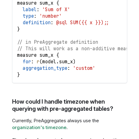
measure
sum_x
{
label
: 
'Sum of X'
type
: 
'number'
definition
: 
@sql SUM({{ x }});;
}
// in PreAggregate definition
// This will work as a non-additive measure
measure
sum_x
{
for
: 
r
(
model
.
sum_x
)
aggregation_type
: 
'custom'
}
How could I handle timezone when
querying with pre-aggregated tables?
Currently, PreAggregates always use the
organization's timezone
.