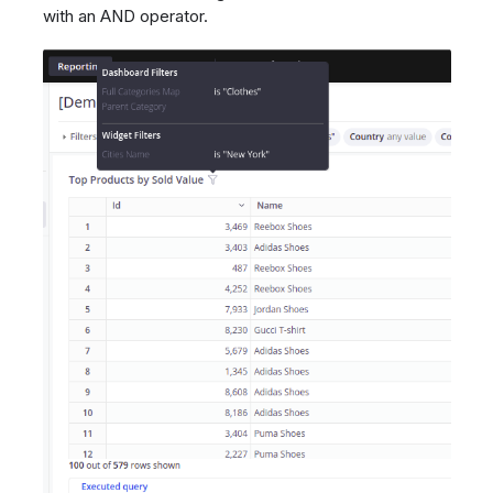
with an AND operator.