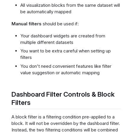
All visualization blocks from the same dataset will
be automatically mapped
Manual filters
should be used if:
Your dashboard widgets are created from
multiple different datasets
You want to be extra careful when setting up
filters
You don't need convenient features like filter
value suggestion or automatic mapping
Dashboard Filter Controls & Block
Filters
A block filter is a filtering condition pre-applied to a
block. It will not be overridden by the dashboard filter.
Instead, the two filtering conditions will be combined