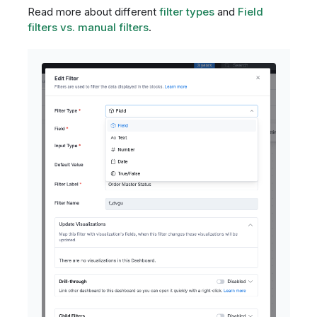
Read more about different
filter types
and
Field
filters vs. manual filters
.