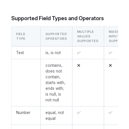
Supported Field Types and Operators
MULTIPLE
MASS
FIELD
SUPPORTED
VALUES
INPUT
TYPE
OPERATORS
SUPPORTED
SUPPORTE
Text
is, is not
✅
✅
contains,
❌
❌
does not
contain,
starts with,
ends with,
is null, is
not null
Number
equal, not
✅
✅
equal