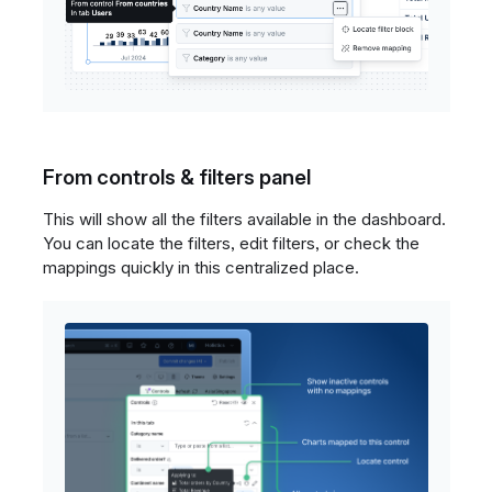
From controls & filters panel
This will show all the filters available in the dashboard.
You can locate the filters, edit filters, or check the
mappings quickly in this centralized place.