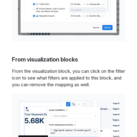
From visualization blocks
From the visualization block, you can click on the filter
icon to see what filters are applied to this block, and
you can remove the mapping as well.