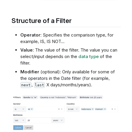
Structure of a Filter
Operator
: Specifies the comparison type, for
example, IS, IS NOT...
Value
: The value of the filter. The value you can
select/input depends on the
data type
of the
filter.
Modifier
(optional): Only available for some of
the operators in the Date filter (for example,
,
X days/months/years).
next
last