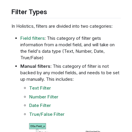
Filter Types
In Holistics, filters are divided into two categories:
Field filters
: This category of filter gets
information from a model field, and will take on
the field's data type (Text, Number, Date,
True/False)
Manual filters
: This category of filter is not
backed by any model fields, and needs to be set
up manually. This includes:
Text Filter
Number Filter
Date Filter
True/False Filter