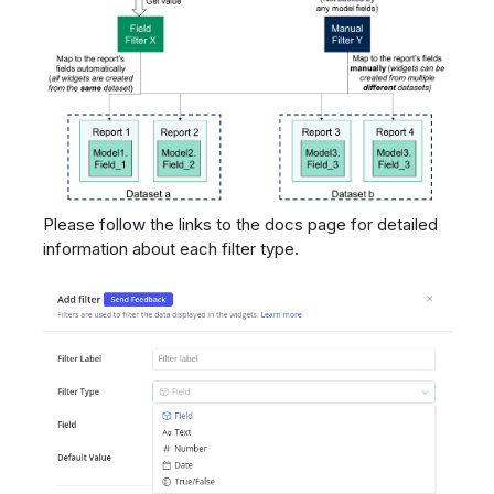
Please follow the links to the docs page for detailed
information about each filter type.