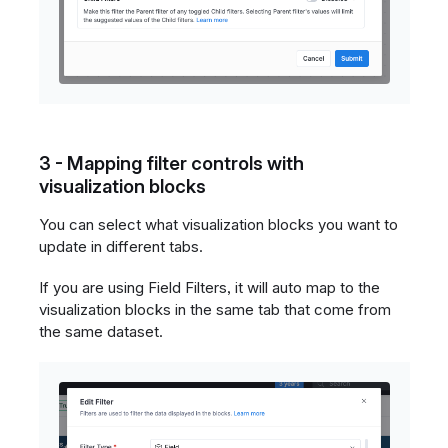
3 - Mapping filter controls with
visualization blocks
You can select what visualization blocks you want to
update in different tabs.
If you are using Field Filters, it will auto map to the
visualization blocks in the same tab that come from
the same dataset.