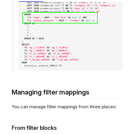
Managing filter mappings
You can manage filter mappings from three places:
From filter blocks