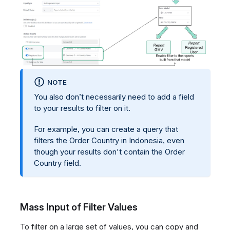
NOTE
You also don’t necessarily need to add a field
to your results to filter on it.
For example, you can create a query that
filters the Order Country in Indonesia, even
though your results don't contain the Order
Country field.
Mass Input of Filter Values
To filter on a large set of values, you can copy and