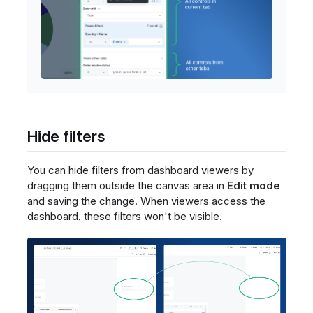
Hide filters
You can hide filters from dashboard viewers by
dragging them outside the canvas area in
Edit mode
and saving the change. When viewers access the
dashboard, these filters won't be visible.