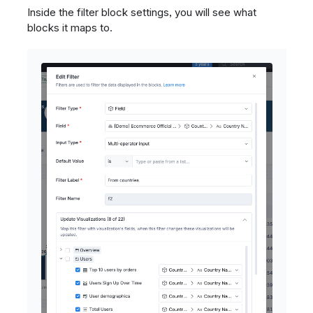
Inside the filter block settings, you will see what
blocks it maps to.