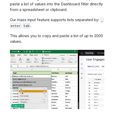
paste a list of values into the Dashboard filter directly
from a spreadsheet or clipboard.
Our mass input feature supports lists separated by:
,
.
enter
tab
This allows you to copy and paste a list of up to 2000
values.