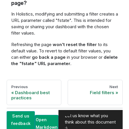
page?
In Holistics, modifying and submitting a filter creates a
URL parameter called "fstate". This is intended for
saving or sharing your dashboard with the chosen
filter values.
Refreshing the page
won't reset the filter
to its
default value. To revert to default filter values, you
can either
go back a page
in your browser or
delete
the "fstate" URL parameter
.
Previous
Next
Dashboard best
Field filters
practices
Let us know what you
Send us
Open
think about this document
feedback
Markdown
:)