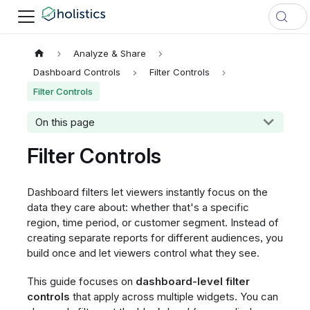
Analyze & Share
Dashboard Controls
Filter Controls
Filter Controls
On this page
Filter Controls
Dashboard filters let viewers instantly focus on the
data they care about: whether that's a specific
region, time period, or customer segment. Instead of
creating separate reports for different audiences, you
build once and let viewers control what they see.
This guide focuses on
dashboard-level filter
controls
that apply across multiple widgets. You can