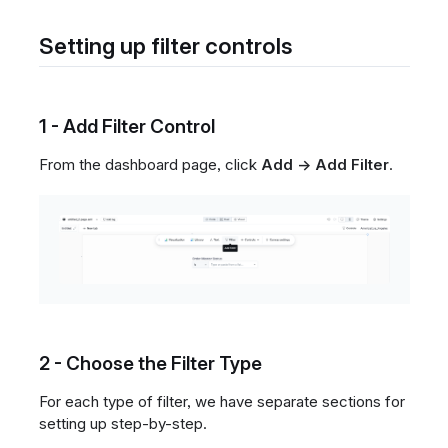
Setting up filter controls
1 - Add Filter Control
From the dashboard page, click
Add → Add Filter
.
2 - Choose the Filter Type
For each type of filter, we have separate sections for
setting up step-by-step.