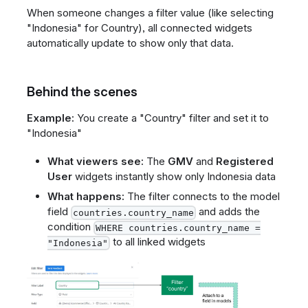
When someone changes a filter value (like selecting
"Indonesia" for Country), all connected widgets
automatically update to show only that data.
Behind the scenes
Example:
You create a "Country" filter and set it to
"Indonesia"
What viewers see:
The
GMV
and
Registered
User
widgets instantly show only Indonesia data
What happens:
The filter connects to the model
field
and adds the
countries.country_name
condition
WHERE countries.country_name =
to all linked widgets
"Indonesia"