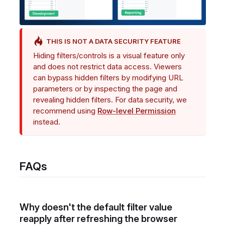
THIS IS NOT A DATA SECURITY FEATURE
Hiding filters/controls is a visual feature only
and does not restrict data access. Viewers
can bypass hidden filters by modifying URL
parameters or by inspecting the page and
revealing hidden filters. For data security, we
recommend using
Row-level Permission
instead.
FAQs
Why doesn't the default filter value
reapply after refreshing the browser