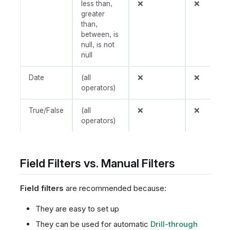
less than,
❌
❌
greater
than,
between, is
null, is not
null
Date
(all
❌
❌
operators)
True/False
(all
❌
❌
operators)
Field Filters vs. Manual Filters
Field filters
are recommended because:
They are easy to set up
They can be used for automatic
Drill-through