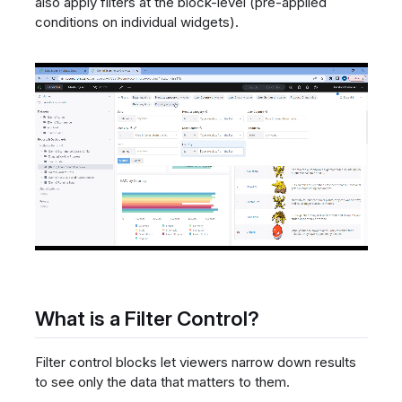
also apply filters at the block-level (pre-applied
conditions on individual widgets).
What is a Filter Control?
Filter control blocks let viewers narrow down results
to see only the data that matters to them.