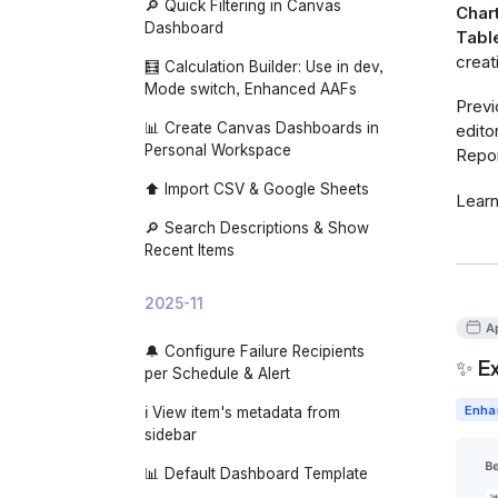
🔎 Quick Filtering in Canvas
Chart
Dashboard
Tabl
creat
🧮 Calculation Builder: Use in dev,
Mode switch, Enhanced AAFs
Previ
📊 Create Canvas Dashboards in
edito
Personal Workspace
Repor
⬆️ Import CSV & Google Sheets
Lear
🔎 Search Descriptions & Show
Recent Items
2025-11
Ap
🔔 Configure Failure Recipients
✨ Ex
per Schedule & Alert
Enha
ℹ️ View item's metadata from
sidebar
📊 Default Dashboard Template