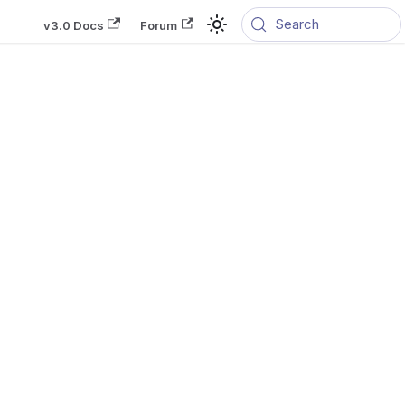
Search
v3.0 Docs
Forum