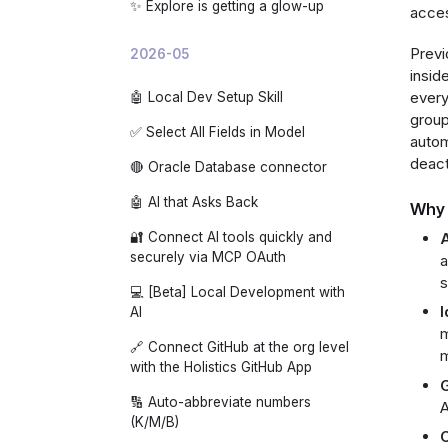
✨ Explore is getting a glow-up
acces
Previ
2026-05
insid
every
🤖 Local Dev Setup Skill
group
✅ Select All Fields in Model
autom
deact
🔴 Oracle Database connector
🤖 AI that Asks Back
Why 
A
🔐 Connect AI tools quickly and
securely via MCP OAuth
a
s
💻 [Beta] Local Development with
I
AI
m
🔗 Connect GitHub at the org level
m
with the Holistics GitHub App
G
🔢 Auto-abbreviate numbers
A
(K/M/B)
C