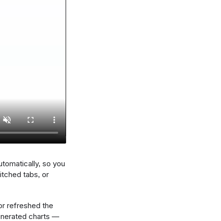
utomatically, so you
tched tabs, or
or refreshed the
enerated charts —