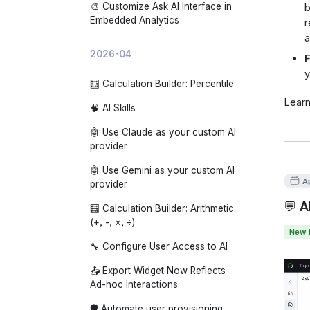
🎨 Customize Ask AI Interface in
b
Embedded Analytics
r
a
2026-04
F
y
🧮 Calculation Builder: Percentile
Lear
🧠 AI Skills
🤖 Use Claude as your custom AI
provider
🤖 Use Gemini as your custom AI
A
provider
💬 A
🧮 Calculation Builder: Arithmetic
(+, -, ×, ÷)
New 
🔧 Configure User Access to AI
📤 Export Widget Now Reflects
Ad-hoc Interactions
🛡️ Automate user provisioning