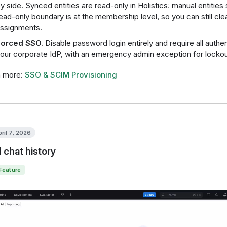
y side. Synced entities are read-only in Holistics; manual entities
ead-only boundary is at the membership level, so you can still c
ssignments.
orced SSO.
Disable password login entirely and require all authe
our corporate IdP, with an emergency admin exception for lockou
n more:
SSO & SCIM Provisioning
pril 7, 2026
I chat history
Feature