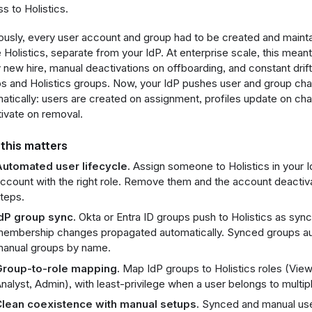
s to Holistics.
ously, every user account and group had to be created and maint
e Holistics, separate from your IdP. At enterprise scale, this meant
 new hire, manual deactivations on offboarding, and constant dri
s and Holistics groups. Now, your IdP pushes user and group cha
atically: users are created on assignment, profiles update on ch
ivate on removal.
this matters
utomated user lifecycle.
Assign someone to Holistics in your I
ccount with the right role. Remove them and the account deactiv
teps.
dP group sync.
Okta or Entra ID groups push to Holistics as syn
embership changes propagated automatically. Synced groups auto
anual groups by name.
roup-to-role mapping.
Map IdP groups to Holistics roles (Viewe
nalyst, Admin), with least-privilege when a user belongs to multip
lean coexistence with manual setups.
Synced and manual user