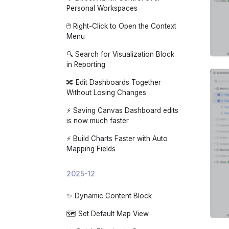
Personal Workspaces
🖱️ Right-Click to Open the Context
Menu
🔍 Search for Visualization Block
in Reporting
🔀 Edit Dashboards Together
Without Losing Changes
⚡ Saving Canvas Dashboard edits
is now much faster
⚡ Build Charts Faster with Auto
Mapping Fields
2025-12
✨ Dynamic Content Block
🗺️ Set Default Map View