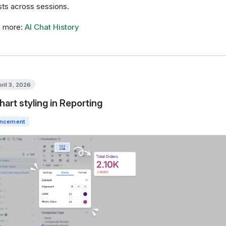
sts across sessions.
n more:
AI Chat History
pril 3, 2026
hart styling in Reporting
ncement