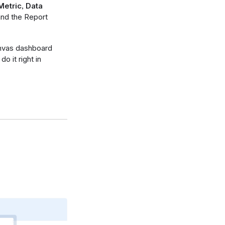
Metric
,
Data
and the Report
anvas dashboard
o it right in