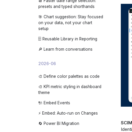
📆 Faster date range selection:
🌙 App dark mode
presets and typed shorthands
🎯 Chart suggestion: Stay focused
on your data, not your chart
setup
🗄️ Reusable Library in Reporting
🔎 Learn from conversations
2026-06
🎨 Define color palettes as code
🎨 KPI metric styling in dashboard
theme
🔌 Embed Events
⚡ Embed: Auto-run on Changes
SCIM
🔄 Power BI Migration
Ident