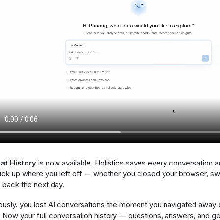
at History
is now available. Holistics saves every conversation a
ick up where you left off — whether you closed your browser, swi
back the next day.
ously, you lost AI conversations the moment you navigated away 
 Now your full conversation history — questions, answers, and g