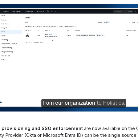
 provisioning and SSO enforcement
are now available on the 
ity Provider (Okta or Microsoft Entra ID) can be the single source 