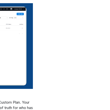
Custom Plan. Your
of truth for who has