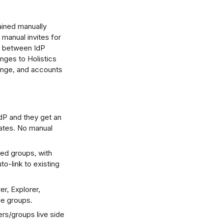
ained manually
 manual invites for
ft between IdP
nges to Holistics
ange, and accounts
dP and they get an
ates. No manual
ced groups, with
-link to existing
r, Explorer,
le groups.
s/groups live side