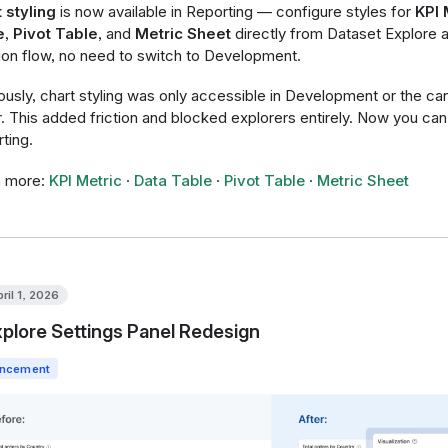
 styling
is now available in Reporting — configure styles for
KPI 
e
,
Pivot Table
, and
Metric Sheet
directly from Dataset Explore 
ion flow, no need to switch to Development.
ously, chart styling was only accessible in Development or the c
r. This added friction and blocked explorers entirely. Now you can d
ting.
n more:
KPI Metric
·
Data Table
·
Pivot Table
·
Metric Sheet
ril 1, 2026
plore Settings Panel Redesign
ncement