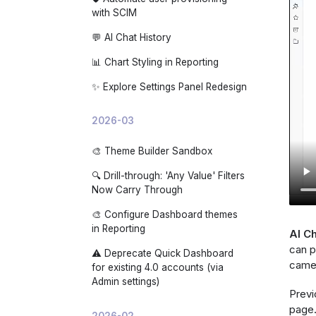
with SCIM
💬 AI Chat History
📊 Chart Styling in Reporting
✨ Explore Settings Panel Redesign
2026-03
🎨 Theme Builder Sandbox
🔍 Drill-through: 'Any Value' Filters
Now Carry Through
🎨 Configure Dashboard themes
in Reporting
AI Ch
can p
⚠️ Deprecate Quick Dashboard
came 
for existing 4.0 accounts (via
Admin settings)
Previ
page.
2026-02