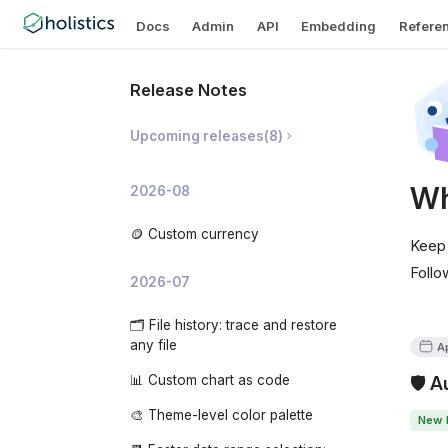
Docs
Admin
API
Embedding
Refere
Release Notes
Upcoming releases
(
8
)
🛡️ Prevent Invalid Metric
Wh
2026-08
Breakdowns
📝 AI Dashboard Summaries
🪙 Custom currency
Keep 
✨ AI Development Copilot
Follo
2026-07
🧠 Organization-level AI Memory
🗂️ File history: trace and restore
📊 AI Usage Analytics
any file
Ap
🧩 Custom embedded app theme
🛡️ 
📊 Custom chart as code
🔍 Analyze changes: investigate
🎨 Theme-level color palette
New 
why a metric moved