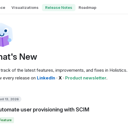
nce
Visualizations
Release Notes
Roadmap
at's New
track of the latest features, improvements, and fixes in Holistics.
w every release on
LinkedIn
·
X
·
Product newsletter
.
ril 13, 2026
Automate user provisioning with SCIM
Feature