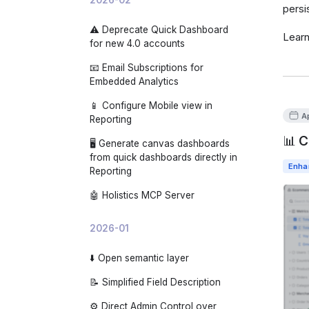
persi
⚠️ Deprecate Quick Dashboard
Lear
for new 4.0 accounts
📧 Email Subscriptions for
Embedded Analytics
📱 Configure Mobile view in
A
Reporting
📊 C
🖥️ Generate canvas dashboards
from quick dashboards directly in
Enha
Reporting
🤖 Holistics MCP Server
2026-01
⬇️ Open semantic layer
📝 Simplified Field Description
⚙️ Direct Admin Control over