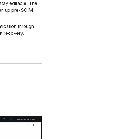
 stay editable. The
lean up pre-SCIM
ntication through
t recovery.