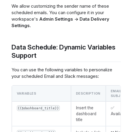
We allow customizing the sender name of these
scheduled emails. You can configure it in your
workspace's
Admin Settings → Data Delivery
Settings
.
Data Schedule: Dynamic Variables
Support
You can use the following variables to personalize
your scheduled Email and Slack messages:
EMAIL
VARIABLES
DESCRIPTION
SUBJECT
Insert the
✅
{{$dashboard_title}}
dashboard
Available
title