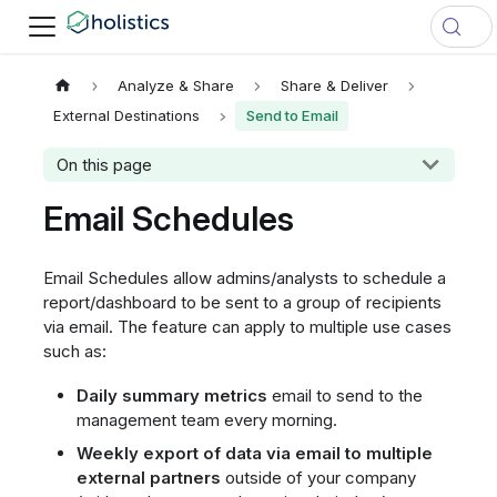
Analyze & Share
Share & Deliver
External Destinations
Send to Email
On this page
Email Schedules
Email Schedules allow admins/analysts to schedule a
report/dashboard to be sent to a group of recipients
via email. The feature can apply to multiple use cases
such as:
Daily summary metrics
email to send to the
management team every morning.
Weekly export of data via email to multiple
external partners
outside of your company