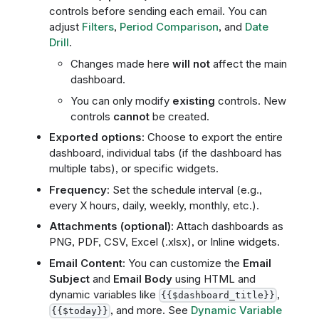
controls before sending each email. You can
adjust
Filters
,
Period Comparison
, and
Date
Drill
.
Changes made here
will not
affect the main
dashboard.
You can only modify
existing
controls. New
controls
cannot
be created.
Exported options
: Choose to export the entire
dashboard, individual tabs (if the dashboard has
multiple tabs), or specific widgets.
Frequency
: Set the schedule interval (e.g.,
every X hours, daily, weekly, monthly, etc.).
Attachments (optional)
: Attach dashboards as
PNG, PDF, CSV, Excel (.xlsx), or Inline widgets.
Email Content
: You can customize the
Email
Subject
and
Email Body
using HTML and
dynamic variables like
,
{{$dashboard_title}}
, and more. See
Dynamic Variable
{{$today}}