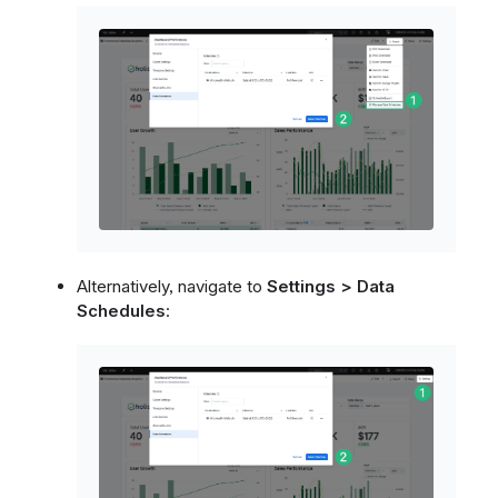
Alternatively, navigate to
Settings > Data
Schedules
: