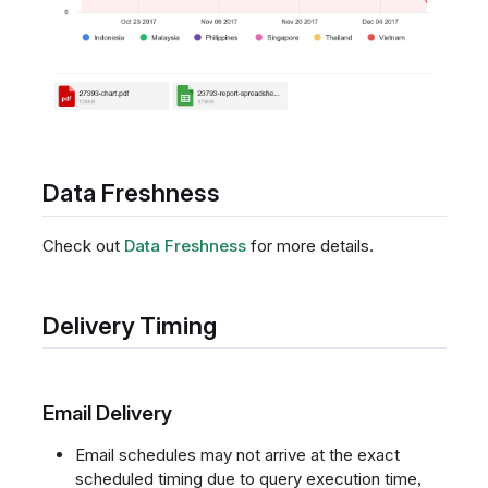
Data Freshness
Check out
Data Freshness
for more details.
Delivery Timing
Email Delivery
Email schedules may not arrive at the exact
scheduled timing due to query execution time,