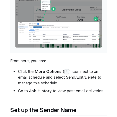
From here, you can:
Click the
More Options
(
) icon next to an
⋮
email schedule and select Send/Edit/Delete to
manage this schedule.
Go to
Job History
to view past email deliveries.
Set up the Sender Name