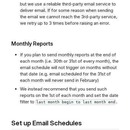
but we use a reliable third-party email service to
deliver email. If for some reason when sending
the email we cannot reach the 3rd-party service,
we retry up to 3 times before raising an error.
Monthly Reports
If you plan to send monthly reports at the end of
each month (i.e. 30th or 31st of every month), the
email schedule will not trigger on months without
that date (e.g. email scheduled for the 31st of
each month will never send in February)
We instead recommend that you send such
reports on the 1st of each month and set the date
filter to
.
last month begin to last month end
Set up Email Schedules