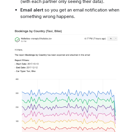
(with each partner only seeing their data).
Email alert
so you get an email notification when
something wrong happens.