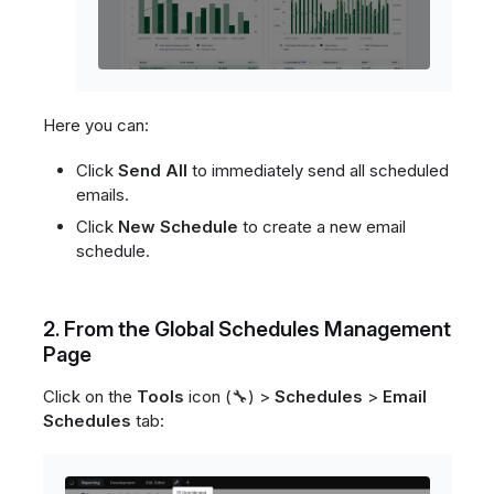
Here you can:
Click
Send All
to immediately send all scheduled
emails.
Click
New Schedule
to create a new email
schedule.
2. From the Global Schedules Management
Page
Click on the
Tools
icon (🔧) >
Schedules
>
Email
Schedules
tab: