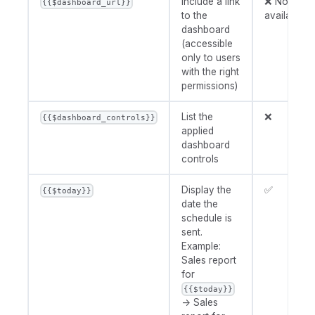
Include a link
❌ Not
{{$dashboard_url}}
to the
available
dashboard
(accessible
only to users
with the right
permissions)
List the
❌
{{$dashboard_controls}}
applied
dashboard
controls
Display the
✅
{{$today}}
date the
schedule is
sent.
Example:
Sales report
for
{{$today}}
→ Sales