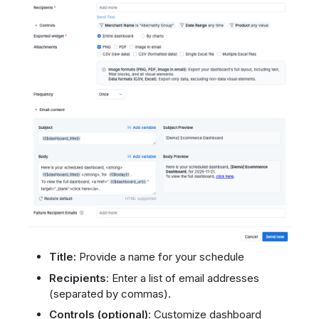
Title:
Provide a name for your schedule
Recipients
: Enter a list of email addresses
(separated by commas).
Controls (optional)
: Customize dashboard