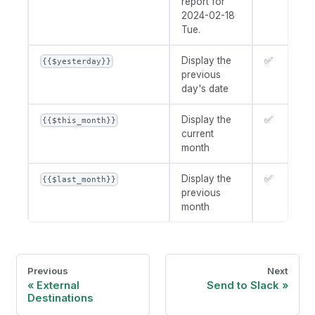
report for
2024-02-18
Tue.
Display the
✅
{{$yesterday}}
previous
day's date
Display the
✅
{{$this_month}}
current
month
Display the
✅
{{$last_month}}
previous
month
Previous
Next
External
Send to Slack
Destinations