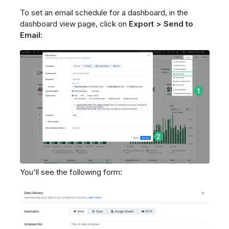
To set an email schedule for a dashboard, in the
dashboard view page, click on
Export > Send to
Email:
You'll see the following form: