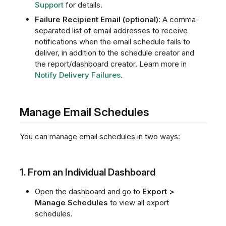
Support
for details.
Failure Recipient Email (optional)
: A comma-
separated list of email addresses to receive
notifications when the email schedule fails to
deliver, in addition to the schedule creator and
the report/dashboard creator. Learn more in
Notify Delivery Failures
.
Manage Email Schedules
You can manage email schedules in two ways:
1. From an Individual Dashboard
Open the dashboard and go to
Export >
Manage Schedules
to view all export
schedules.