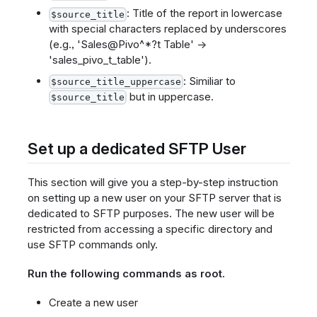
: Title of the report in lowercase
$source_title
with special characters replaced by underscores
(e.g., 'Sales@Pivo^*?t Table' ->
'sales_pivo_t_table').
: Similiar to
$source_title_uppercase
but in uppercase.
$source_title
Set up a dedicated SFTP User
This section will give you a step-by-step instruction
on setting up a new user on your SFTP server that is
dedicated to SFTP purposes. The new user will be
restricted from accessing a specific directory and
use SFTP commands only.
Run the following commands as root.
Create a new user