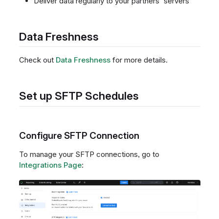
Deliver data regularly to your partners' servers
Data Freshness
Check out
Data Freshness
for more details.
Set up SFTP Schedules
Configure SFTP Connection
To manage your SFTP connections, go to
Integrations Page
: