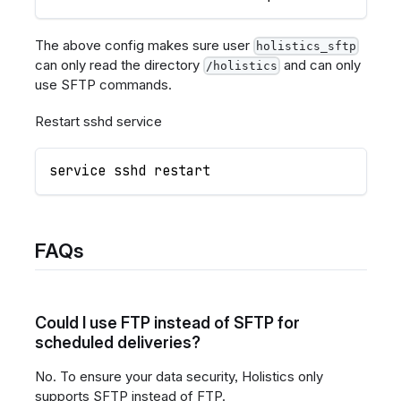
The above config makes sure user
holistics_sftp
can only read the directory
and can only
/holistics
use SFTP commands.
Restart sshd service
service sshd restart
FAQs
Could I use FTP instead of SFTP for
scheduled deliveries?
No. To ensure your data security, Holistics only
supports SFTP instead of FTP.