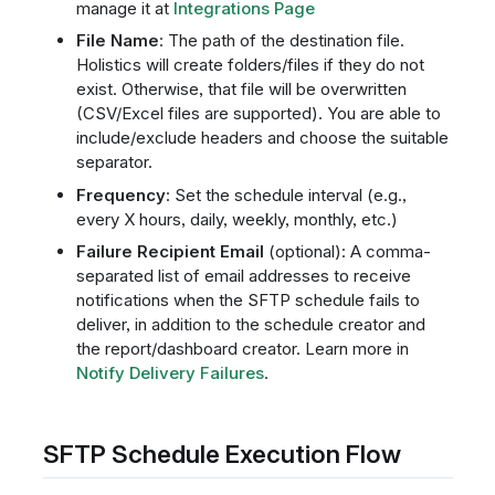
manage it at
Integrations Page
File Name
: The path of the destination file.
Holistics will create folders/files if they do not
exist. Otherwise, that file will be overwritten
(CSV/Excel files are supported). You are able to
include/exclude headers and choose the suitable
separator.
Frequency
: Set the schedule interval (e.g.,
every X hours, daily, weekly, monthly, etc.)
Failure Recipient Email
(optional): A comma-
separated list of email addresses to receive
notifications when the SFTP schedule fails to
deliver, in addition to the schedule creator and
the report/dashboard creator. Learn more in
Notify Delivery Failures
.
SFTP Schedule Execution Flow