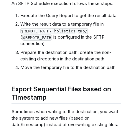
An SFTP Schedule execution follows these steps:
Execute the Query Report to get the result data
Write the result data to a temporary file in
$REMOTE_PATH/.holistics_tmp/
(
is configured in the SFTP
$REMOTE_PATH
connection)
Prepare the destination path: create the non-
existing directories in the destination path
Move the temporary file to the destination path
Export Sequential Files based on
Timestamp
Sometimes when writing to the destination, you want
the system to add new files (based on
date/timestamp) instead of overwriting existing files.