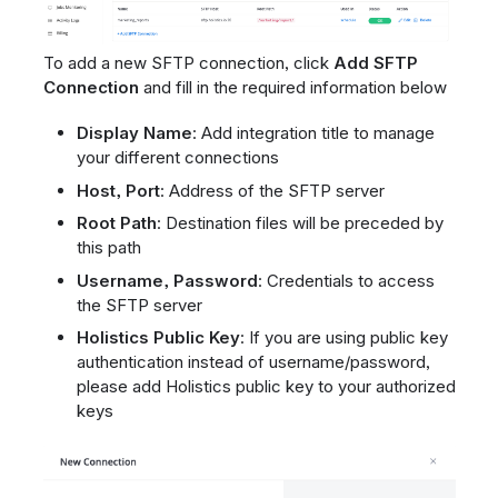
To add a new SFTP connection, click
Add SFTP
Connection
and fill in the required information below
Display Name
: Add integration title to manage
your different connections
Host, Port
: Address of the SFTP server
Root Path
: Destination files will be preceded by
this path
Username, Password
: Credentials to access
the SFTP server
Holistics Public Key
: If you are using public key
authentication instead of username/password,
please add Holistics public key to your authorized
keys