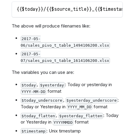
{{$today}}/{{$source_title}}_{{$timestamp}}
The above will produce filenames like:
2017-05-
06/sales_pivo_t_table_1494106200.xlsx
2017-05-
07/sales_pivo_t_table_1614106200.xlsx
The variables you can use are:
,
: Today or yesterday in
$today
$yesterday
format
YYYY-MM-DD
,
:
$today_underscore
$yesterday_underscore
Today or Yesterday in
format
YYYY_MM_DD
,
: Today
$today_flatten
$yesterday_flatten
or Yesterday in
format
YYYYMMDD
: Unix timestamp
$timestamp