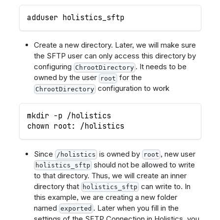
adduser holistics_sftp
Create a new directory. Later, we will make sure
the SFTP user can only access this directory by
configuring
. It needs to be
ChrootDirectory
owned by the user
for the
root
configuration to work
ChrootDirectory
mkdir -p /holistics
chown root: /holistics
Since
is owned by
, new user
/holistics
root
should not be allowed to write
holistics_sftp
to that directory. Thus, we will create an inner
directory that
can write to. In
holistics_sftp
this example, we are creating a new folder
named
. Later when you fill in the
exported
settings of the SFTP Connection in Holistics, you