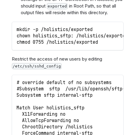
should input
in Root Path, so that all
exported
output files will reside within this directory.
mkdir -p /holistics/exported
chown holistics_sftp: /holistics/exported
chmod 0755 /holistics/exported
Restrict the access of new users by editing
/etc/ssh/sshd_config
# override default of no subsystems
#Subsystem	sftp	/usr/lib/openssh/sftp-se
Subsystem sftp internal-sftp
Match User holistics_sftp
  X11Forwarding no
  AllowTcpForwarding no
  ChrootDirectory /holistics
  ForceCommand internal-sftp