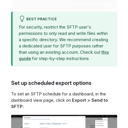
BEST PRACTICE
For security, restrict the SFTP user's
permissions to only read and write files within
a specific directory. We recommend creating
a dedicated user for SFTP purposes rather
than using an existing account. Check out
this
guide
for step-by-step instructions
Set up scheduled export options
To set an SFTP schedule for a dashboard, in the
dashboard view page, click on
Export > Send to
SFTP
: