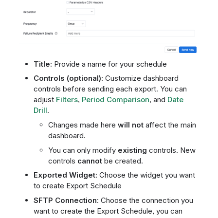
Title:
Provide a name for your schedule
Controls (optional)
: Customize dashboard
controls before sending each export. You can
adjust
Filters
,
Period Comparison
, and
Date
Drill
.
Changes made here
will not
affect the main
dashboard.
You can only modify
existing
controls. New
controls
cannot
be created.
Exported Widget
: Choose the widget you want
to create Export Schedule
SFTP Connection
: Choose the connection you
want to create the Export Schedule, you can