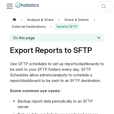
Analyze & Share
Share & Deliver
External Destinations
Send to SFTP
On this page
Export Reports to SFTP
Use SFTP schedules to set up reports/dashboards to
be sent to your SFTP folders every day. SFTP
Schedules allow admins/analysts to schedule a
report/dashboard to be sent to an SFTP destination.
Some common use cases:
Backup report data periodically to an SFTP
server