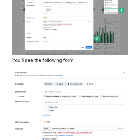
You'll see the following form: