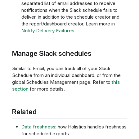
separated list of email addresses to receive
notifications when the Slack schedule fails to
deliver, in addition to the schedule creator and
the report/dashboard creator. Learn more in
Notify Delivery Failures
.
Manage Slack schedules
Similar to Email, you can track all of your Slack
Schedule from an individual dashboard, or from the
global Schedules Management page. Refer to
this
section
for more details.
Related
Data freshness
: how Holistics handles freshness
for scheduled exports.