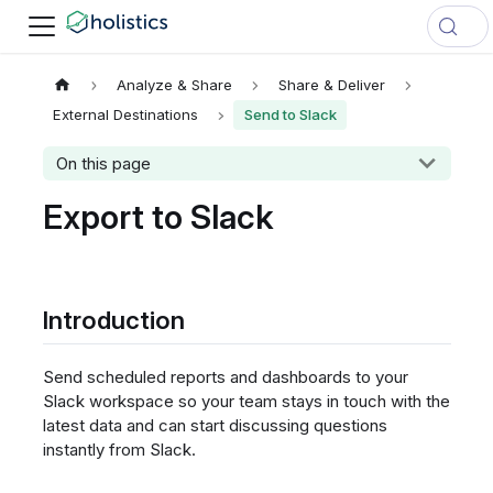
Analyze & Share
Share & Deliver
External Destinations
Send to Slack
On this page
Export to Slack
Introduction
Send scheduled reports and dashboards to your
Slack workspace so your team stays in touch with the
latest data and can start discussing questions
instantly from Slack.