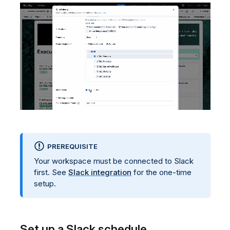
PREREQUISITE
Your workspace must be connected to Slack
first. See
Slack integration
for the one-time
setup.
Set up a Slack schedule