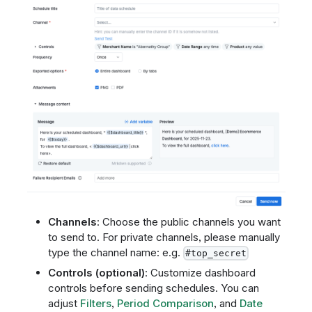
Channels
: Choose the public channels you want
to send to. For private channels, please manually
type the channel name: e.g.
#top_secret
Controls (optional)
: Customize dashboard
controls before sending schedules. You can
adjust
Filters
,
Period Comparison
, and
Date