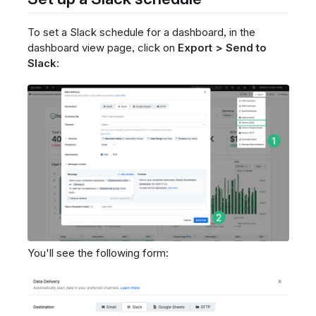
To set a Slack schedule for a dashboard, in the
dashboard view page, click on
Export > Send to
Slack
:
You'll see the following form: