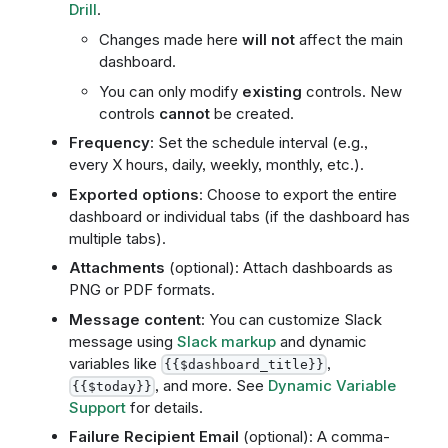
Drill
.
Changes made here
will not
affect the main
dashboard.
You can only modify
existing
controls. New
controls
cannot
be created.
Frequency
: Set the schedule interval (e.g.,
every X hours, daily, weekly, monthly, etc.).
Exported options
: Choose to export the entire
dashboard or individual tabs (if the dashboard has
multiple tabs).
Attachments
(optional): Attach dashboards as
PNG or PDF formats.
Message content
: You can customize Slack
message using
Slack markup
and dynamic
variables like
,
{{$dashboard_title}}
, and more. See
Dynamic Variable
{{$today}}
Support
for details.
Failure Recipient Email
(optional): A comma-