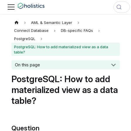
AML & Semantic Layer
Connect Database
DB-specific FAQs
PostgreSQL
PostgreSQL: How to add materialized view as a data
table?
On this page
PostgreSQL: How to add
materialized view as a data
table?
Question