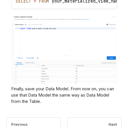
SELECT
*
FROM
 your_materialized_view_name
Finally, save your Data Model. From now on, you can
use that Data Model the same way as Data Model
from the Table.
Previous
Next