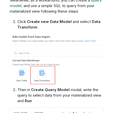
Meanwhile, as a workaround, you can create a
query
model
, and use a simple SQL to query from your
materialized view following these steps
Click
Create new Data Model
and select
Data
Transform
Then in
Create Query Model
modal, write the
query to select data from your materialized view
and
Run