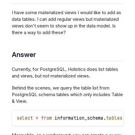
I have some materialized views I would like to add as
data tables. I can add regular views but materialized
views don't seem to show up in the data model. Is
there a way to add these?
Answer
Currently, for PostgreSQL, Holistics does list tables
and views, but not materialized views.
Behind the scenes, we query the table list from
PostgreSQL schema tables which only includes Table
& View.
select
*
from
 information_schema
.
tables