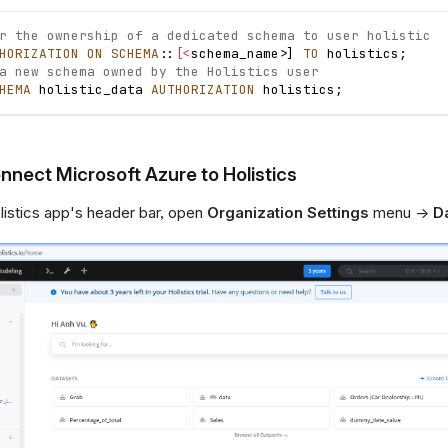
r the ownership of a dedicated schema to user holistic
HORIZATION
ON
SCHEMA
::
[
<
schema_name
>
]
TO
 holistics
;
a new schema owned by the Holistics user
HEMA
 holistic_data 
AUTHORIZATION
 holistics
;
nnect Microsoft Azure to Holistics
istics app's header bar, open
Organization Settings
menu ->
D