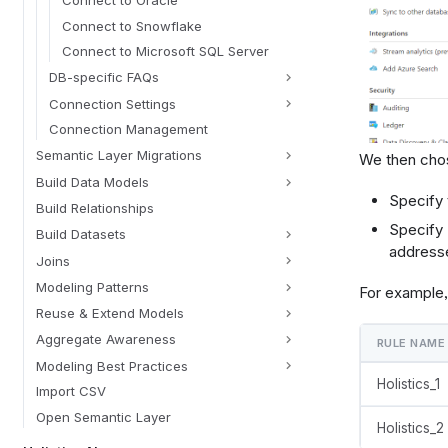
Connect to Snowflake
Connect to Microsoft SQL Server
DB-specific FAQs
Connection Settings
Connection Management
Semantic Layer Migrations
We then cho
Build Data Models
Specify 
Build Relationships
Specify 
Build Datasets
addresse
Joins
Modeling Patterns
For example, 
Reuse & Extend Models
Aggregate Awareness
RULE NAME
Modeling Best Practices
Holistics_1
Import CSV
Open Semantic Layer
Holistics_2