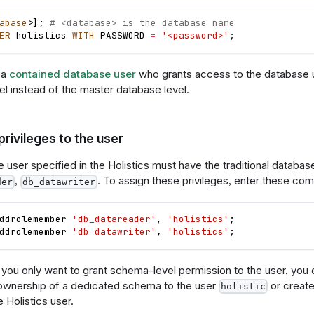
abase
>
]
;
# <database> is the database name
ER
 holistics 
WITH
 PASSWORD 
=
'<password>'
;
 a
contained database user
who grants access to the database us
el instead of the master database level.
privileges to the user
user specified in the Holistics must have the traditional database-
,
. To assign these privileges, enter these c
der
db_datawriter
ddrolemember 
'db_datareader'
,
'holistics'
;
ddrolemember 
'db_datawriter'
,
'holistics'
;
f you only want to grant schema-level permission to the user, you
 ownership of a dedicated schema to the user
or creat
holistic
 Holistics user.