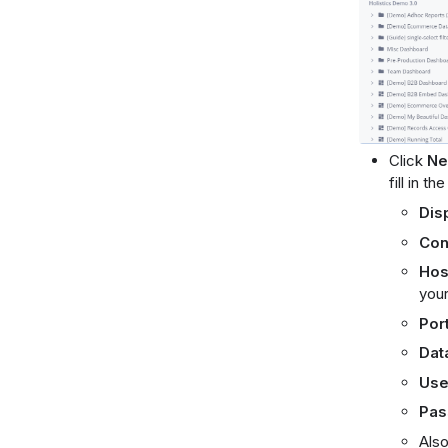
Click
Ne
fill in th
Dis
Con
Hos
your
Por
Dat
Use
Pas
Also