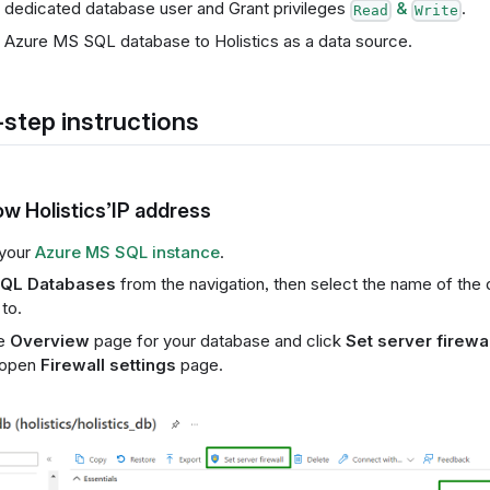
 dedicated database user and Grant privileges
&
.
Read
Write
Azure MS SQL database to Holistics as a data source.
step instructions
low Holistics’IP address
your
Azure MS SQL instance
.
QL Databases
from the navigation, then select the name of the 
to.
he
Overview
page for your database and click
Set server firewal
 open
Firewall settings
page.