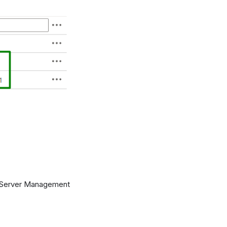
QL Server Management