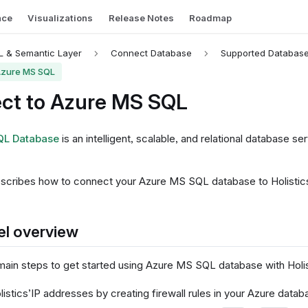
nce
Visualizations
Release Notes
Roadmap
 & Semantic Layer
Connect Database
Supported Databas
Azure MS SQL
ct to Azure MS SQL
QL Database
is an intelligent, scalable, and relational database ser
scribes how to connect your Azure MS SQL database to Holistics
el overview
main steps to get started using Azure MS SQL database with Holis
listics’IP addresses by creating firewall rules in your Azure datab