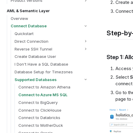
Product Versions
Create a
AML & Semantic Layer
Connect 
Overview
Connect Database
Step-by-
Quickstart
Direct Connection
Reverse SSH Tunnel
Step 1: Al
Create Database User
I Don't Have a SQL Database
Access 
Database Setup for Timezones
Select
S
Supported Databases
connect 
Connect to Amazon Athena
Go to t
Connect to Azure MS SQL
page to
Connect to BigQuery
Connect to ClickHouse
Connect to Databricks
Connect to MotherDuck
Connect to Oracle