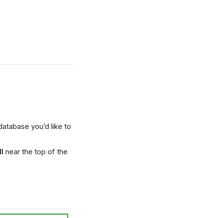
database you’d like to
l
near the top of the