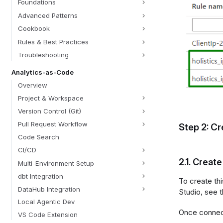
Foundations
Advanced Patterns
Cookbook
Rules & Best Practices
Troubleshooting
Analytics-as-Code
Overview
Project & Workspace
Version Control (Git)
Pull Request Workflow
Step 2: Cr
Code Search
CI/CD
2.1.
Create 
Multi-Environment Setup
dbt Integration
To create th
DataHub Integration
Studio, see t
Local Agentic Dev
Once connec
VS Code Extension