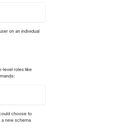
er on an individual
level roles like
ommands:
 could choose to
e a new schema