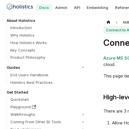
Docs
Admin
API
Embedding
Refere
About Holistics
AML
Introduction
Connect to 
Why Holistics
Conne
How Holistics Works
Key Concepts
Product Philosophy
Azure MS S
cloud.
Guides
End Users Handbook
This page de
Holistics Best Practices
Get Started
High-lev
Quickstart
Playground
There are 3 
Walkthroughs
Coming From Other BI Tools
Allow Ho