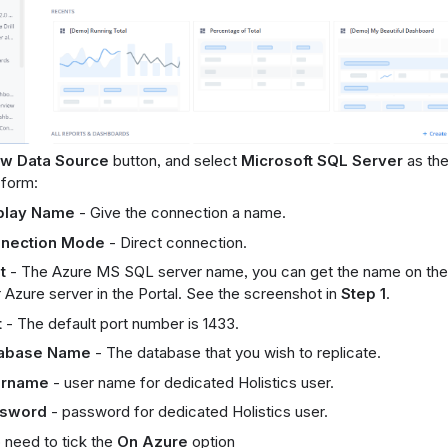
w Data Source
button, and select
Microsoft SQL Server
as the
e form:
play Name
- Give the connection a name.
nection Mode
- Direct connection.
t
- The Azure MS SQL server name, you can get the name on the
 Azure server in the Portal. See the screenshot in
Step 1
.
t
- The default port number is 1433.
abase Name
- The database that you wish to replicate.
rname
- user name for dedicated Holistics user.
sword
- password for dedicated Holistics user.
 need to tick the
On Azure
option