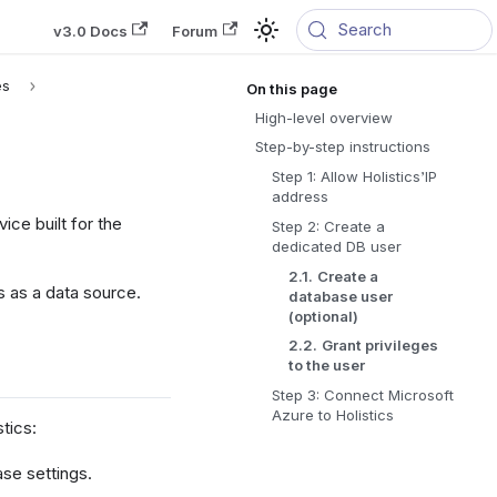
Search
v3.0 Docs
Forum
es
High-level overview
Step-by-step instructions
Step 1: Allow Holistics’IP
address
vice built for the
Step 2: Create a
dedicated DB user
2.1.
Create a
 as a data source.
database user
(optional)
2.2.
Grant privileges
to the user
Step 3: Connect Microsoft
Azure to Holistics
tics:
ase settings.