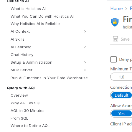
Holistics AI
What is Holistics AI
What You Can Do with Holistics AI
Why Holistics AI is Reliable
AI Context
AI Skills
AI Learning
Chat History
Setup & Administration
MCP Server
Run AI Functions in Your Data Warehouse
Query with AQL
Overview
Why AQL vs SQL
AQL in 30 Minutes
From SQL
Where to Define AQL