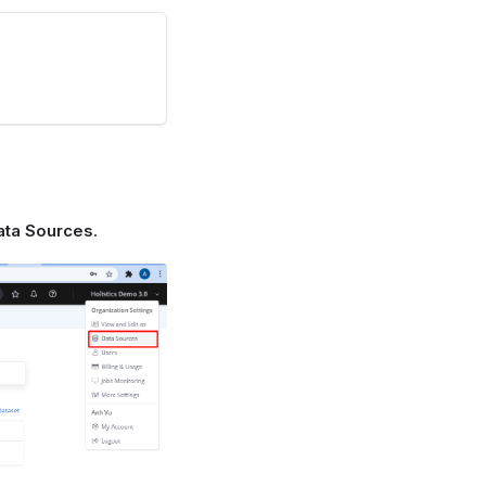
ata Sources
.