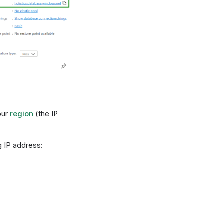
our
region
(the IP
g IP address: