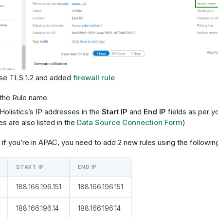
se TLS 1.2 and added
firewall rule
the Rule name
Holistics’s IP addresses in the
Start IP
and
End IP
fields as per y
s are also listed in the
Data Source Connection Form
)
if you’re in APAC, you need to add 2 new rules using the followin
START IP
END IP
188.166.196.151
188.166.196.151
188.166.196.14
188.166.196.14