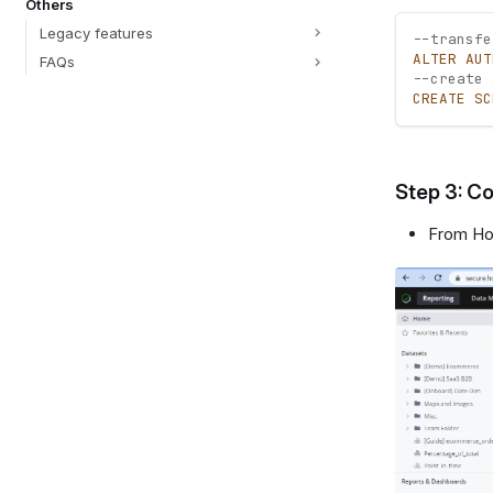
Others
Legacy features
--transfe
ALTER
AUT
FAQs
--create 
CREATE
SC
Step 3: Co
From Hol