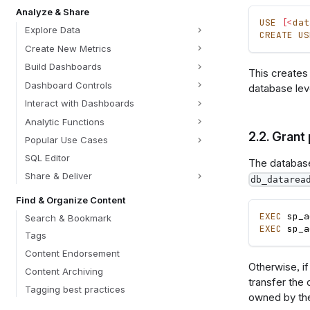
Analyze & Share
USE
[
<
dat
Explore Data
CREATE
US
Create New Metrics
Build Dashboards
This creates
Dashboard Controls
database lev
Interact with Dashboards
Analytic Functions
2.2.
Grant 
Popular Use Cases
SQL Editor
The database 
Share & Deliver
db_datarea
Find & Organize Content
EXEC
 sp_a
Search & Bookmark
EXEC
 sp_a
Tags
Content Endorsement
Otherwise, i
Content Archiving
transfer the
Tagging best practices
owned by the