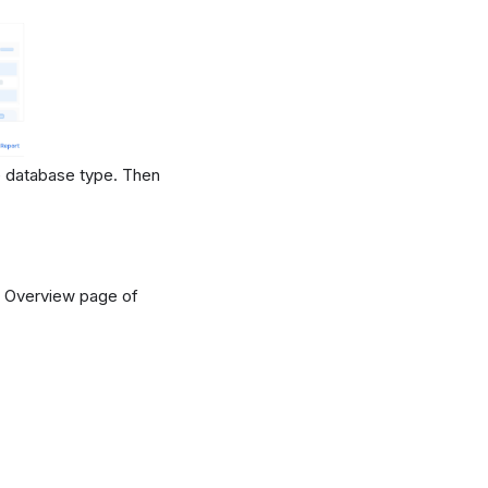
 database type. Then
 Overview page of