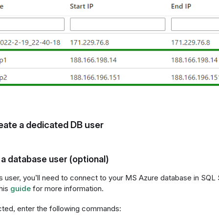
eate a dedicated DB user
a database user (optional)
is user, you’ll need to connect to your MS Azure database in S
his
guide
for more information.
ted, enter the following commands: