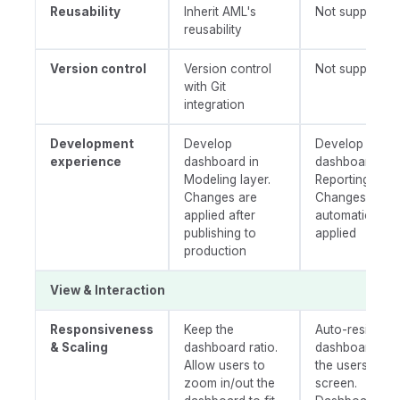
Reusability
Inherit AML's
Not supported
reusability
Version control
Version control
Not supported
with Git
integration
Development
Develop
Develop
experience
dashboard in
dashboard in
Modeling layer.
Reporting layer
Changes are
Changes are
applied after
automatically
publishing to
applied
production
View & Interaction
Responsiveness
Keep the
Auto-resize th
& Scaling
dashboard ratio.
dashboard to f
Allow users to
the users'
zoom in/out the
screen.