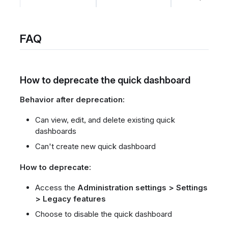
FAQ
How to deprecate the quick dashboard
Behavior after deprecation:
Can view, edit, and delete existing quick
dashboards
Can't create new quick dashboard
How to deprecate:
Access the
Administration settings > Settings
> Legacy features
Choose to disable the quick dashboard