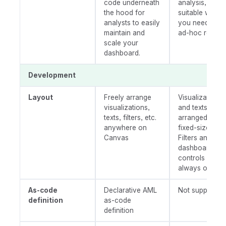
code underneath
analysis,
the hood for
suitable when
analysts to easily
you need an
maintain and
ad-hoc report.
scale your
dashboard.
Development
Layout
Freely arrange
Visualizations,
visualizations,
and texts are
texts, filters, etc.
arranged onto
anywhere on
fixed-size grids
Canvas
Filters and
dashboard
controls are
always on top
As-code
Declarative AML
Not supported
definition
as-code
definition