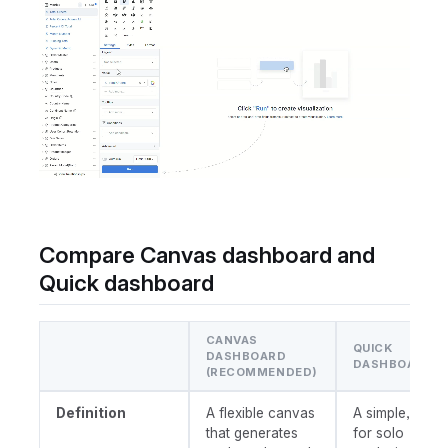
Compare Canvas dashboard and
Quick dashboard
CANVAS
QUICK
DASHBOARD
DASHBOARD
(RECOMMENDED)
Definition
A flexible canvas
A simple, built
that generates
for solo