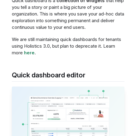
Quick dashboard is a
collection of widgets
that help
you tell a story or paint a big picture of your
organization. This is where you save your ad-hoc data
exploration into something permanent and deliver
continuous value to your end users.
We are still maintaining quick dashboards for tenants
using Holistics 3.0, but plan to deprecate it. Learn
more
here
.
Quick dashboard editor