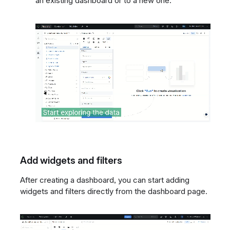
an existing dashboard or to a new one.
Add widgets and filters
After creating a dashboard, you can start adding
widgets and filters directly from the dashboard page.