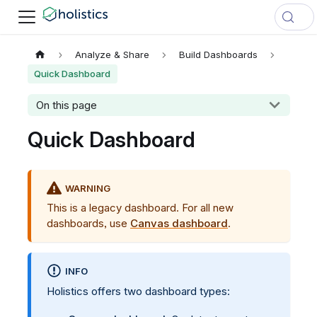
Analyze & Share
Build Dashboards
Quick Dashboard
On this page
Quick Dashboard
WARNING
This is a legacy dashboard. For all new
dashboards, use
Canvas dashboard
.
INFO
Holistics offers two dashboard types: