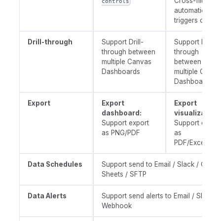
Cross-filtering
controls
automatically
triggers on cli
Drill-through
Support Drill-
Support Drill-
through between
through
multiple Canvas
between
Dashboards
multiple Quick
Dashboards
Export
Export
Export
dashboard:
visualization
Support export
Support expor
as PNG/PDF
as
PDF/Excel/CS
Data Schedules
Support send to Email / Slack / Googl
Sheets / SFTP
Data Alerts
Support send alerts to Email / Slack /
Webhook