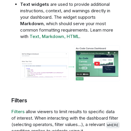
Text widgets
are used to provide additional
instructions, context, and warnings directly in
your dashboard. The widget supports
Markdown
, which should serve your most
common formatting requirements. Learn more
with
Text, Markdown, HTML
.
Filters
Filters
allow viewers to limit results to specific data
of interest. When interacting with the dashboard filter
(selecting operators, filter values...), a relevant
WHERE
condition applies to widgets using it.