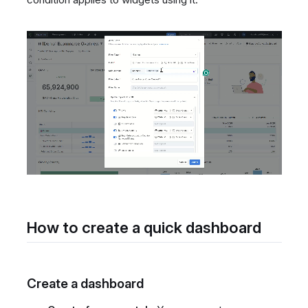
How to create a quick dashboard
Create a dashboard