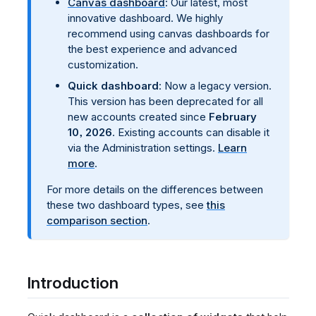
Canvas dashboard
: Our latest, most
innovative dashboard. We highly
recommend using canvas dashboards for
the best experience and advanced
customization.
Quick dashboard
: Now a legacy version.
This version has been deprecated for all
new accounts created since
February
10, 2026
. Existing accounts can disable it
via the Administration settings.
Learn
more
.
For more details on the differences between
these two dashboard types, see
this
comparison section
.
Introduction