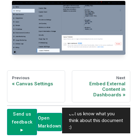
Previous
Next
Canvas Settings
Embed External
Content in
Dashboards
Let us know what you
Send us
Open
think about this document
feedback
Markdown
:)
►