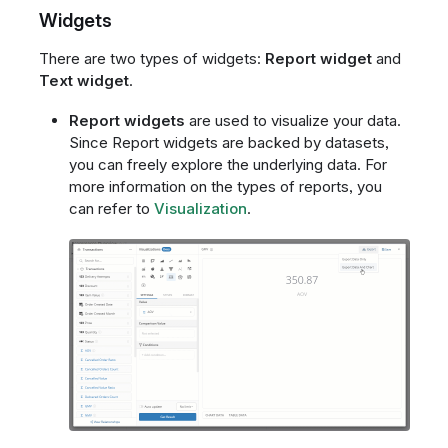
Widgets
There are two types of widgets:
Report widget
and
Text widget
.
Report widgets
are used to visualize your data.
Since Report widgets are backed by datasets,
you can freely explore the underlying data. For
more information on the types of reports, you
can refer to
Visualization
.