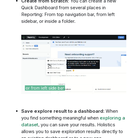
Create from scratch
: You can create a new
Quick Dashboard from several places in
Reporting: From top navigation bar, from left
sidebar, or inside a folder.
Save explore result to a dashboard:
When
you find something meaningful when
exploring a
dataset
, you can save your results. Holistics
allows you to save exploration results directly to