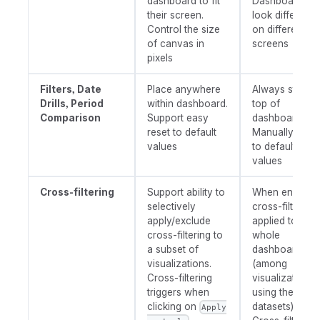
dashboard to fit
Dashboards
their screen.
look differentl
Control the size
on different
of canvas in
screens
pixels
Filters, Date
Place anywhere
Always stay o
Drills, Period
within dashboard.
top of
Comparison
Support easy
dashboard.
reset to default
Manually reset
values
to default
values
Cross-filtering
Support ability to
When enabled
selectively
cross-filtering 
apply/exclude
applied to the
cross-filtering to
whole
a subset of
dashboard
visualizations.
(among
Cross-filtering
visualizations
triggers when
using the sam
clicking on
datasets).
Apply