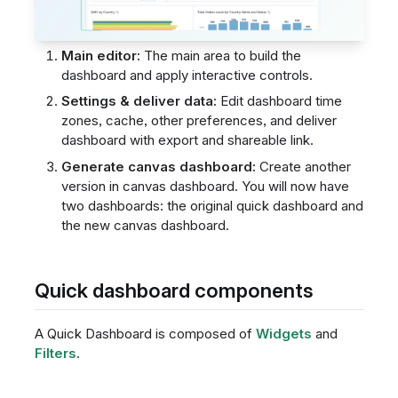
Main editor:
The main area to build the
dashboard and apply interactive controls.
Settings & deliver data:
Edit dashboard time
zones, cache, other preferences, and deliver
dashboard with export and shareable link.
Generate canvas dashboard:
Create another
version in canvas dashboard. You will now have
two dashboards: the original quick dashboard and
the new canvas dashboard.
Quick dashboard components
A Quick Dashboard is composed of
Widgets
and
Filters
.