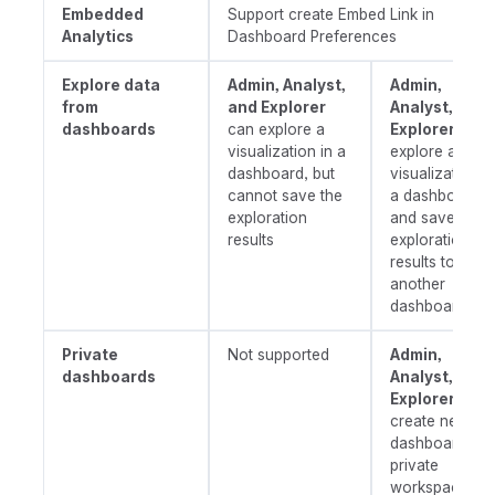
Embedded
Support create Embed Link in
Analytics
Dashboard Preferences
Explore data
Admin, Analyst,
Admin,
from
and Explorer
Analyst, and
dashboards
can explore a
Explorer
can
visualization in a
explore a
dashboard, but
visualization in
cannot save the
a dashboard,
exploration
and save the
results
exploration
results to
another
dashboard
Private
Not supported
Admin,
dashboards
Analyst, and
Explorer
can
create new
dashboards in
private
workspace.