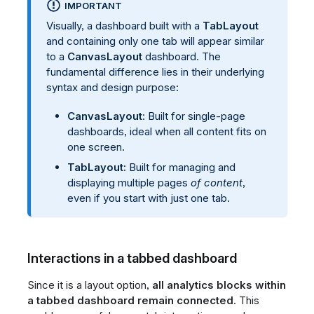
IMPORTANT
Visually, a dashboard built with a
TabLayout
and containing only one tab will appear similar
to a
CanvasLayout
dashboard. The
fundamental difference lies in their underlying
syntax and design purpose:
CanvasLayout
: Built for single-page
dashboards, ideal when all content fits on
one screen.
TabLayout:
Built for managing and
displaying multiple pages
of content
,
even if you start with just one tab.
Interactions in a tabbed dashboard
Since it is a layout option,
all analytics blocks within
a tabbed dashboard remain connected
. This