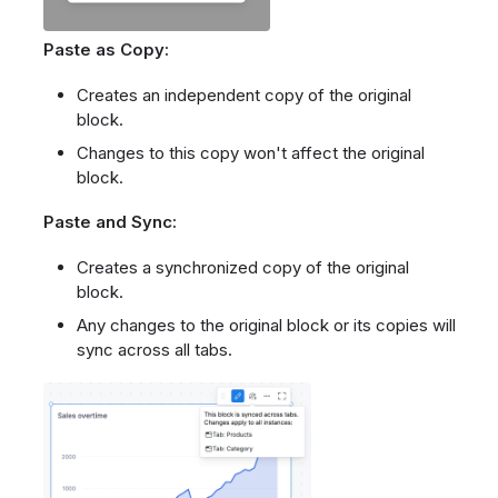
Paste as Copy:
Creates an independent copy of the original
block.
Changes to this copy won't affect the original
block.
Paste and Sync:
Creates a synchronized copy of the original
block.
Any changes to the original block or its copies will
sync across all tabs.