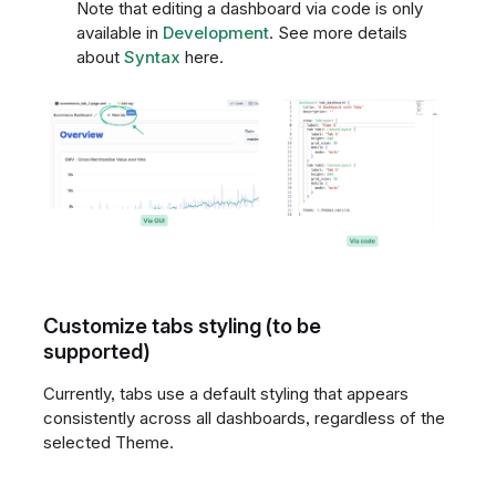
Note that editing a dashboard via code is only
available in
Development
. See more details
about
Syntax
here.
Customize tabs styling (to be
supported)
Currently, tabs use a default styling that appears
consistently across all dashboards, regardless of the
selected Theme.