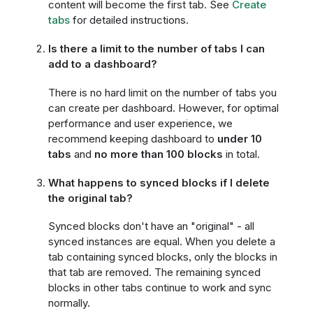
content will become the first tab. See
Create
tabs
for detailed instructions.
Is there a limit to the number of tabs I can
add to a dashboard?
There is no hard limit on the number of tabs you
can create per dashboard. However, for optimal
performance and user experience, we
recommend keeping dashboard to
under 10
tabs
and
no more than 100 blocks
in total.
What happens to synced blocks if I delete
the original tab?
Synced blocks don't have an "original" - all
synced instances are equal. When you delete a
tab containing synced blocks, only the blocks in
that tab are removed. The remaining synced
blocks in other tabs continue to work and sync
normally.