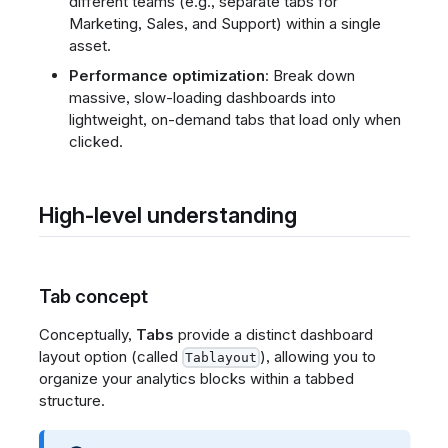
different teams (e.g., separate tabs for
Marketing, Sales, and Support) within a single
asset.
Performance optimization
: Break down
massive, slow-loading dashboards into
lightweight, on-demand tabs that load only when
clicked.
High-level understanding
Tab concept
Conceptually,
Tabs
provide a distinct dashboard
layout option (called
), allowing you to
Tablayout
organize your analytics blocks within a tabbed
structure.