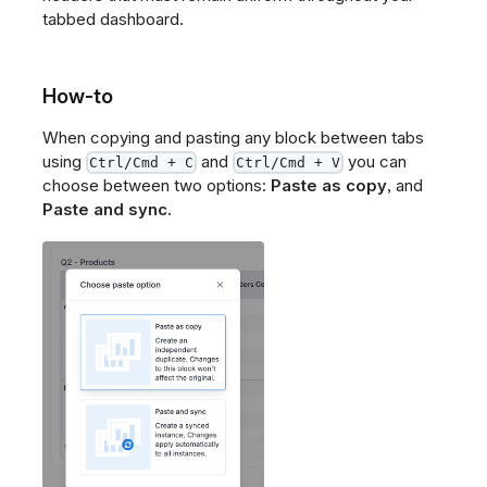
tabbed dashboard.
How-to
When copying and pasting any block between tabs
using
and
you can
Ctrl/Cmd + C
Ctrl/Cmd + V
choose between two options:
Paste as copy
, and
Paste and sync.