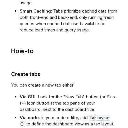
usage.
Smart Caching:
Tabs prioritize cached data from
both front-end and back-end, only running fresh
queries when cached data isn't available to
reduce load times and query usage.
How-to
Create tabs
You can create a new tab either:
Via GUI:
Look for the "New Tab" button (or Plus
(+) icon button at the top pane of your
dashboard, next to the dashboard title.
Via code:
In your code editor, add
TabLayout
to define the dashboard view as a tab layout.
{}