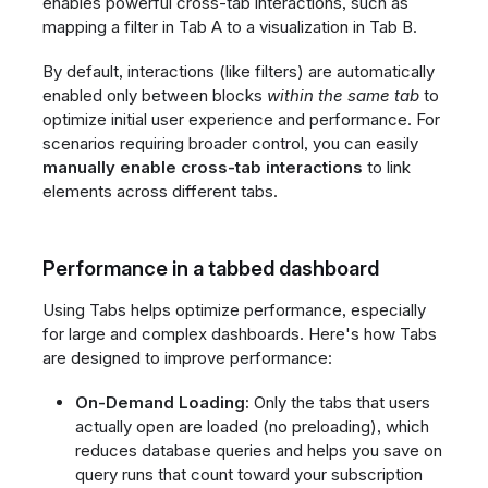
enables powerful cross-tab interactions, such as
mapping a filter in Tab A to a visualization in Tab B.
By default, interactions (like filters) are automatically
enabled only between blocks
within the same tab
to
optimize initial user experience and performance. For
scenarios requiring broader control, you can easily
manually enable cross-tab interactions
to link
elements across different tabs.
Performance in a tabbed dashboard
Using Tabs helps optimize performance, especially
for large and complex dashboards. Here's how Tabs
are designed to improve performance:
On-Demand Loading:
Only the tabs that users
actually open are loaded (no preloading), which
reduces database queries and helps you save on
query runs that count toward your subscription