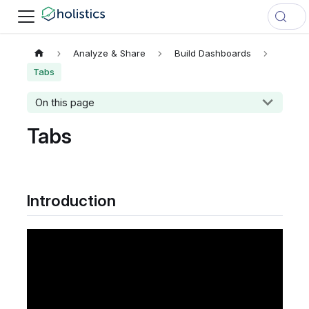
Analyze & Share
Build Dashboards
Tabs
On this page
Tabs
Introduction