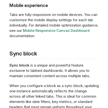
Mobile experience
Tabs are fully responsive on mobile devices. You can
customize the mobile display settings for each tab
individually. For detailed mobile optimization guidance,
see our
Mobile Responsive Canvas Dashboard
documentation.
Sync block
Sync block
is a unique and powerful feature
exclusive to tabbed dashboards. It allows you to
maintain consistent content across multiple tabs.
When you configure a block as a sync block, updating
one instance automatically reflects the change
across all other linked tabs. This is ideal for common
elements like date filters, key metrics, or standard
headers that must remain uniform throughout your