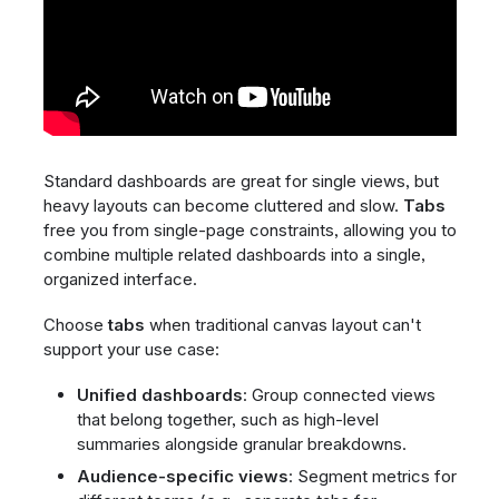
Standard dashboards are great for single views, but
heavy layouts can become cluttered and slow.
Tabs
free you from single-page constraints, allowing you to
combine multiple related dashboards into a single,
organized interface.
Choose
tabs
when traditional canvas layout can't
support your use case:
Unified dashboards
: Group connected views
that belong together, such as high-level
summaries alongside granular breakdowns.
Audience-specific views
: Segment metrics for