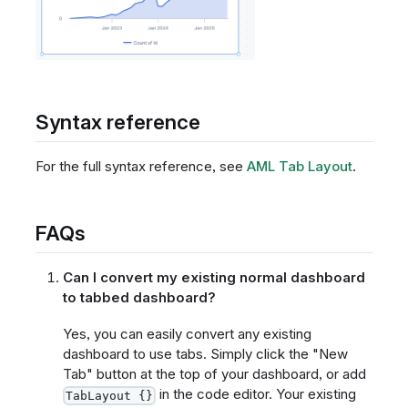
Syntax reference
For the full syntax reference, see
AML Tab Layout
.
FAQs
Can I convert my existing normal dashboard
to tabbed dashboard?
Yes, you can easily convert any existing
dashboard to use tabs. Simply click the "New
Tab" button at the top of your dashboard, or add
in the code editor. Your existing
TabLayout {}