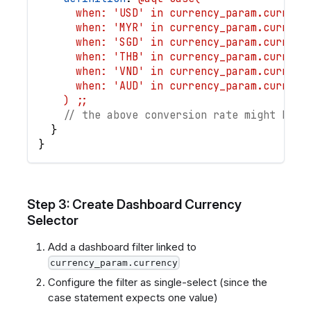
      when: 'USD' in currency_param.currenc
      when: 'MYR' in currency_param.currenc
      when: 'SGD' in currency_param.currenc
      when: 'THB' in currency_param.currenc
      when: 'VND' in currency_param.currenc
      when: 'AUD' in currency_param.currenc
    ) ;;
// the above conversion rate might be a
}
}
Step 3: Create Dashboard Currency
Selector
Add a dashboard filter linked to
currency_param.currency
Configure the filter as single-select (since the
case statement expects one value)