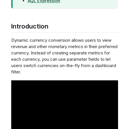
AQL Expression
Introduction
Dynamic currency conversion allows users to view
revenue and other monetary metrics in their preferred
currency. Instead of creating separate metrics for
each currency, you can use parameter fields to let
users switch currencies on-the-fly from a dashboard
filter.