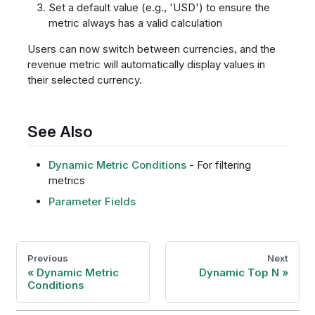
Set a default value (e.g., 'USD') to ensure the
metric always has a valid calculation
Users can now switch between currencies, and the
revenue metric will automatically display values in
their selected currency.
See Also
Dynamic Metric Conditions
- For filtering
metrics
Parameter Fields
Previous
Next
Dynamic Metric
Dynamic Top N
Conditions