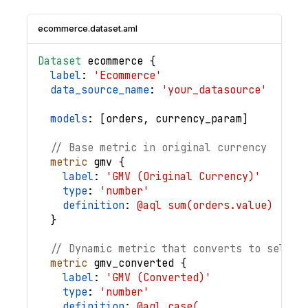
ecommerce.dataset.aml
Dataset
ecommerce
{
label
: 
'Ecommerce'
data_source_name
: 
'your_datasource'
models
: 
[
orders
,
currency_param
]
// Base metric in original currency
metric
gmv
{
label
: 
'GMV (Original Currency)'
type
: 
'number'
definition
: 
@aql sum(orders.value) ;;
}
// Dynamic metric that converts to select
metric
gmv_converted
{
label
: 
'GMV (Converted)'
type
: 
'number'
definition
: 
@aql case(