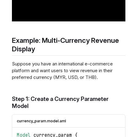
Example: Multi-Currency Revenue
Display
Suppose you have an international e-commerce
platform and want users to view revenue in their
preferred currency (MYR, USD, or THB).
Step 1: Create a Currency Parameter
Model
currency_param.model.aml
Model
currency_param
{