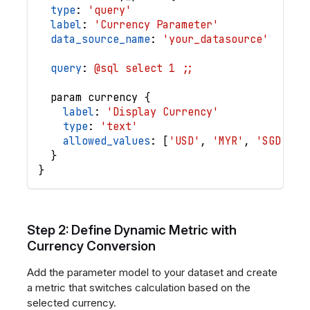
type
: 
'query'
label
: 
'Currency Parameter'
data_source_name
: 
'your_datasource'
query
: 
@sql select 1 ;;
param
currency
{
label
: 
'Display Currency'
type
: 
'text'
allowed_values
: 
[
'USD'
,
'MYR'
,
'SGD'
,
'
}
}
Step 2: Define Dynamic Metric with
Currency Conversion
Add the parameter model to your dataset and create
a metric that switches calculation based on the
selected currency.