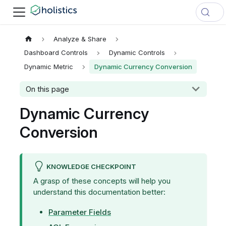
Analyze & Share
Dashboard Controls
Dynamic Controls
Dynamic Metric
Dynamic Currency Conversion
On this page
Dynamic Currency
Conversion
KNOWLEDGE CHECKPOINT
A grasp of these concepts will help you
understand this documentation better:
Parameter Fields