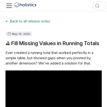
← Back to all release notes
May 14, 2025
⛳ Fill Missing Values in Running Totals
Ever created a running total that worked perfectly in a
simple table, but showed gaps when you pivoted by
another dimension? We've added a solution for that.