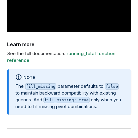
Learn more
See the full documentation:
running_total function
reference
NOTE
The
parameter defaults to
fill_missing
false
to maintain backward compatibility with existing
queries. Add
only when you
fill_missing: true
need to fill missing pivot combinations.