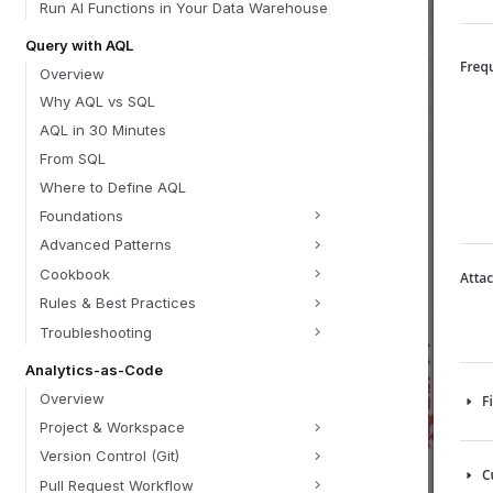
Run AI Functions in Your Data Warehouse
Query with AQL
Overview
Why AQL vs SQL
AQL in 30 Minutes
From SQL
Where to Define AQL
Foundations
Advanced Patterns
Cookbook
Rules & Best Practices
Troubleshooting
Analytics-as-Code
Overview
Project & Workspace
Version Control (Git)
Pull Request Workflow