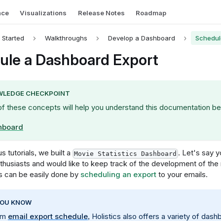
nce
Visualizations
Release Notes
Roadmap
 Started
Walkthroughs
Develop a Dashboard
Schedul
ule a Dashboard Export
LEDGE CHECKPOINT
of these concepts will help you understand this documentation be
hboard
s tutorials, we built a
. Let's say 
Movie Statistics Dashboard
thusiasts and would like to keep track of the development of the
is can be easily done by
scheduling an export
to your emails.
YOU KNOW
rom
email export schedule
, Holistics also offers a variety of das