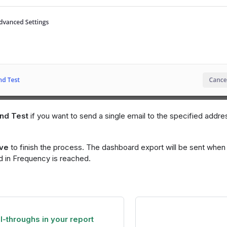
nd Test
if you want to send a single email to the specified addre
ve
to finish the process. The dashboard export will be sent when 
d in Frequency is reached.
ll-throughs in your report