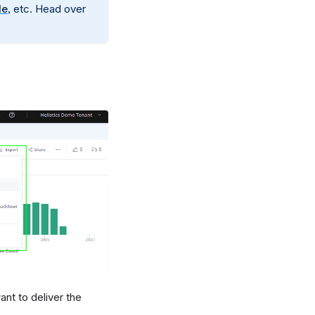
le
, etc. Head over
nt to deliver the