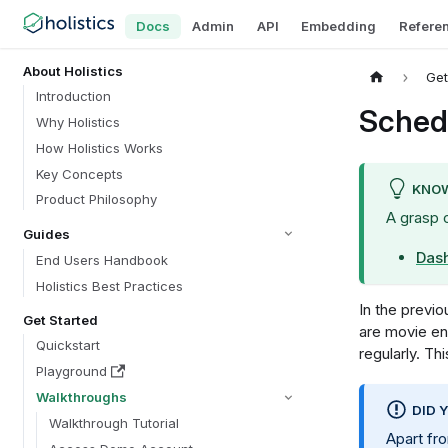
Docs
Admin
API
Embedding
Refere
About Holistics
Get
Introduction
Sched
Why Holistics
How Holistics Works
Key Concepts
KNOW
Product Philosophy
A grasp 
Guides
Das
End Users Handbook
Holistics Best Practices
In the previou
Get Started
are movie en
Quickstart
regularly. Th
Playground
Walkthroughs
DID 
Walkthrough Tutorial
Apart f