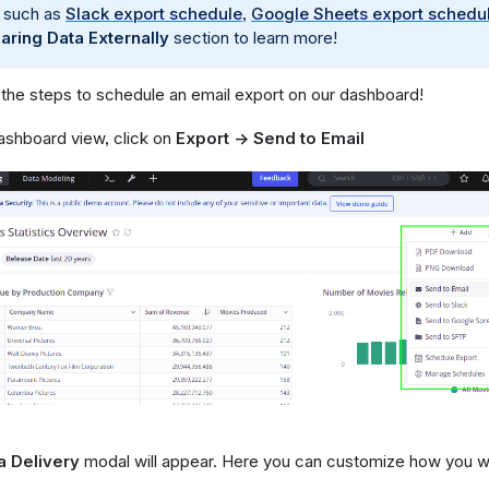
 such as
Slack export schedule
,
Google Sheets export schedu
aring Data Externally
section to learn more!
 the steps to schedule an email export on our dashboard!
ashboard view, click on
Export → Send to Email
a Delivery
modal will appear. Here you can customize how you wa