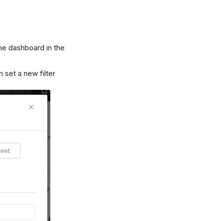
the dashboard in the
 set a new filter