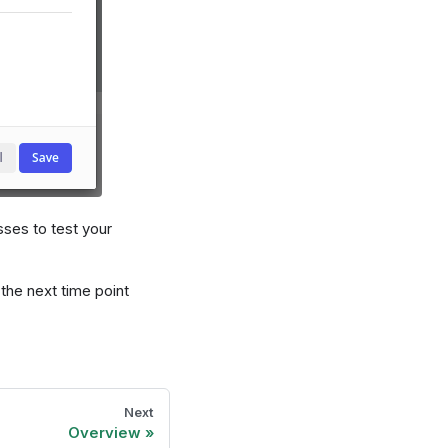
sses to test your
the next time point
Next
Overview