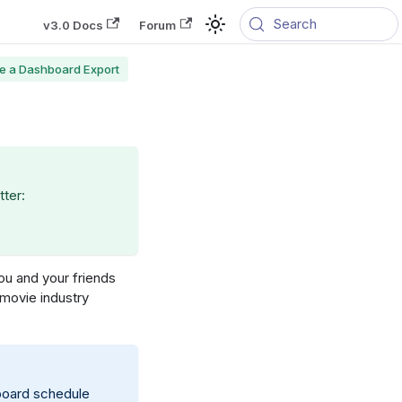
Search
v3.0 Docs
Forum
e a Dashboard Export
tter:
you and your friends
 movie industry
hboard schedule