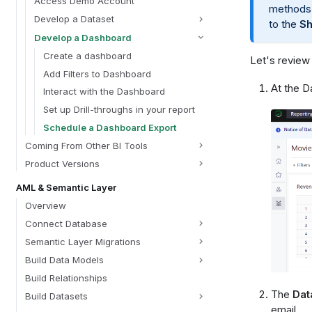
Access Demo Account
methods
Develop a Dataset
to the
Sh
Develop a Dashboard
Create a dashboard
Let's review
Add Filters to Dashboard
At the D
Interact with the Dashboard
Set up Drill-throughs in your report
Schedule a Dashboard Export
Coming From Other BI Tools
Product Versions
AML & Semantic Layer
Overview
Connect Database
Semantic Layer Migrations
Build Data Models
Build Relationships
The
Dat
Build Datasets
email