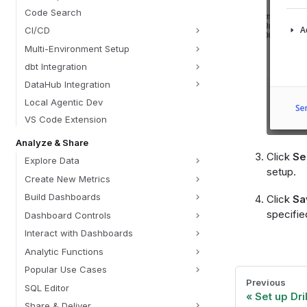
Code Search
CI/CD
Multi-Environment Setup
dbt Integration
DataHub Integration
Local Agentic Dev
VS Code Extension
Analyze & Share
Click
Se
Explore Data
setup.
Create New Metrics
Build Dashboards
Click
Sa
specifie
Dashboard Controls
Interact with Dashboards
Analytic Functions
Popular Use Cases
Previous
SQL Editor
Set up Dri
Share & Deliver