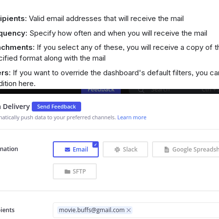
ipients:
Valid email addresses that will receive the mail
quency:
Specify how often and when you will receive the mail
achments:
If you select any of these, you will receive a copy of 
ified format along with the mail
ers:
If you want to override the dashboard's default filters, you can
ition here.