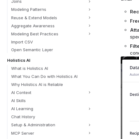
Joins
Modeling Patterns
Rec
Reuse & Extend Models
Fre
Aggregate Awareness
Att
Modeling Best Practices
spec
Import CSV
Filt
Open Semantic Layer
cond
Holistics AI
What is Holistics AI
What You Can Do with Holistics AI
Why Holistics AI is Reliable
AI Context
AI Skills
AI Learning
Chat History
Setup & Administration
MCP Server