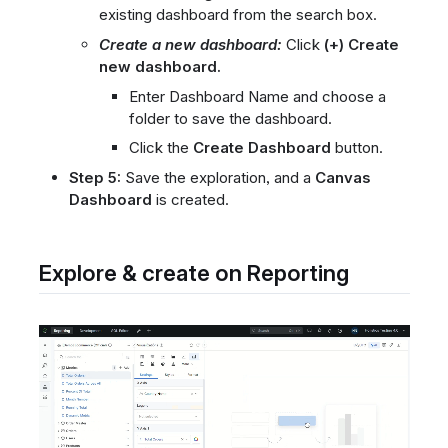
existing dashboard from the search box.
Create a new dashboard:
Click
(+) Create
new dashboard.
Enter Dashboard Name and choose a
folder to save the dashboard.
Click the
Create Dashboard
button.
Step 5:
Save the exploration, and a
Canvas
Dashboard
is created.
Explore & create on Reporting