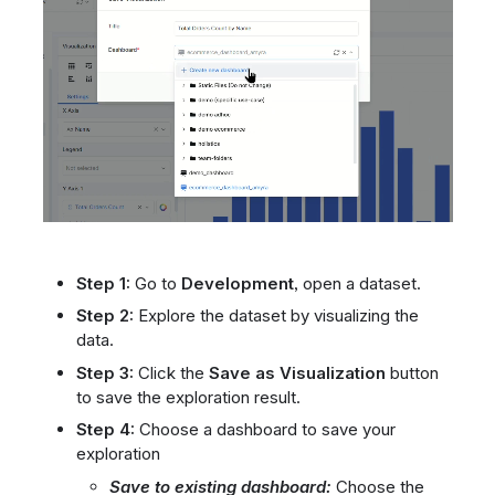
Step 1:
Go to
Development
, open a dataset.
Step 2:
Explore the dataset by visualizing the
data.
Step 3:
Click the
Save as Visualization
button
to save the exploration result.
Step 4:
Choose a dashboard to save your
exploration
Save to existing dashboard:
Choose the