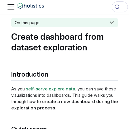
On this page
Create dashboard from
dataset exploration
Introduction
As you
self-serve explore data
, you can save these
visualizations into dashboards. This guide walks you
through how to
create a new dashboard during the
exploration process.
Quick recap