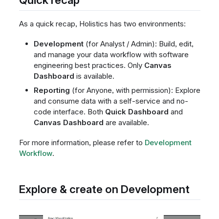
As a quick recap, Holistics has two environments:
Development
(for Analyst / Admin): Build, edit,
and manage your data workflow with software
engineering best practices. Only
Canvas
Dashboard
is available.
Reporting
(for Anyone, with permission): Explore
and consume data with a self-service and no-
code interface. Both
Quick Dashboard
and
Canvas Dashboard
are available.
For more information, please refer to
Development
Workflow
.
Explore & create on Development