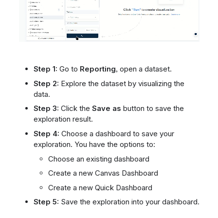
Step 1:
Go to
Reporting
, open a dataset.
Step 2:
Explore the dataset by visualizing the
data.
Step 3:
Click the
Save as
button to save the
exploration result.
Step 4:
Choose a dashboard to save your
exploration. You have the options to:
Choose an existing dashboard
Create a new Canvas Dashboard
Create a new Quick Dashboard
Step 5:
Save the exploration into your dashboard.